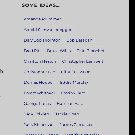
SOME IDEAS…
Amanda Plummer
Arnold Schwarzenegger
Billy Bob Thornton
Bob Balaban
Brad Pitt
Bruce Willis
Cate Blanchett
Charlton Heston
Christopher Lambert
th
Christopher Lee
Clint Eastwood
Dennis Hopper
Eddie Murphy
Forest Whitaker
Fred Willard
-
George Lucas
Harrison Ford
s
J.R.R. Tolkien
Jackie Chan
Jack Nicholson
James Cameron