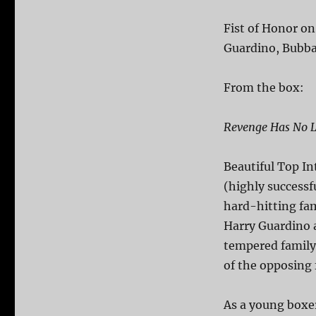
Fist of Honor on
Guardino, Bubba 
From the box:
Revenge Has No L
Beautiful Top I
(highly successf
hard-hitting fam
Harry Guardino a
tempered family 
of the opposing 
As a young boxer