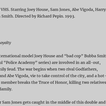
 VHS. Starring Joey House, Sam Jones, Abe Vigoda, Harry
Smith. Directed by Richard Pepin. 1993.
oyalty
nternational model Joey House and “bad cop” Bubba Smi
ul “Police Academy” series) are involved in an all-out,
ily feud. The war begins when two rival Godfathers,
nd Abe Vigoda, vie to take control of the city, and a hot
member breaks the Truce of Honor, killing two relative
family.
 Sam Jones gets caught in the middle of this double and