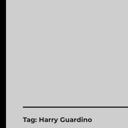
Tag:
Harry Guardino