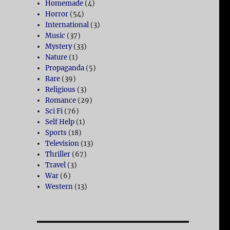
Homemade
(4)
Horror
(54)
International
(3)
Music
(37)
Mystery
(33)
Nature
(1)
Propaganda
(5)
Rare
(39)
Religious
(3)
Romance
(29)
Sci Fi
(76)
Self Help
(1)
Sports
(18)
Television
(13)
Thriller
(67)
Travel
(3)
War
(6)
Western
(13)