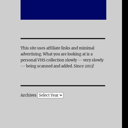
This site uses affiliate links and minimal
advertising. What you are looking at is a
personal VHS collection slowly -- very slowly
-- being scanned and added. Since 2013!
Archives