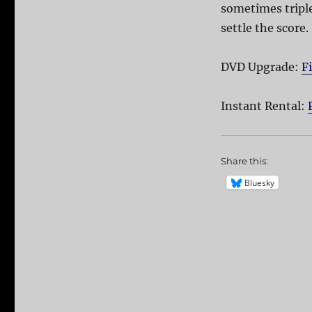
sometimes triple
settle the score.
DVD Upgrade:
F
Instant Rental:
Share this:
Bluesky