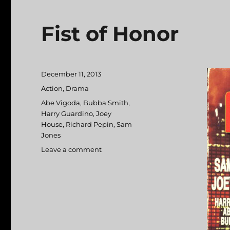
Fist of Honor
Posted
December 11, 2013
on
Categories
Action
,
Drama
Tags
Abe Vigoda
,
Bubba Smith
,
Harry Guardino
,
Joey
House
,
Richard Pepin
,
Sam
Jones
Leave a comment
on
Fist
of
Honor