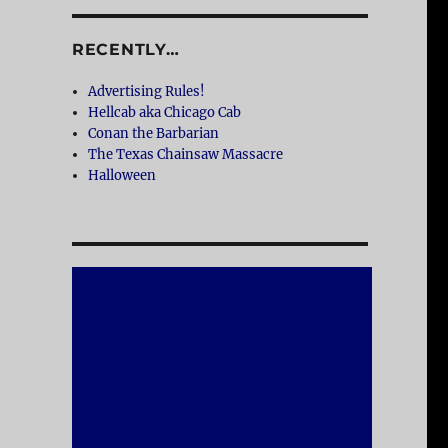
RECENTLY…
Advertising Rules!
Hellcab aka Chicago Cab
Conan the Barbarian
The Texas Chainsaw Massacre
Halloween