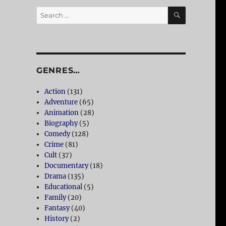
SEARCH
Search
for:
GENRES…
Action
(131)
Adventure
(65)
Animation
(28)
Biography
(5)
Comedy
(128)
Crime
(81)
Cult
(37)
Documentary
(18)
Drama
(135)
Educational
(5)
Family
(20)
Fantasy
(40)
History
(2)