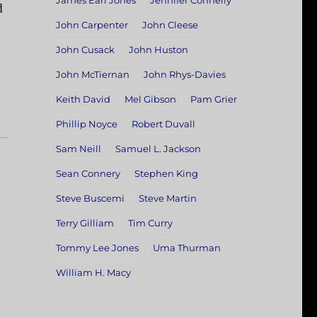
James Earl Jones
Jennifer Connelly
d
John Carpenter
John Cleese
John Cusack
John Huston
John McTiernan
John Rhys-Davies
Keith David
Mel Gibson
Pam Grier
Phillip Noyce
Robert Duvall
Sam Neill
Samuel L. Jackson
Sean Connery
Stephen King
Steve Buscemi
Steve Martin
Terry Gilliam
Tim Curry
Tommy Lee Jones
Uma Thurman
William H. Macy