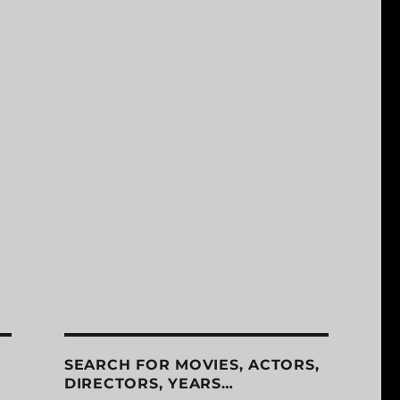
SEARCH FOR MOVIES, ACTORS,
DIRECTORS, YEARS…