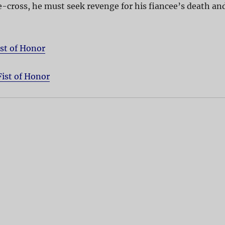
-cross, he must seek revenge for his fiancee’s death an
ist of Honor
Fist of Honor