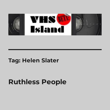
VHS Island
Tag:
Helen Slater
Ruthless People