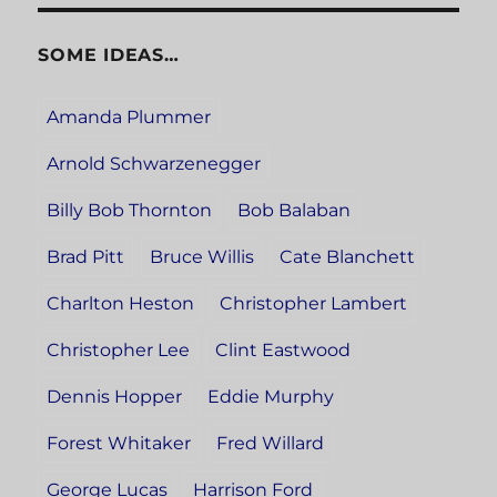
SOME IDEAS…
Amanda Plummer
Arnold Schwarzenegger
Billy Bob Thornton
Bob Balaban
Brad Pitt
Bruce Willis
Cate Blanchett
Charlton Heston
Christopher Lambert
Christopher Lee
Clint Eastwood
Dennis Hopper
Eddie Murphy
Forest Whitaker
Fred Willard
George Lucas
Harrison Ford