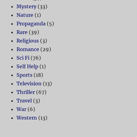
Mystery
(33)
Nature
(1)
Propaganda
(5)
Rare
(39)
Religious
(3)
Romance
(29)
Sci Fi
(76)
Self Help
(1)
Sports
(18)
Television
(13)
Thriller
(67)
Travel
(3)
War
(6)
Western
(13)