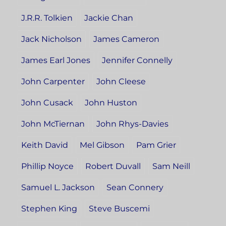
J.R.R. Tolkien
Jackie Chan
Jack Nicholson
James Cameron
James Earl Jones
Jennifer Connelly
John Carpenter
John Cleese
John Cusack
John Huston
John McTiernan
John Rhys-Davies
Keith David
Mel Gibson
Pam Grier
Phillip Noyce
Robert Duvall
Sam Neill
Samuel L. Jackson
Sean Connery
Stephen King
Steve Buscemi