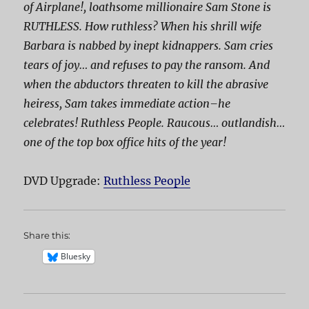
of Airplane!, loathsome millionaire Sam Stone is
RUTHLESS. How ruthless? When his shrill wife
Barbara is nabbed by inept kidnappers. Sam cries
tears of joy… and
refuses
to pay the ransom. And
when the abductors threaten to kill the abrasive
heiress, Sam takes immediate action–he
celebrates!
Ruthless People
. Raucous… outlandish…
one of the top box office hits of the year!
DVD Upgrade:
Ruthless People
Share this:
Bluesky