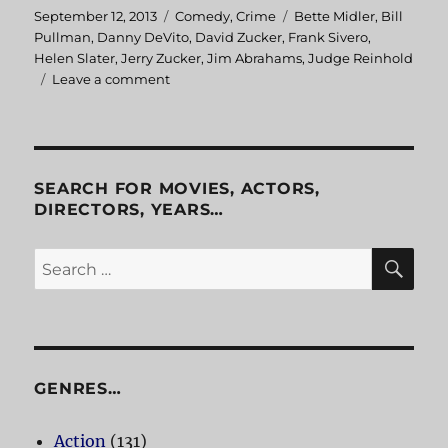
Posted
September 12, 2013
Categories
Comedy
,
Crime
Tags
Bette Midler
,
Bill
on
Pullman
,
Danny DeVito
,
David Zucker
,
Frank Sivero
,
Helen Slater
,
Jerry Zucker
,
Jim Abrahams
,
Judge Reinhold
Leave a comment
on
Ruthless
People
SEARCH FOR MOVIES, ACTORS,
DIRECTORS, YEARS…
SE
Search
for:
GENRES…
Action
(131)