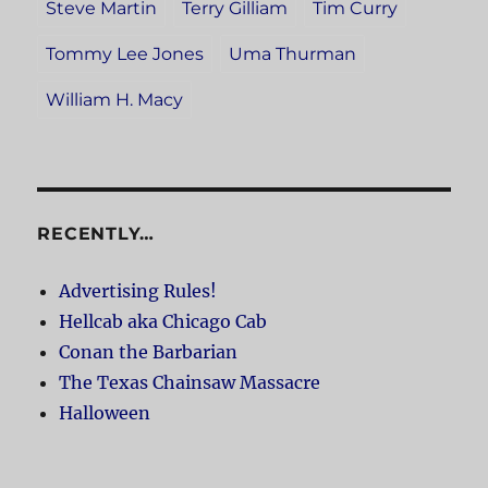
Steve Martin
Terry Gilliam
Tim Curry
Tommy Lee Jones
Uma Thurman
William H. Macy
RECENTLY…
Advertising Rules!
Hellcab aka Chicago Cab
Conan the Barbarian
The Texas Chainsaw Massacre
Halloween