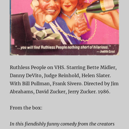
Ruthless People on VHS. Starring Bette Midler,
Danny DeVito, Judge Reinhold, Helen Slater.
With Bill Pullman, Frank Sivero. Directed by Jim
Abrahams, David Zucker, Jerry Zucker. 1986.
From the box:
In this fiendishly funny comedy from the creators