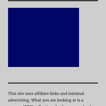
This site uses affiliate links and minimal
advertising. What you are looking at is a