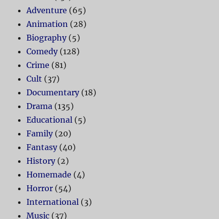
Adventure
(65)
Animation
(28)
Biography
(5)
Comedy
(128)
Crime
(81)
Cult
(37)
Documentary
(18)
Drama
(135)
Educational
(5)
Family
(20)
Fantasy
(40)
History
(2)
Homemade
(4)
Horror
(54)
International
(3)
Music
(37)