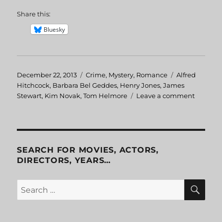
Share this:
Bluesky
Posted
December 22, 2013
Categories
Crime
,
Mystery
,
Romance
Tags
Alfred
on
Hitchcock
,
Barbara Bel Geddes
,
Henry Jones
,
James
Stewart
,
Kim Novak
,
Tom Helmore
Leave a comment
on
Vertigo
SEARCH FOR MOVIES, ACTORS,
DIRECTORS, YEARS…
SE
Search
for: