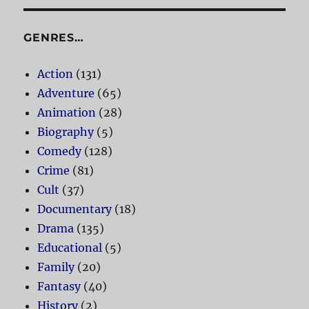
GENRES…
Action
(131)
Adventure
(65)
Animation
(28)
Biography
(5)
Comedy
(128)
Crime
(81)
Cult
(37)
Documentary
(18)
Drama
(135)
Educational
(5)
Family
(20)
Fantasy
(40)
History
(2)