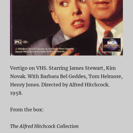
Vertigo on VHS. Starring James Stewart, Kim
Novak. With Barbara Bel Geddes, Tom Helmore,
Henry Jones. Directed by Alfred Hitchcock.
1958.
From the box:
The Alfred Hitchcock Collection