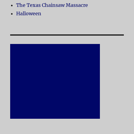
The Texas Chainsaw Massacre
Halloween