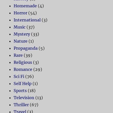
Homemade
(4)
Horror
(54)
International
(3)
Music
(37)
Mystery
(33)
Nature
(1)
Propaganda
(5)
Rare
(39)
Religious
(3)
Romance
(29)
Sci Fi
(76)
Self Help
(1)
Sports
(18)
Television
(13)
Thriller
(67)
Travel
(3)