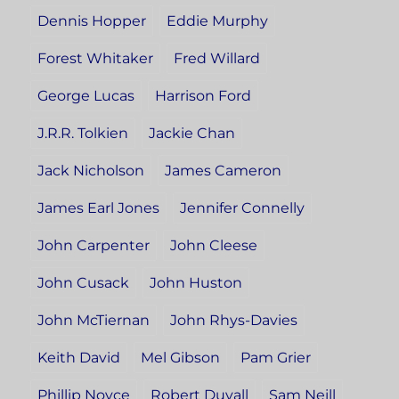
Dennis Hopper
Eddie Murphy
Forest Whitaker
Fred Willard
George Lucas
Harrison Ford
J.R.R. Tolkien
Jackie Chan
Jack Nicholson
James Cameron
James Earl Jones
Jennifer Connelly
John Carpenter
John Cleese
John Cusack
John Huston
John McTiernan
John Rhys-Davies
Keith David
Mel Gibson
Pam Grier
Phillip Noyce
Robert Duvall
Sam Neill