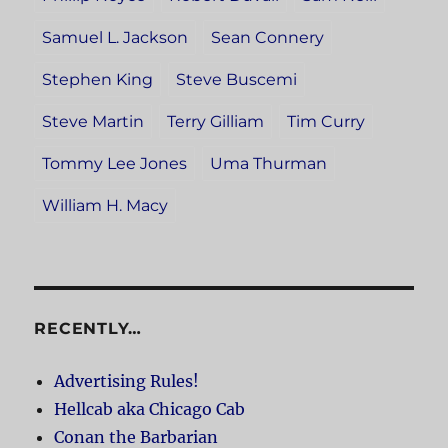
Samuel L. Jackson
Sean Connery
Stephen King
Steve Buscemi
Steve Martin
Terry Gilliam
Tim Curry
Tommy Lee Jones
Uma Thurman
William H. Macy
RECENTLY…
Advertising Rules!
Hellcab aka Chicago Cab
Conan the Barbarian