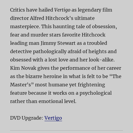
Critics have hailed
Vertigo
as legendary film
director Alfred Hitchcock’s ultimate
masterpiece. This haunting tale of obsession,
fear and murder stars favorite Hitchcock
leading man Jimmy Stewart as a troubled
detective pathologically afraid of heights and
obsessed with a lost love and her look-alike.
Kim Novak gives the performance of her career
as the bizarre heroine in what is felt to be “The
Master’s” most humane yet frightening
feature because it works on a psychological
rather than emotional level.
DVD Upgrade:
Vertigo