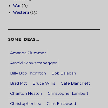
War
(6)
Western
(13)
SOME IDEAS…
Amanda Plummer
Arnold Schwarzenegger
Billy Bob Thornton
Bob Balaban
Brad Pitt
Bruce Willis
Cate Blanchett
Charlton Heston
Christopher Lambert
Christopher Lee
Clint Eastwood