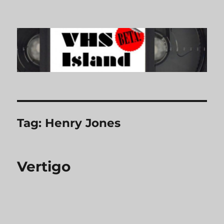
VHS Island
Tag:
Henry Jones
Vertigo