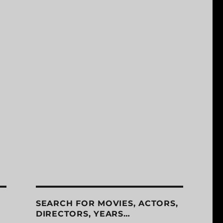
SEARCH FOR MOVIES, ACTORS,
DIRECTORS, YEARS…