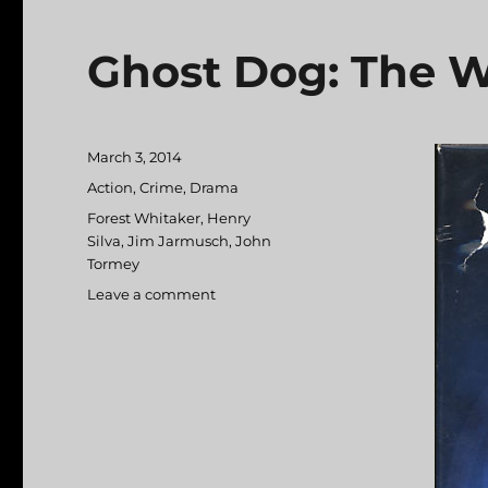
Ghost Dog: The W
Posted
March 3, 2014
on
Categories
Action
,
Crime
,
Drama
Tags
Forest Whitaker
,
Henry
Silva
,
Jim Jarmusch
,
John
Tormey
Leave a comment
on
Ghost
Dog:
The
Way
of
the
Samurai