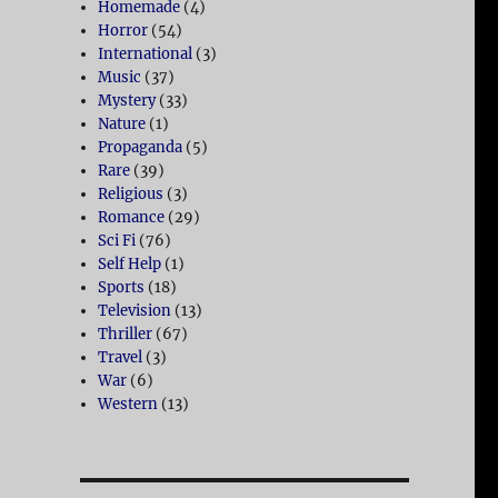
Homemade
(4)
Horror
(54)
International
(3)
Music
(37)
Mystery
(33)
Nature
(1)
Propaganda
(5)
Rare
(39)
Religious
(3)
Romance
(29)
Sci Fi
(76)
Self Help
(1)
Sports
(18)
Television
(13)
Thriller
(67)
Travel
(3)
War
(6)
Western
(13)