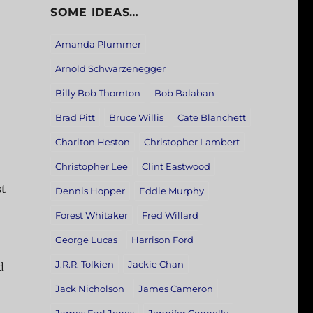
SOME IDEAS…
Amanda Plummer
Arnold Schwarzenegger
Billy Bob Thornton
Bob Balaban
Brad Pitt
Bruce Willis
Cate Blanchett
Charlton Heston
Christopher Lambert
Christopher Lee
Clint Eastwood
st
Dennis Hopper
Eddie Murphy
Forest Whitaker
Fred Willard
George Lucas
Harrison Ford
J.R.R. Tolkien
Jackie Chan
d
Jack Nicholson
James Cameron