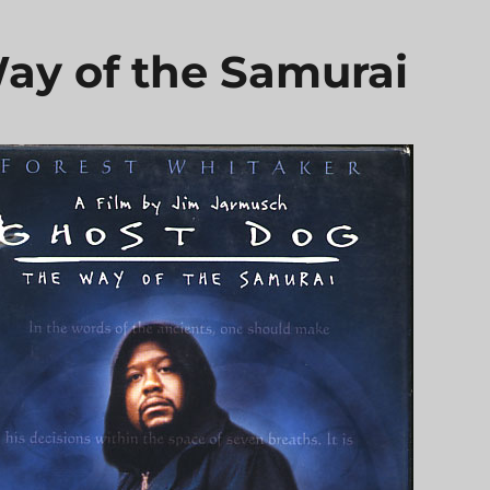
ay of the Samurai