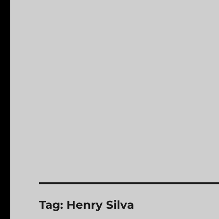
Tag:
Henry Silva