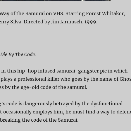
Way of the Samurai on VHS. Starring Forest Whitaker,
ry Silva. Directed by Jim Jarmusch. 1999.
 Die By The Code.
 in this hip-hop infused samurai-gangster pic in which
plays a professional killer who goes by the name of Gho
s by the age-old code of the samurai.
s code is dangerously betrayed by the dysfunctional
t occasionally employs him, he must find a way to defen
breaking the code of the Samurai.