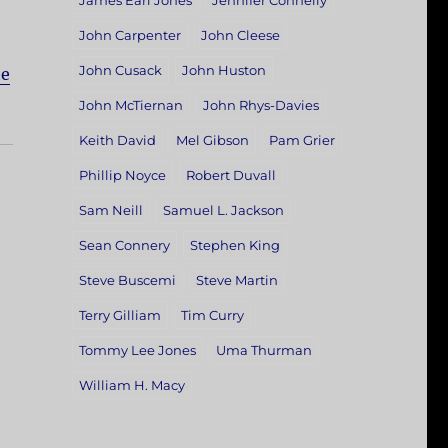
James Earl Jones
Jennifer Connelly
John Carpenter
John Cleese
John Cusack
John Huston
he
John McTiernan
John Rhys-Davies
Keith David
Mel Gibson
Pam Grier
Phillip Noyce
Robert Duvall
Sam Neill
Samuel L. Jackson
Sean Connery
Stephen King
Steve Buscemi
Steve Martin
Terry Gilliam
Tim Curry
Tommy Lee Jones
Uma Thurman
William H. Macy