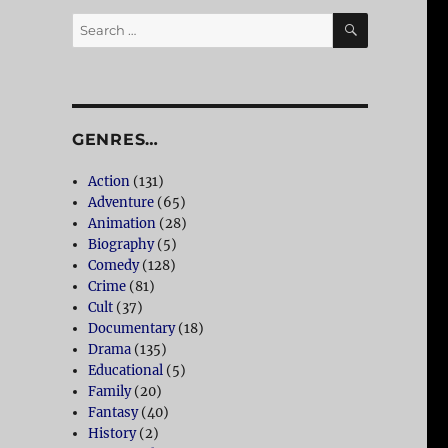
SEARCH
Search
for:
GENRES…
Action
(131)
Adventure
(65)
Animation
(28)
Biography
(5)
Comedy
(128)
Crime
(81)
Cult
(37)
Documentary
(18)
Drama
(135)
Educational
(5)
Family
(20)
Fantasy
(40)
History
(2)