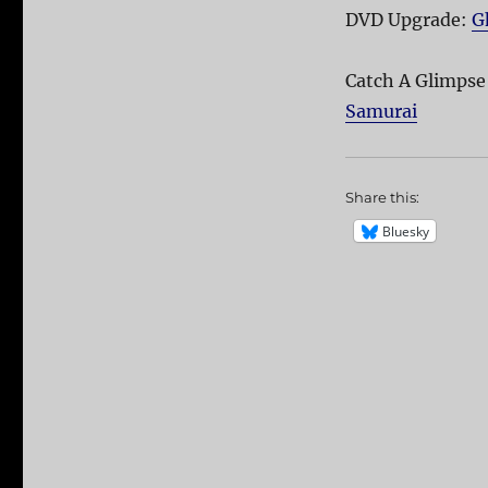
DVD Upgrade:
G
Catch A Glimpse
Samurai
Share this:
Bluesky