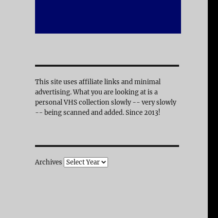
This site uses affiliate links and minimal
advertising. What you are looking at is a
personal VHS collection slowly -- very slowly
-- being scanned and added. Since 2013!
Archives