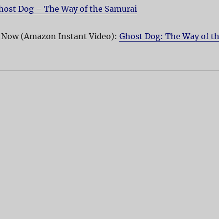
host Dog – The Way of the Samurai
 Now (Amazon Instant Video):
Ghost Dog: The Way of t