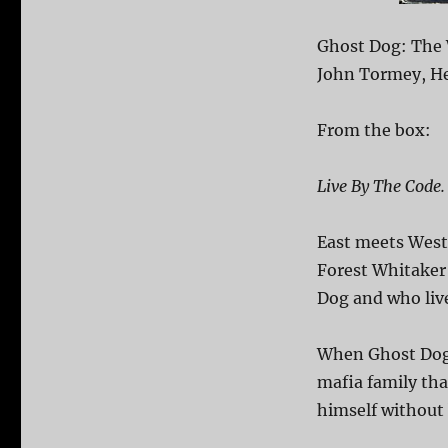
Ghost Dog: The 
John Tormey, Hen
From the box:
Live By The Code.
East meets West
Forest Whitaker 
Dog and who live
When Ghost Dog’
mafia family tha
himself without 