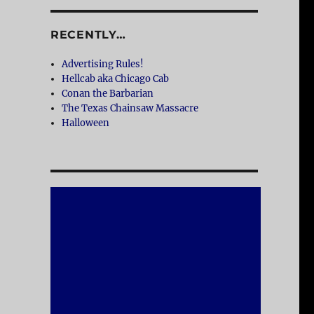
RECENTLY…
Advertising Rules!
Hellcab aka Chicago Cab
Conan the Barbarian
The Texas Chainsaw Massacre
Halloween