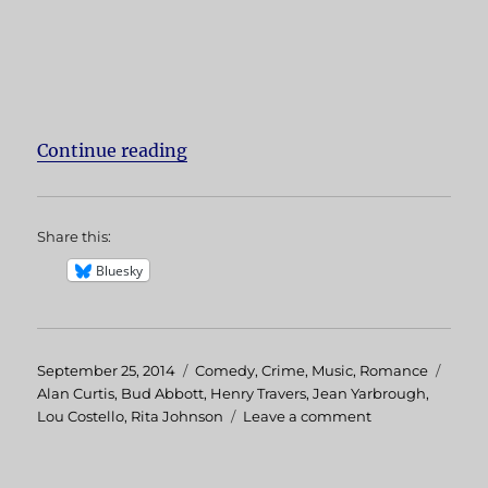
Continue reading
“The Naughty Nineties”
Share this:
Bluesky
Posted
September 25, 2014
Categories
Comedy
,
Crime
,
Music
,
Romance
Tags
on
Alan Curtis
,
Bud Abbott
,
Henry Travers
,
Jean Yarbrough
,
Lou Costello
,
Rita Johnson
Leave a comment
on
The
Naughty
Nineties