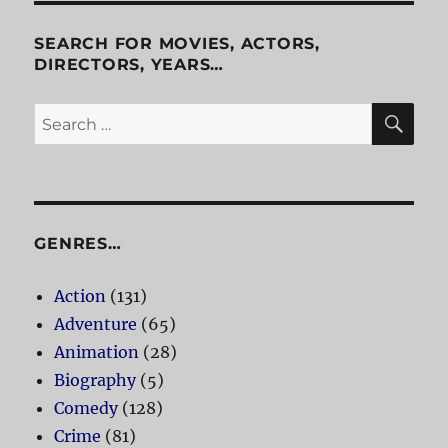
SEARCH FOR MOVIES, ACTORS,
DIRECTORS, YEARS…
SE
Search
for:
GENRES…
Action
(131)
Adventure
(65)
Animation
(28)
Biography
(5)
Comedy
(128)
Crime
(81)