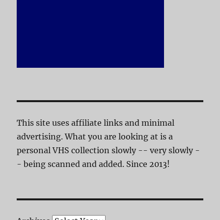
This site uses affiliate links and minimal
advertising. What you are looking at is a
personal VHS collection slowly -- very slowly -
- being scanned and added. Since 2013!