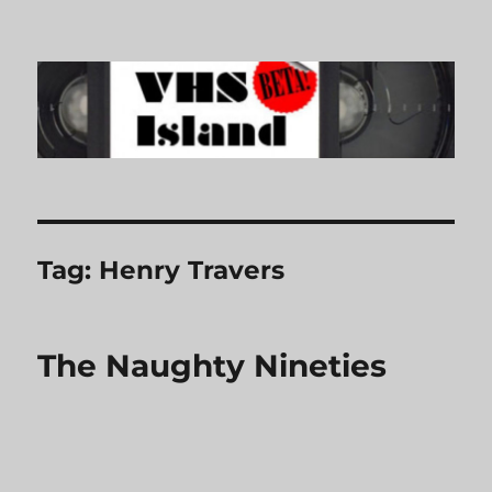
VHS Island
Tag:
Henry Travers
The Naughty Nineties