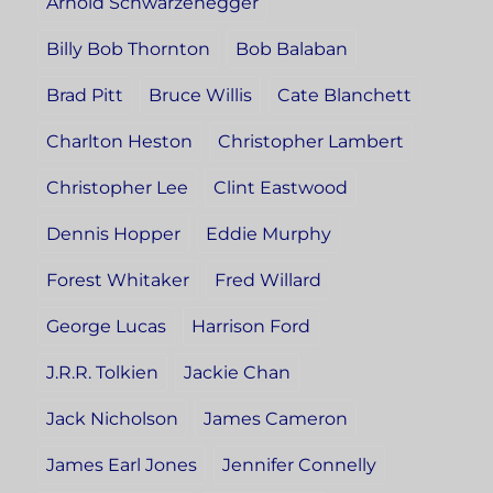
Arnold Schwarzenegger
Billy Bob Thornton
Bob Balaban
Brad Pitt
Bruce Willis
Cate Blanchett
Charlton Heston
Christopher Lambert
Christopher Lee
Clint Eastwood
Dennis Hopper
Eddie Murphy
Forest Whitaker
Fred Willard
George Lucas
Harrison Ford
J.R.R. Tolkien
Jackie Chan
Jack Nicholson
James Cameron
James Earl Jones
Jennifer Connelly