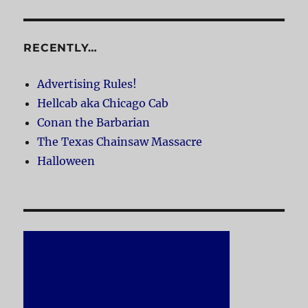
RECENTLY…
Advertising Rules!
Hellcab aka Chicago Cab
Conan the Barbarian
The Texas Chainsaw Massacre
Halloween