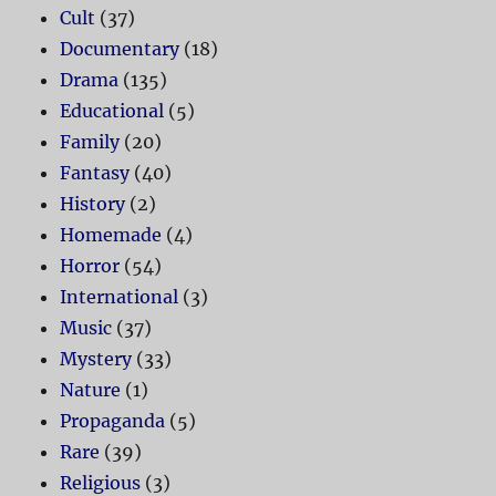
Cult
(37)
Documentary
(18)
Drama
(135)
Educational
(5)
Family
(20)
Fantasy
(40)
History
(2)
Homemade
(4)
Horror
(54)
International
(3)
Music
(37)
Mystery
(33)
Nature
(1)
Propaganda
(5)
Rare
(39)
Religious
(3)