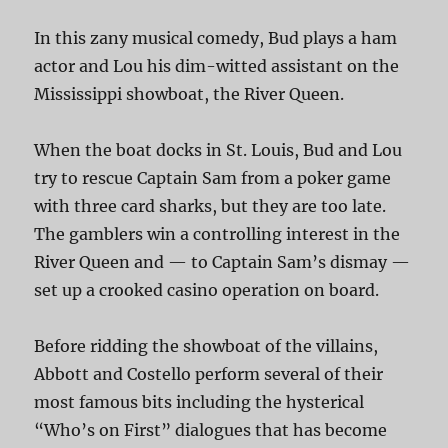
In this zany musical comedy, Bud plays a ham
actor and Lou his dim-witted assistant on the
Mississippi showboat, the River Queen.
When the boat docks in St. Louis, Bud and Lou
try to rescue Captain Sam from a poker game
with three card sharks, but they are too late.
The gamblers win a controlling interest in the
River Queen and — to Captain Sam’s dismay —
set up a crooked casino operation on board.
Before ridding the showboat of the villains,
Abbott and Costello perform several of their
most famous bits including the hysterical
“Who’s on First” dialogues that has become