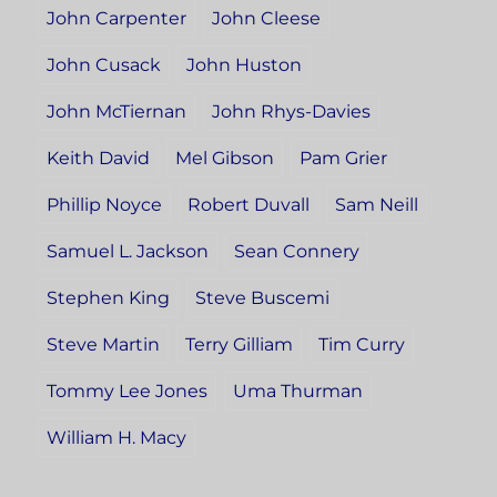
John Carpenter
John Cleese
John Cusack
John Huston
John McTiernan
John Rhys-Davies
Keith David
Mel Gibson
Pam Grier
Phillip Noyce
Robert Duvall
Sam Neill
Samuel L. Jackson
Sean Connery
Stephen King
Steve Buscemi
Steve Martin
Terry Gilliam
Tim Curry
Tommy Lee Jones
Uma Thurman
William H. Macy