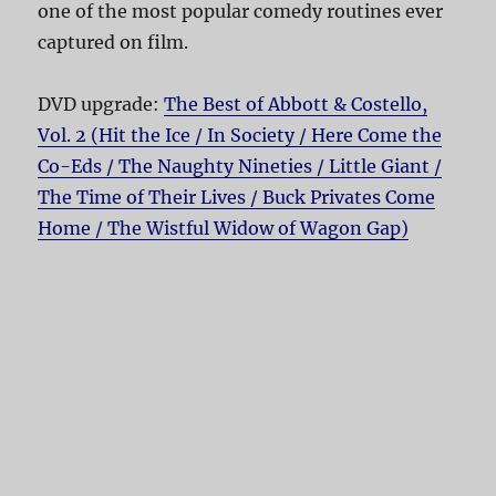
one of the most popular comedy routines ever
captured on film.
DVD upgrade:
The Best of Abbott & Costello,
Vol. 2 (Hit the Ice / In Society / Here Come the
Co-Eds / The Naughty Nineties / Little Giant /
The Time of Their Lives / Buck Privates Come
Home / The Wistful Widow of Wagon Gap)