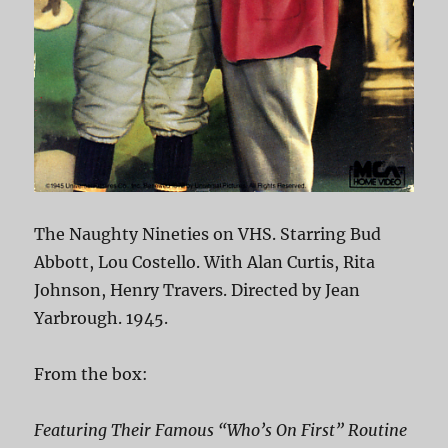
The Naughty Nineties on VHS. Starring Bud
Abbott, Lou Costello. With Alan Curtis, Rita
Johnson, Henry Travers. Directed by Jean
Yarbrough. 1945.
From the box:
Featuring Their Famous “Who’s On First” Routine