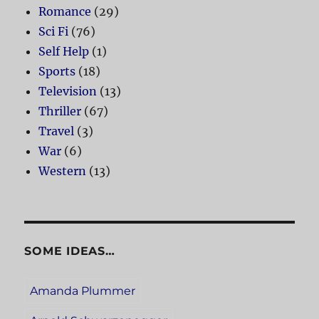
Romance
(29)
Sci Fi
(76)
Self Help
(1)
Sports
(18)
Television
(13)
Thriller
(67)
Travel
(3)
War
(6)
Western
(13)
SOME IDEAS…
Amanda Plummer