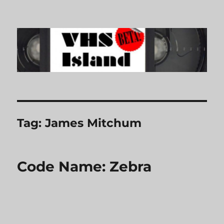
VHS Island
Tag:
James Mitchum
Code Name: Zebra