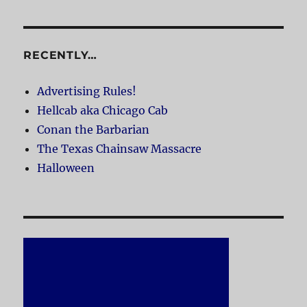
RECENTLY…
Advertising Rules!
Hellcab aka Chicago Cab
Conan the Barbarian
The Texas Chainsaw Massacre
Halloween