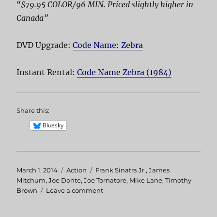
“$79.95 COLOR/96 MIN. Priced slightly higher in
Canada”
DVD Upgrade:
Code Name: Zebra
Instant Rental:
Code Name Zebra (1984)
Share this:
Bluesky
Posted
March 1, 2014
Categories
Action
Tags
Frank Sinatra Jr.
,
James
on
Mitchum
,
Joe Donte
,
Joe Tornatore
,
Mike Lane
,
Timothy
Brown
Leave a comment
on
Code
Name: