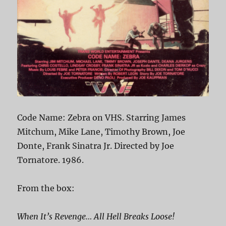
Code Name: Zebra on VHS. Starring James
Mitchum, Mike Lane, Timothy Brown, Joe
Donte, Frank Sinatra Jr. Directed by Joe
Tornatore. 1986.
From the box:
When It’s Revenge… All Hell Breaks Loose!