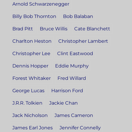
Arnold Schwarzenegger
Billy Bob Thornton
Bob Balaban
Brad Pitt
Bruce Willis
Cate Blanchett
Charlton Heston
Christopher Lambert
Christopher Lee
Clint Eastwood
Dennis Hopper
Eddie Murphy
Forest Whitaker
Fred Willard
George Lucas
Harrison Ford
J.R.R. Tolkien
Jackie Chan
Jack Nicholson
James Cameron
James Earl Jones
Jennifer Connelly