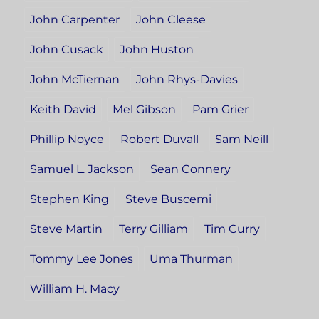
John Carpenter
John Cleese
John Cusack
John Huston
John McTiernan
John Rhys-Davies
Keith David
Mel Gibson
Pam Grier
Phillip Noyce
Robert Duvall
Sam Neill
Samuel L. Jackson
Sean Connery
Stephen King
Steve Buscemi
Steve Martin
Terry Gilliam
Tim Curry
Tommy Lee Jones
Uma Thurman
William H. Macy