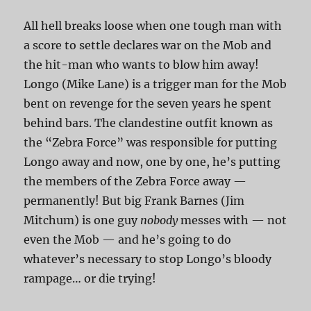
All hell breaks loose when one tough man with
a score to settle declares war on the Mob and
the hit-man who wants to blow him away!
Longo (Mike Lane) is a trigger man for the Mob
bent on revenge for the seven years he spent
behind bars. The clandestine outfit known as
the “Zebra Force” was responsible for putting
Longo away and now, one by one, he’s putting
the members of the Zebra Force away —
permanently! But big Frank Barnes (Jim
Mitchum) is one guy
nobody
messes with — not
even the Mob — and he’s going to do
whatever’s necessary to stop Longo’s bloody
rampage… or die trying!