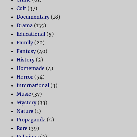
Cult
(37)
Documentary
(18)
Drama
(135)
Educational
(5)
Family
(20)
Fantasy
(40)
History
(2)
Homemade
(4)
Horror
(54)
International
(3)
Music
(37)
Mystery
(33)
Nature
(1)
Propaganda
(5)
Rare
(39)
Religious
(3)