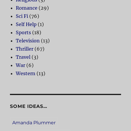
Romance
(29)
Sci Fi
(76)
Self Help
(1)
Sports
(18)
Television
(13)
Thriller
(67)
Travel
(3)
War
(6)
Western
(13)
SOME IDEAS…
Amanda Plummer