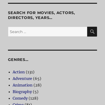
Zebra
SEARCH FOR MOVIES, ACTORS,
DIRECTORS, YEARS…
SE
Search
for:
GENRES…
Action
(131)
Adventure
(65)
Animation
(28)
Biography
(5)
Comedy
(128)
Crime
(81)