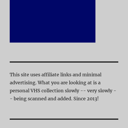
This site uses affiliate links and minimal
advertising. What you are looking at is a
personal VHS collection slowly -- very slowly -
- being scanned and added. Since 2013!