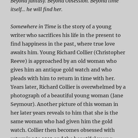
Beyond fantasy. Beyond Obsession. Beyond time
itself… he will find her.
Somewhere in Time
is the story of a young
writer who sacrifices his life in the present to
find happiness in the past, where true love
awaits him. Young Richard Collier (Christopher
Reeve) is approached by an old woman who
gives him an antique gold watch and who
pleads with him to return in time with her.
Years later, Richard Collier is overwhelmed by a
photograph of a beautiful young woman (Jane
Seymour). Another picture of this woman in
her later years reveals to him that she is the
same woman who had given him the gold
watch. Collier then becomes obsessed with