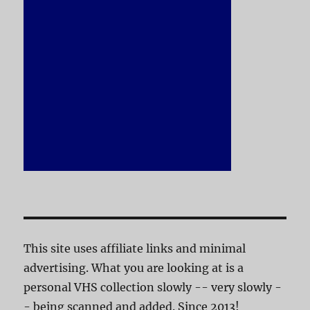
This site uses affiliate links and minimal
advertising. What you are looking at is a
personal VHS collection slowly -- very slowly -
- being scanned and added. Since 2013!