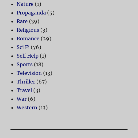
Nature
(1)
Propaganda
(5)
Rare
(39)
Religious
(3)
Romance
(29)
Sci Fi
(76)
Self Help
(1)
Sports
(18)
Television
(13)
Thriller
(67)
Travel
(3)
War
(6)
Western
(13)