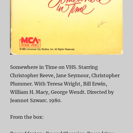
Somewhere in Time on VHS. Starring
Christopher Reeve, Jane Seymour, Christopher
Plummer. With Teresa Wright, Bill Erwin,
William H. Macy, George Wendt. Directed by
Jeannot Szwarc. 1980.
From the box: