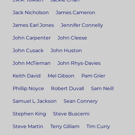
Jack Nicholson
James Cameron
James Earl Jones
Jennifer Connelly
John Carpenter
John Cleese
John Cusack
John Huston
John McTiernan
John Rhys-Davies
Keith David
Mel Gibson
Pam Grier
Phillip Noyce
Robert Duvall
Sam Neill
Samuel L. Jackson
Sean Connery
Stephen King
Steve Buscemi
Steve Martin
Terry Gilliam
Tim Curry