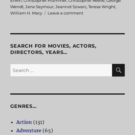
on
Erwin
,
Christopher Plummer
,
Christopher Reeve
,
George
Wendt
,
Jane Seymour
,
Jeannot Szwarc
,
Teresa Wright
,
William H. Macy
Leave a comment
on
Somewhere
in
Time
SEARCH FOR MOVIES, ACTORS,
DIRECTORS, YEARS…
SE
Search
for:
GENRES…
Action
(131)
Adventure
(65)