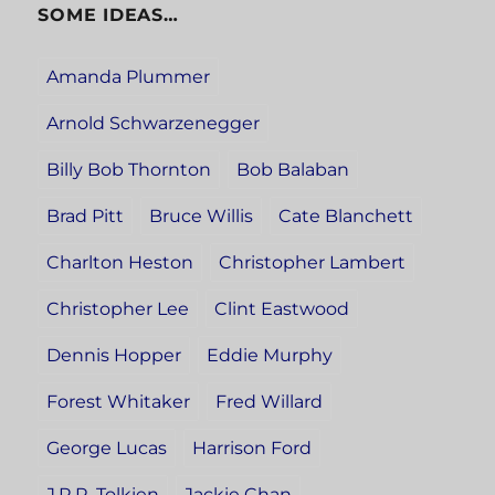
SOME IDEAS…
Amanda Plummer
Arnold Schwarzenegger
Billy Bob Thornton
Bob Balaban
Brad Pitt
Bruce Willis
Cate Blanchett
Charlton Heston
Christopher Lambert
Christopher Lee
Clint Eastwood
Dennis Hopper
Eddie Murphy
Forest Whitaker
Fred Willard
George Lucas
Harrison Ford
J.R.R. Tolkien
Jackie Chan