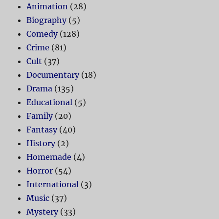
Animation
(28)
Biography
(5)
Comedy
(128)
Crime
(81)
Cult
(37)
Documentary
(18)
Drama
(135)
Educational
(5)
Family
(20)
Fantasy
(40)
History
(2)
Homemade
(4)
Horror
(54)
International
(3)
Music
(37)
Mystery
(33)