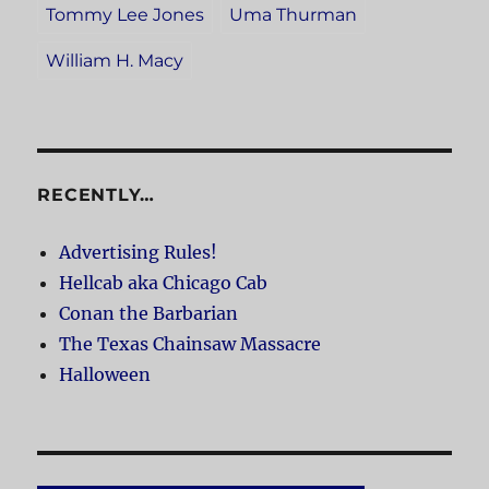
Tommy Lee Jones
Uma Thurman
William H. Macy
RECENTLY…
Advertising Rules!
Hellcab aka Chicago Cab
Conan the Barbarian
The Texas Chainsaw Massacre
Halloween