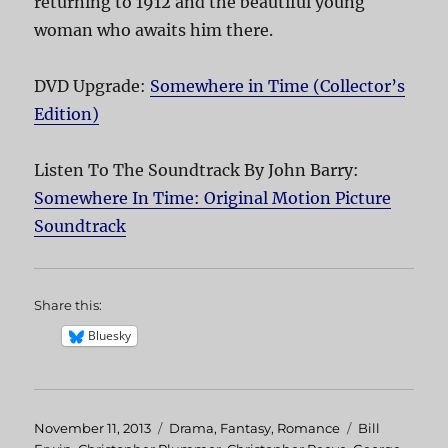
returning to 1912 and the beautiful young
woman who awaits him there.
DVD Upgrade:
Somewhere in Time (Collector’s
Edition)
Listen To The Soundtrack By John Barry:
Somewhere In Time: Original Motion Picture
Soundtrack
Share this:
Bluesky
Posted
November 11, 2013
Categories
Drama
,
Fantasy
,
Romance
Tags
Bill