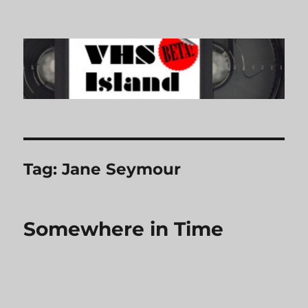
VHS Island
Tag:
Jane Seymour
Somewhere in Time