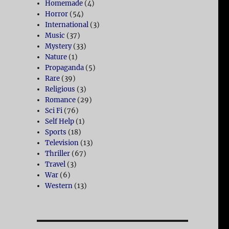
Homemade
(4)
Horror
(54)
International
(3)
Music
(37)
Mystery
(33)
Nature
(1)
Propaganda
(5)
Rare
(39)
Religious
(3)
Romance
(29)
Sci Fi
(76)
Self Help
(1)
Sports
(18)
Television
(13)
Thriller
(67)
Travel
(3)
War
(6)
Western
(13)