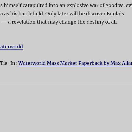
s himself catapulted into an explosive war of good vs. evi
 as his battlefield. Only later will he discover Enola’s
— a revelation that may change the destiny of all
aterworld
 Tie-In:
Waterworld Mass Market Paperback by Max Alla