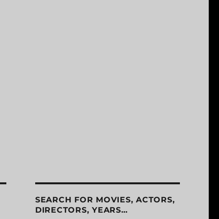
SEARCH FOR MOVIES, ACTORS,
DIRECTORS, YEARS…