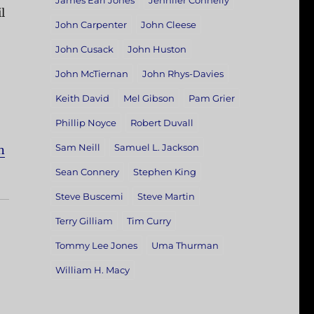
James Earl Jones
Jennifer Connelly
l
John Carpenter
John Cleese
John Cusack
John Huston
John McTiernan
John Rhys-Davies
Keith David
Mel Gibson
Pam Grier
Phillip Noyce
Robert Duvall
Sam Neill
Samuel L. Jackson
n
Sean Connery
Stephen King
Steve Buscemi
Steve Martin
Terry Gilliam
Tim Curry
Tommy Lee Jones
Uma Thurman
William H. Macy