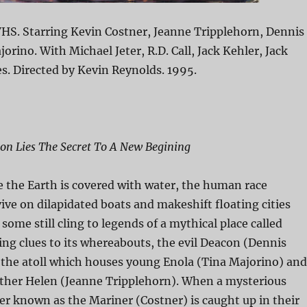
HS. Starring Kevin Costner, Jeanne Tripplehorn, Dennis
orino. With Michael Jeter, R.D. Call, Jack Kehler, Jack
s. Directed by Kevin Reynolds. 1995.
on Lies The Secret To A New Begining
e the Earth is covered with water, the human race
vive on dilapidated boats and makeshift floating cities
t some still cling to legends of a mythical place called
ng clues to its whereabouts, the evil Deacon (Dennis
 the atoll which houses young Enola (Tina Majorino) and
ther Helen (Jeanne Tripplehorn). When a mysterious
er known as the Mariner (Costner) is caught up in their