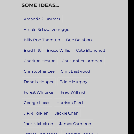
SOME IDEAS…
Amanda Plummer
Arnold Schwarzenegger
Billy Bob Thornton
Bob Balaban
Brad Pitt
Bruce Willis
Cate Blanchett
Charlton Heston
Christopher Lambert
Christopher Lee
Clint Eastwood
Dennis Hopper
Eddie Murphy
Forest Whitaker
Fred Willard
George Lucas
Harrison Ford
J.R.R. Tolkien
Jackie Chan
Jack Nicholson
James Cameron