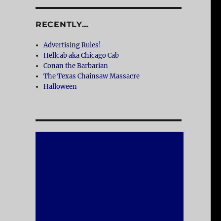
RECENTLY…
Advertising Rules!
Hellcab aka Chicago Cab
Conan the Barbarian
The Texas Chainsaw Massacre
Halloween