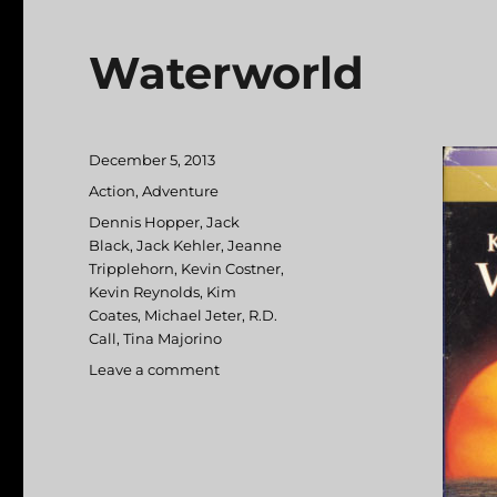
Waterworld
Posted
December 5, 2013
on
Categories
Action
,
Adventure
Tags
Dennis Hopper
,
Jack
Black
,
Jack Kehler
,
Jeanne
Tripplehorn
,
Kevin Costner
,
Kevin Reynolds
,
Kim
Coates
,
Michael Jeter
,
R.D.
Call
,
Tina Majorino
Leave a comment
on
Waterworld