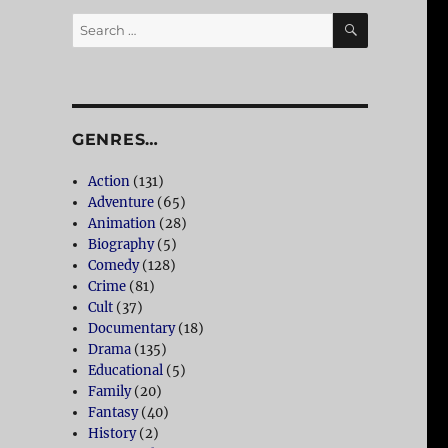
SEARCH
Search
for:
GENRES…
Action
(131)
Adventure
(65)
Animation
(28)
Biography
(5)
Comedy
(128)
Crime
(81)
Cult
(37)
Documentary
(18)
Drama
(135)
Educational
(5)
Family
(20)
Fantasy
(40)
History
(2)