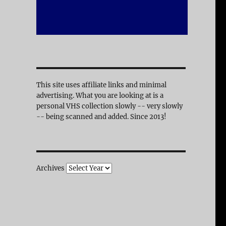
This site uses affiliate links and minimal
advertising. What you are looking at is a
personal VHS collection slowly -- very slowly
-- being scanned and added. Since 2013!
Archives