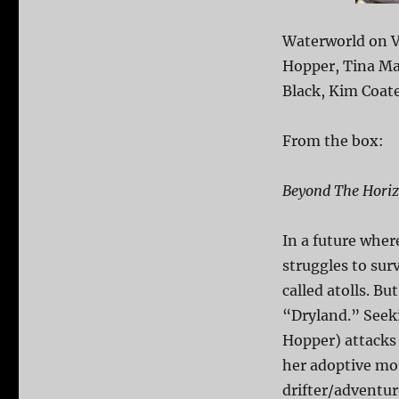
Waterworld on V
Hopper, Tina Maj
Black, Kim Coate
From the box:
Beyond The Horiz
In a future wher
struggles to sur
called atolls. Bu
“Dryland.” Seeki
Hopper) attacks
her adoptive mo
drifter/adventur