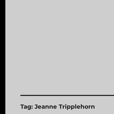
Tag:
Jeanne Tripplehorn