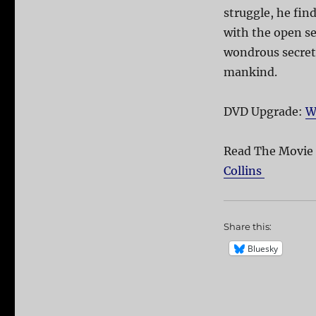
struggle, he find
with the open sea
wondrous secret 
mankind.
DVD Upgrade:
W
Read The Movie
Collins
Share this:
Bluesky