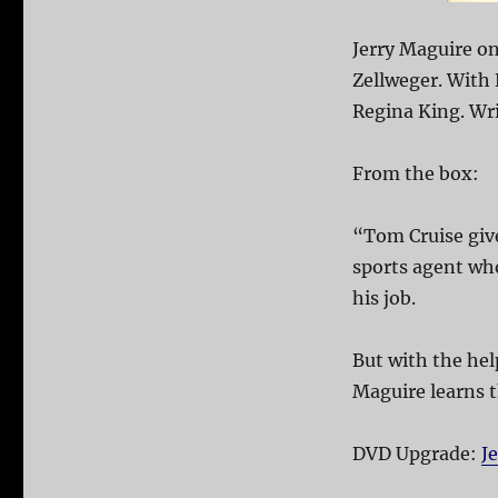
Jerry Maguire o
Zellweger. With 
Regina King. Wr
From the box:
“Tom Cruise give
sports agent wh
his job.
But with the hel
Maguire learns t
DVD Upgrade:
J