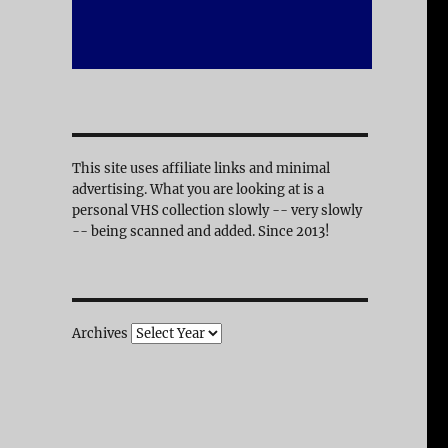
This site uses affiliate links and minimal
advertising. What you are looking at is a
personal VHS collection slowly -- very slowly
-- being scanned and added. Since 2013!
Archives