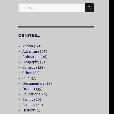
SEARCH
Search
for:
GENRES…
Action
(131)
Adventure
(65)
Animation
(28)
Biography
(5)
Comedy
(128)
Crime
(81)
Cult
(37)
Documentary
(18)
Drama
(135)
Educational
(5)
Family
(20)
Fantasy
(40)
History
(2)