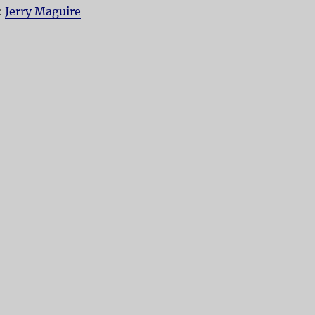
:
Jerry Maguire