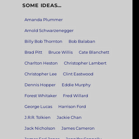
SOME IDEAS…
Amanda Plummer
Arnold Schwarzenegger
Billy Bob Thornton
Bob Balaban
Brad Pitt
Bruce Willis
Cate Blanchett
Charlton Heston
Christopher Lambert
Christopher Lee
Clint Eastwood
Dennis Hopper
Eddie Murphy
Forest Whitaker
Fred Willard
George Lucas
Harrison Ford
J.R.R. Tolkien
Jackie Chan
Jack Nicholson
James Cameron