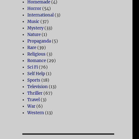
Homemade
(4)
Horror
(54)
International
(3)
Music
(37)
Mystery
(33)
Nature
(1)
Propaganda
(5)
Rare
(39)
Religious
(3)
Romance
(29)
Sci Fi
(76)
Self Help
(1)
Sports
(18)
Television
(13)
Thriller
(67)
Travel
(3)
War
(6)
Western
(13)