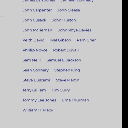
James Earl Jones
Jennifer Connelly
John Carpenter
John Cleese
John Cusack
John Huston
John McTiernan
John Rhys-Davies
Keith David
Mel Gibson
Pam Grier
Phillip Noyce
Robert Duvall
Sam Neill
Samuel L. Jackson
Sean Connery
Stephen King
Steve Buscemi
Steve Martin
Terry Gilliam
Tim Curry
Tommy Lee Jones
Uma Thurman
William H. Macy