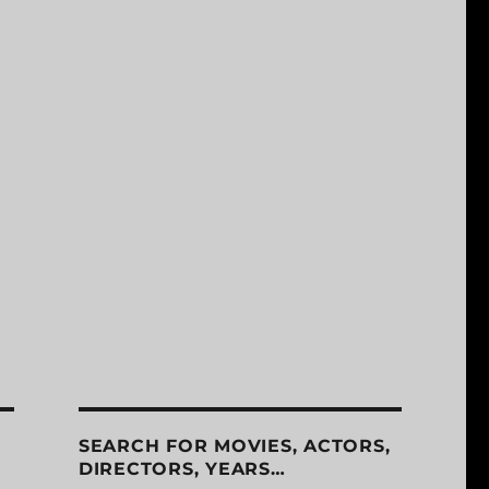
SEARCH FOR MOVIES, ACTORS,
DIRECTORS, YEARS…