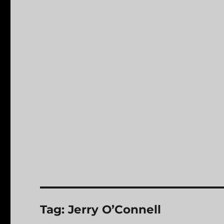
Tag:
Jerry O’Connell