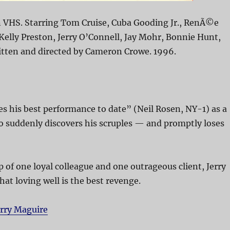
n VHS. Starring Tom Cruise, Cuba Gooding Jr., RenÃ©e
Kelly Preston, Jerry O’Connell, Jay Mohr, Bonnie Hunt,
itten and directed by Cameron Crowe. 1996.
s his best performance to date” (Neil Rosen, NY-1) as a
o suddenly discovers his scruples — and promptly loses
p of one loyal colleague and one outrageous client, Jerry
hat loving well is the best revenge.
erry Maguire