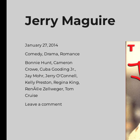
Jerry Maguire
Posted
January 27, 2014
on
Categories
Comedy
,
Drama
,
Romance
Tags
Bonnie Hunt
,
Cameron
Crowe
,
Cuba Gooding Jr.
,
Jay Mohr
,
Jerry O'Connell
,
Kelly Preston
,
Regina King
,
RenÃ©e Zellweger
,
Tom
Cruise
Leave a comment
on
Jerry
Maguire