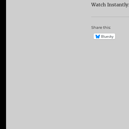
Watch Instantly
Share this:
Bluesky