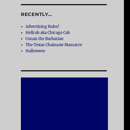
RECENTLY…
Advertising Rules!
Hellcab aka Chicago Cab
Conan the Barbarian
The Texas Chainsaw Massacre
Halloween