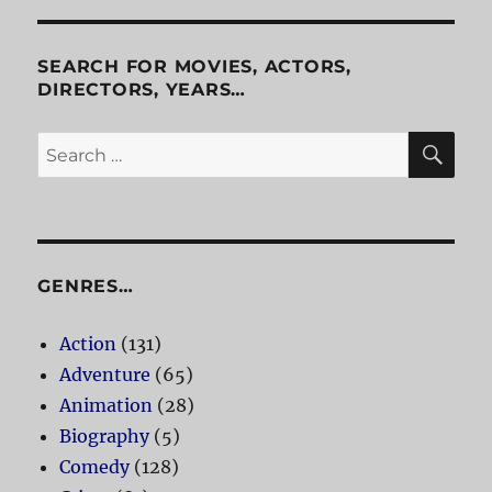
SEARCH FOR MOVIES, ACTORS,
DIRECTORS, YEARS…
SE
Search
for:
GENRES…
Action
(131)
Adventure
(65)
Animation
(28)
Biography
(5)
Comedy
(128)