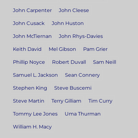
John Carpenter
John Cleese
John Cusack
John Huston
John McTiernan
John Rhys-Davies
Keith David
Mel Gibson
Pam Grier
Phillip Noyce
Robert Duvall
Sam Neill
Samuel L. Jackson
Sean Connery
Stephen King
Steve Buscemi
Steve Martin
Terry Gilliam
Tim Curry
Tommy Lee Jones
Uma Thurman
William H. Macy