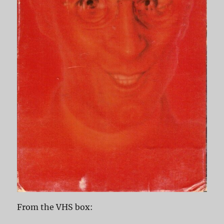
From the VHS box: