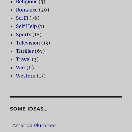
Religious
(3)
Romance
(29)
Sci Fi
(76)
Self Help
(1)
Sports
(18)
Television
(13)
Thriller
(67)
Travel
(3)
War
(6)
Western
(13)
SOME IDEAS…
Amanda Plummer