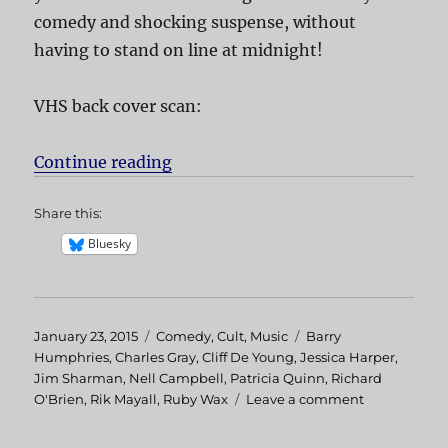
comedy and shocking suspense, without
having to stand on line at midnight!
VHS back cover scan:
Continue reading
“Shock Treatment”
Share this:
Bluesky
Posted
January 23, 2015
Categories
Comedy
,
Cult
,
Music
Tags
Barry
on
Humphries
,
Charles Gray
,
Cliff De Young
,
Jessica Harper
,
Jim Sharman
,
Nell Campbell
,
Patricia Quinn
,
Richard
O'Brien
,
Rik Mayall
,
Ruby Wax
Leave a comment
on
Shock
Treatment