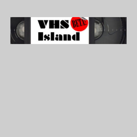
VHS Island