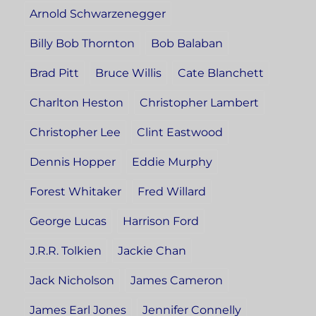
Arnold Schwarzenegger
Billy Bob Thornton
Bob Balaban
Brad Pitt
Bruce Willis
Cate Blanchett
Charlton Heston
Christopher Lambert
Christopher Lee
Clint Eastwood
Dennis Hopper
Eddie Murphy
Forest Whitaker
Fred Willard
George Lucas
Harrison Ford
J.R.R. Tolkien
Jackie Chan
Jack Nicholson
James Cameron
James Earl Jones
Jennifer Connelly