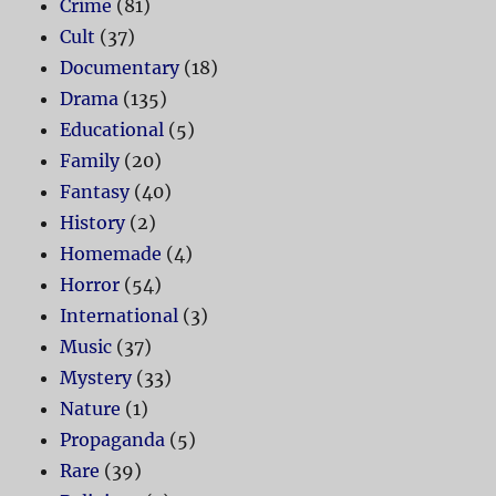
Crime
(81)
Cult
(37)
Documentary
(18)
Drama
(135)
Educational
(5)
Family
(20)
Fantasy
(40)
History
(2)
Homemade
(4)
Horror
(54)
International
(3)
Music
(37)
Mystery
(33)
Nature
(1)
Propaganda
(5)
Rare
(39)