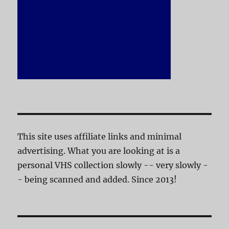
This site uses affiliate links and minimal
advertising. What you are looking at is a
personal VHS collection slowly -- very slowly -
- being scanned and added. Since 2013!