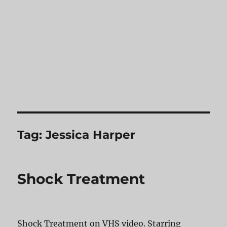
Tag:
Jessica Harper
Shock Treatment
Shock Treatment on VHS video. Starring