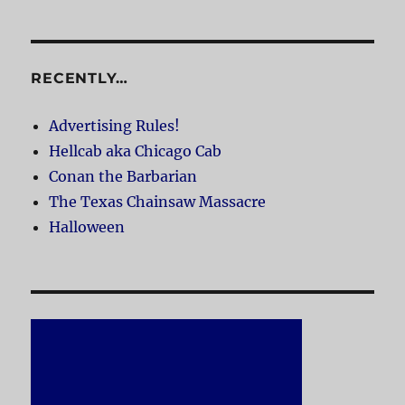
RECENTLY…
Advertising Rules!
Hellcab aka Chicago Cab
Conan the Barbarian
The Texas Chainsaw Massacre
Halloween