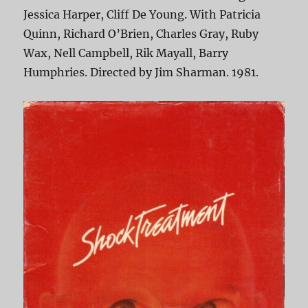
Jessica Harper, Cliff De Young. With Patricia
Quinn, Richard O’Brien, Charles Gray, Ruby
Wax, Nell Campbell, Rik Mayall, Barry
Humphries. Directed by Jim Sharman. 1981.