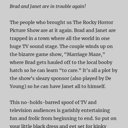
Brad and Janet are in trouble again!
The people who brought us The Rocky Horror
Picture Show are at it again. Brad and Janet are
trapped in a town where all the world in one
huge TV sound stage. The couple winds up on
the bizarre game show, “Marriage Maze,”
where Brad gets hauled off to the local booby
hatch so he can learn “to care.” It’s all a plot by
the show’s sleazy sponsor (also played by De
Young) so he can have Janet all to himself.
This no-holds-barred spoof of TV and
television audiences is garishly entertaining
fun and frolic from beginning to end. So put on
your little black dress and get set for kinky