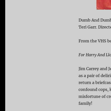
Dumb And Dumber
Teri Garr. Direct
From the VHS b
For Harry And Ll
Jim Carrey and J
as a pair of del
return a briefcas
confound cops, 
misfortune of cr
family!