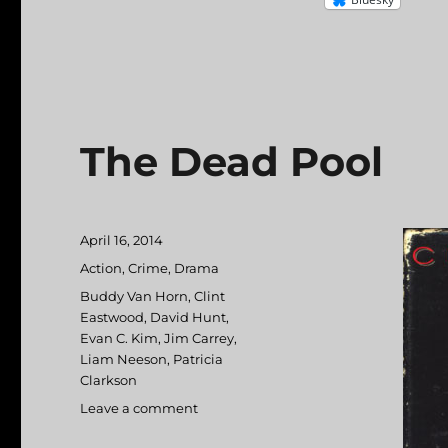
The Dead Pool
Posted
April 16, 2014
on
Categories
Action
,
Crime
,
Drama
Tags
Buddy Van Horn
,
Clint
Eastwood
,
David Hunt
,
Evan C. Kim
,
Jim Carrey
,
Liam Neeson
,
Patricia
Clarkson
Leave a comment
on
The