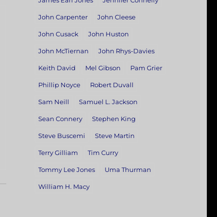
James Earl Jones
Jennifer Connelly
John Carpenter
John Cleese
John Cusack
John Huston
John McTiernan
John Rhys-Davies
Keith David
Mel Gibson
Pam Grier
Phillip Noyce
Robert Duvall
Sam Neill
Samuel L. Jackson
Sean Connery
Stephen King
Steve Buscemi
Steve Martin
Terry Gilliam
Tim Curry
Tommy Lee Jones
Uma Thurman
William H. Macy