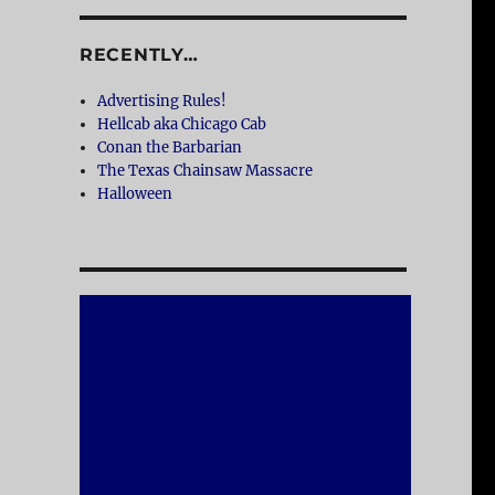
RECENTLY…
Advertising Rules!
Hellcab aka Chicago Cab
Conan the Barbarian
The Texas Chainsaw Massacre
Halloween