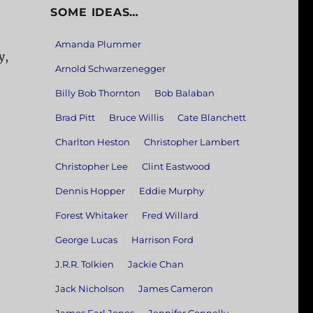
SOME IDEAS…
Amanda Plummer
y,
Arnold Schwarzenegger
Billy Bob Thornton
Bob Balaban
Brad Pitt
Bruce Willis
Cate Blanchett
Charlton Heston
Christopher Lambert
Christopher Lee
Clint Eastwood
Dennis Hopper
Eddie Murphy
Forest Whitaker
Fred Willard
George Lucas
Harrison Ford
J.R.R. Tolkien
Jackie Chan
Jack Nicholson
James Cameron