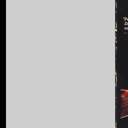
Dead
Pool