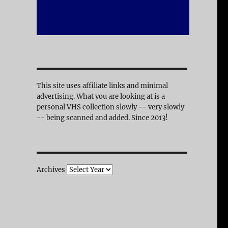
This site uses affiliate links and minimal
advertising. What you are looking at is a
personal VHS collection slowly -- very slowly
-- being scanned and added. Since 2013!
Archives