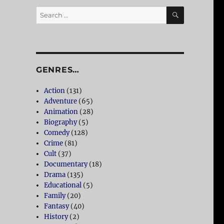
SEARCH
Search
for:
GENRES…
Action
(131)
Adventure
(65)
Animation
(28)
Biography
(5)
Comedy
(128)
Crime
(81)
Cult
(37)
Documentary
(18)
Drama
(135)
Educational
(5)
Family
(20)
Fantasy
(40)
History
(2)