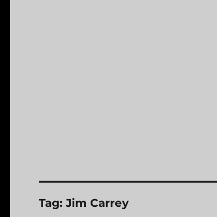
Tag:
Jim Carrey