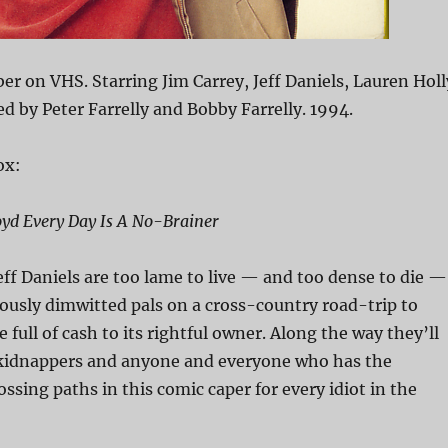
 on VHS. Starring Jim Carrey, Jeff Daniels, Lauren Holl
ed by Peter Farrelly and Bobby Farrelly. 1994.
ox:
oyd Every Day Is A No-Brainer
eff Daniels are too lame to live — and too dense to die —
iriously dimwitted pals on a cross-country road-trip to
e full of cash to its rightful owner. Along the way they’ll
kidnappers and anyone and everyone who has the
ossing paths in this comic caper for every idiot in the