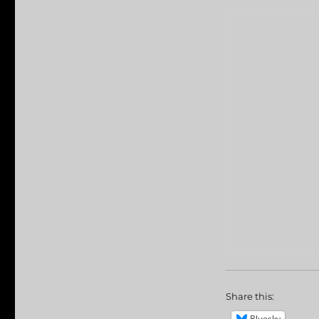
Share this:
Bluesky