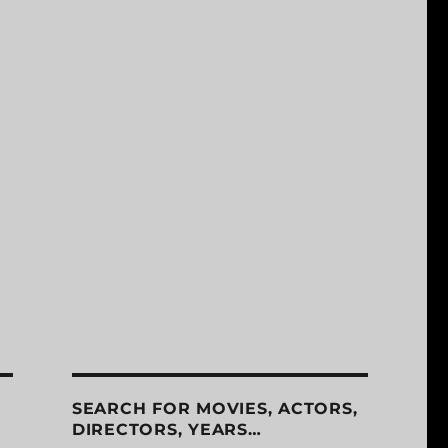
SEARCH FOR MOVIES, ACTORS,
DIRECTORS, YEARS…