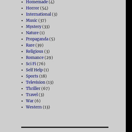
Homemade
(4)
Horror
(54)
International
(3)
Music
(37)
Mystery
(33)
Nature
(1)
Propaganda
(5)
Rare
(39)
Religious
(3)
Romance
(29)
Sci Fi
(76)
Self Help
(1)
Sports
(18)
Television
(13)
Thriller
(67)
Travel
(3)
War
(6)
Western
(13)