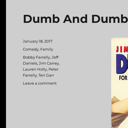
Dumb And Dumb
Posted
January 18, 2017
on
Categories
Comedy
,
Family
Tags
Bobby Farrelly
,
Jeff
Daniels
,
Jim Carrey
,
Lauren Holly
,
Peter
Farrelly
,
Teri Garr
Leave a comment
on
Dumb
And
Dumber