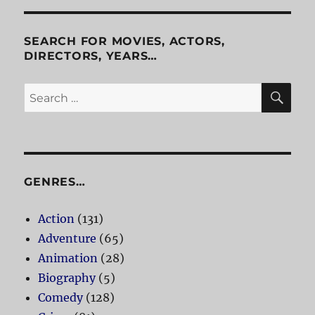
Bruce
Lee
and
SEARCH FOR MOVIES, ACTORS,
Fist
DIRECTORS, YEARS…
of
Fear
SE
Search
for:
GENRES…
Action
(131)
Adventure
(65)
Animation
(28)
Biography
(5)
Comedy
(128)