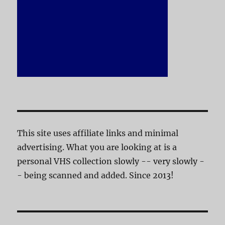
This site uses affiliate links and minimal
advertising. What you are looking at is a
personal VHS collection slowly -- very slowly -
- being scanned and added. Since 2013!