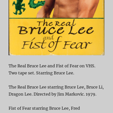
The Real Bruce Lee and Fist of Fear on VHS.
Two tape set. Starring Bruce Lee.
The Real Bruce Lee starring Bruce Lee, Bruce Li,
Dragon Lee. Directed by Jim Markovic. 1979.
Fist of Fear starring Bruce Lee, Fred