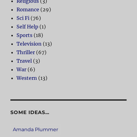
Religious
(3)
Romance
(29)
Sci Fi
(76)
Self Help
(1)
Sports
(18)
Television
(13)
Thriller
(67)
Travel
(3)
War
(6)
Western
(13)
SOME IDEAS…
Amanda Plummer