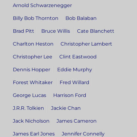
Arnold Schwarzenegger
Billy Bob Thornton
Bob Balaban
Brad Pitt
Bruce Willis
Cate Blanchett
Charlton Heston
Christopher Lambert
Christopher Lee
Clint Eastwood
Dennis Hopper
Eddie Murphy
Forest Whitaker
Fred Willard
George Lucas
Harrison Ford
J.R.R. Tolkien
Jackie Chan
Jack Nicholson
James Cameron
James Earl Jones
Jennifer Connelly