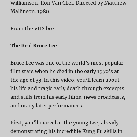
Williamson, Ron Van Clief. Directed by Matthew
Mallinson. 1980.
From the VHS box:
The Real Bruce Lee
Bruce Lee was one of the world’s most popular
film stars when he died in the early 1970’s at
the age of 33. In this video, you’ll learn about
his life and tragic early death through excerpts
and stills from his early films, news broadcasts,
and many later performances.
First, you’ll marvel at the young Lee, already
demonstrating his incredible Kung Fu skills in