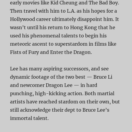
early movies like Kid Cheung and The Bad Boy.
Then travel with him to L.A. as his hopes for a
Hollywood career ultimately disappoint him. It
wasn’t until his return to Hong Kong that he
used his phenomenal talents to begin his
meteoric ascent to superstardom in films like
Fists of Fury and Enter the Dragon.
Lee has many aspiring successors, and see
dynamic footage of the two best — Bruce Li
and newcomer Dragon Lee — in hard
punching, high-kicking action. Both martial
artists have reached stardom on their own, but
still acknowledge their dept to Bruce Lee’s
immortal talent.