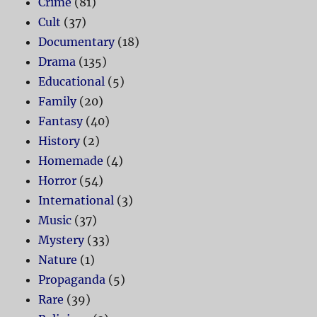
Crime
(81)
Cult
(37)
Documentary
(18)
Drama
(135)
Educational
(5)
Family
(20)
Fantasy
(40)
History
(2)
Homemade
(4)
Horror
(54)
International
(3)
Music
(37)
Mystery
(33)
Nature
(1)
Propaganda
(5)
Rare
(39)