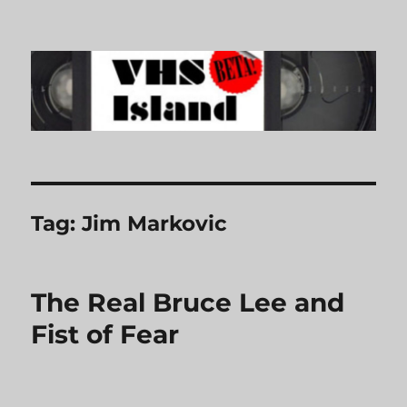
VHS Island
Tag:
Jim Markovic
The Real Bruce Lee and
Fist of Fear