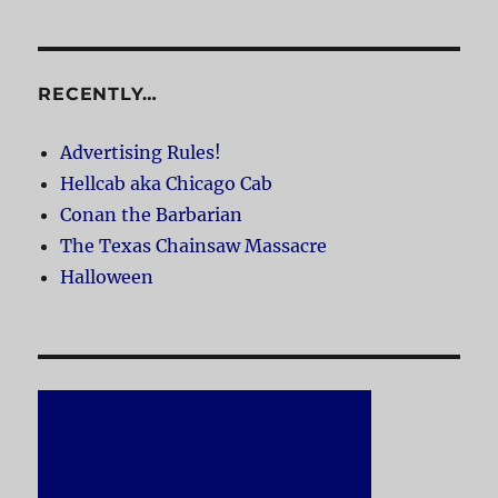
RECENTLY…
Advertising Rules!
Hellcab aka Chicago Cab
Conan the Barbarian
The Texas Chainsaw Massacre
Halloween