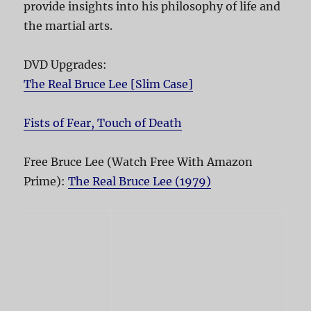
provide insights into his philosophy of life and
the martial arts.
DVD Upgrades:
The Real Bruce Lee [Slim Case]
Fists of Fear, Touch of Death
Free Bruce Lee (Watch Free With Amazon
Prime):
The Real Bruce Lee (1979)