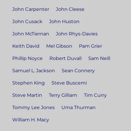
John Carpenter
John Cleese
John Cusack
John Huston
John McTiernan
John Rhys-Davies
Keith David
Mel Gibson
Pam Grier
Phillip Noyce
Robert Duvall
Sam Neill
Samuel L. Jackson
Sean Connery
Stephen King
Steve Buscemi
Steve Martin
Terry Gilliam
Tim Curry
Tommy Lee Jones
Uma Thurman
William H. Macy