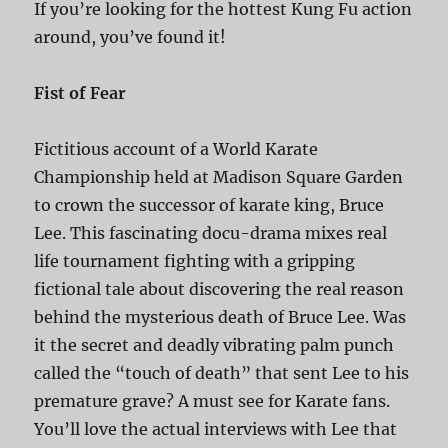
If you’re looking for the hottest Kung Fu action
around, you’ve found it!
Fist of Fear
Fictitious account of a World Karate
Championship held at Madison Square Garden
to crown the successor of karate king, Bruce
Lee. This fascinating docu-drama mixes real
life tournament fighting with a gripping
fictional tale about discovering the real reason
behind the mysterious death of Bruce Lee. Was
it the secret and deadly vibrating palm punch
called the “touch of death” that sent Lee to his
premature grave? A must see for Karate fans.
You’ll love the actual interviews with Lee that