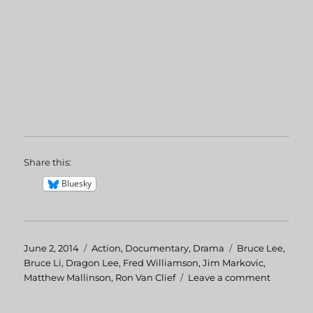
Share this:
Bluesky
Posted
June 2, 2014
Categories
Action
,
Documentary
,
Drama
Tags
Bruce Lee
,
on
Bruce Li
,
Dragon Lee
,
Fred Williamson
,
Jim Markovic
,
Matthew Mallinson
,
Ron Van Clief
Leave a comment
on
The
Real