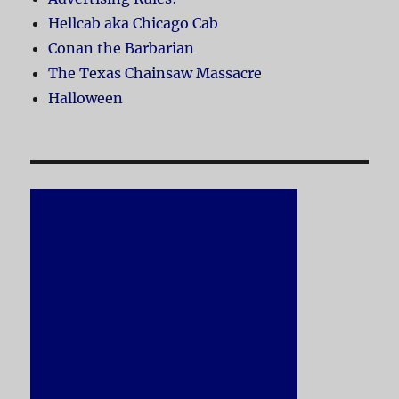
Hellcab aka Chicago Cab
Conan the Barbarian
The Texas Chainsaw Massacre
Halloween