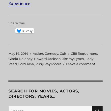
Experience
Share this:
Bluesky
Posted
May 14, 2014
Categories
Action
,
Comedy
,
Cult
Tags
Cliff Roquemore
,
on
Gloria Delaney
,
Howard Jackson
,
Jimmy Lynch
,
Lady
Reed
,
Lord Java
,
Rudy Ray Moore
Leave a comment
on
Dolemite
2:
The
Human
Tornado
SEARCH FOR MOVIES, ACTORS,
DIRECTORS, YEARS…
SE
Search