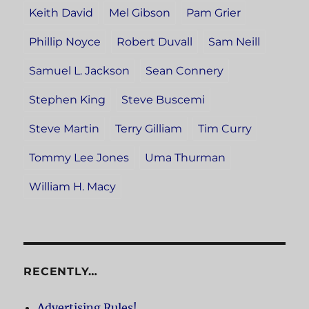
Keith David
Mel Gibson
Pam Grier
Phillip Noyce
Robert Duvall
Sam Neill
Samuel L. Jackson
Sean Connery
Stephen King
Steve Buscemi
Steve Martin
Terry Gilliam
Tim Curry
Tommy Lee Jones
Uma Thurman
William H. Macy
RECENTLY…
Advertising Rules!