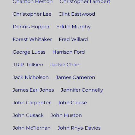
Charlton Heston
Christopher Lambert
Christopher Lee
Clint Eastwood
Dennis Hopper
Eddie Murphy
Forest Whitaker
Fred Willard
George Lucas
Harrison Ford
J.R.R. Tolkien
Jackie Chan
Jack Nicholson
James Cameron
James Earl Jones
Jennifer Connelly
John Carpenter
John Cleese
John Cusack
John Huston
John McTiernan
John Rhys-Davies