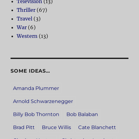
Television
(13)
Thriller
(67)
Travel
(3)
War
(6)
Western
(13)
SOME IDEAS…
Amanda Plummer
Arnold Schwarzenegger
Billy Bob Thornton
Bob Balaban
Brad Pitt
Bruce Willis
Cate Blanchett