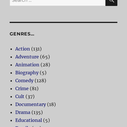
for:
GENRES…
Action
(131)
Adventure
(65)
Animation
(28)
Biography
(5)
Comedy
(128)
Crime
(81)
Cult
(37)
Documentary
(18)
Drama
(135)
Educational
(5)