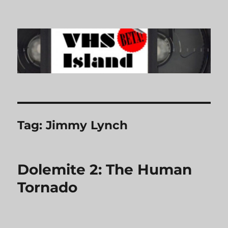
VHS Island
Tag:
Jimmy Lynch
Dolemite 2: The Human
Tornado