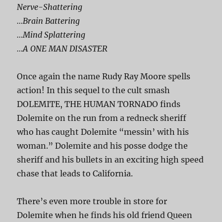
Nerve-Shattering
…Brain Battering
…Mind Splattering
…A ONE MAN DISASTER
Once again the name Rudy Ray Moore spells
action! In this sequel to the cult smash
DOLEMITE, THE HUMAN TORNADO finds
Dolemite on the run from a redneck sheriff
who has caught Dolemite “messin’ with his
woman.” Dolemite and his posse dodge the
sheriff and his bullets in an exciting high speed
chase that leads to California.
There’s even more trouble in store for
Dolemite when he finds his old friend Queen