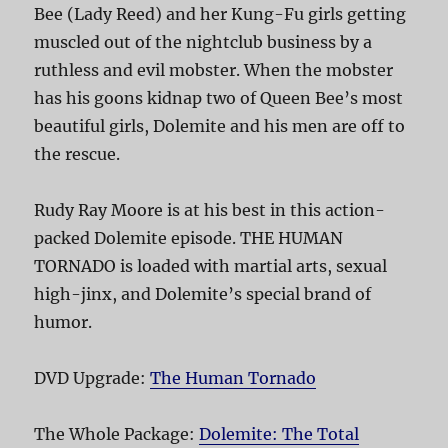
Bee (Lady Reed) and her Kung-Fu girls getting
muscled out of the nightclub business by a
ruthless and evil mobster. When the mobster
has his goons kidnap two of Queen Bee’s most
beautiful girls, Dolemite and his men are off to
the rescue.
Rudy Ray Moore is at his best in this action-
packed Dolemite episode. THE HUMAN
TORNADO is loaded with martial arts, sexual
high-jinx, and Dolemite’s special brand of
humor.
DVD Upgrade:
The Human Tornado
The Whole Package:
Dolemite: The Total