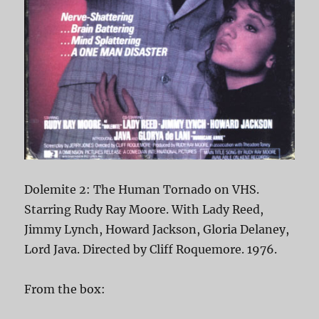
Dolemite 2: The Human Tornado on VHS.
Starring Rudy Ray Moore. With Lady Reed,
Jimmy Lynch, Howard Jackson, Gloria Delaney,
Lord Java. Directed by Cliff Roquemore. 1976.
From the box: