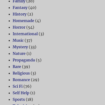
Family
(20)
Fantasy
(40)
History
(2)
Homemade
(4)
Horror
(54)
International
(3)
Music
(37)
Mystery
(33)
Nature
(1)
Propaganda
(5)
Rare
(39)
Religious
(3)
Romance
(29)
Sci Fi
(76)
Self Help
(1)
Sports
(18)