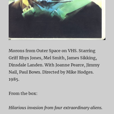
Morons from Outer Space on VHS. Starring
Griff Rhys Jones, Mel Smith, James Sikking,
Dinsdale Landen. With Joanne Pearce, Jimmy
Nail, Paul Bown. Directed by Mike Hodges.
1985.
From the box:
Hilarious invasion from four extraordinary aliens.