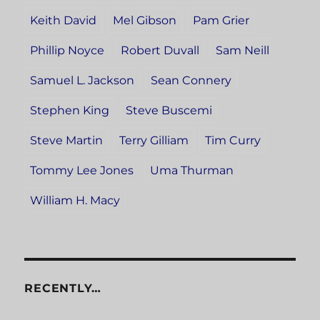
Keith David
Mel Gibson
Pam Grier
Phillip Noyce
Robert Duvall
Sam Neill
Samuel L. Jackson
Sean Connery
Stephen King
Steve Buscemi
Steve Martin
Terry Gilliam
Tim Curry
Tommy Lee Jones
Uma Thurman
William H. Macy
RECENTLY…