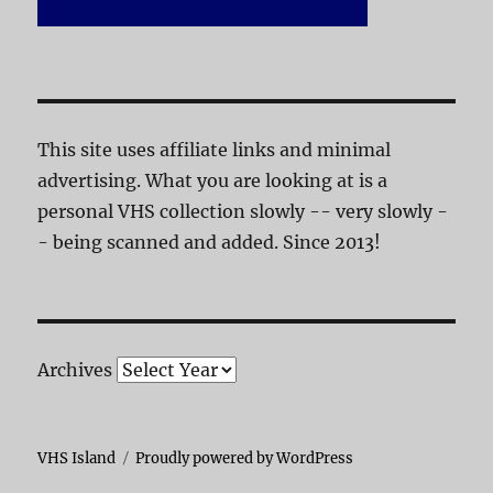
This site uses affiliate links and minimal
advertising. What you are looking at is a
personal VHS collection slowly -- very slowly -
- being scanned and added. Since 2013!
Archives
VHS Island
Proudly powered by WordPress