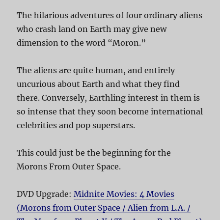
The hilarious adventures of four ordinary aliens
who crash land on Earth may give new
dimension to the word “Moron.”
The aliens are quite human, and entirely
uncurious about Earth and what they find
there. Conversely, Earthling interest in them is
so intense that they soon become international
celebrities and pop superstars.
This could just be the beginning for the
Morons From Outer Space.
DVD Upgrade:
Midnite Movies: 4 Movies
(Morons from Outer Space / Alien from L.A. /