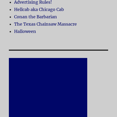
Advertising Rules!
Hellcab aka Chicago Cab
Conan the Barbarian
The Texas Chainsaw Massacre
Halloween