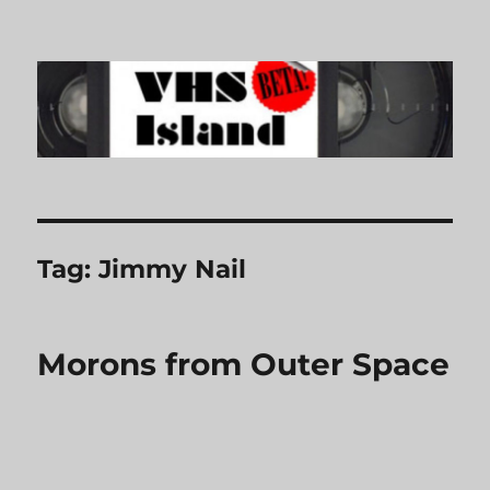
VHS Island
Tag:
Jimmy Nail
Morons from Outer Space