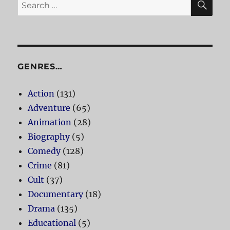
Search
for:
GENRES…
Action
(131)
Adventure
(65)
Animation
(28)
Biography
(5)
Comedy
(128)
Crime
(81)
Cult
(37)
Documentary
(18)
Drama
(135)
Educational
(5)