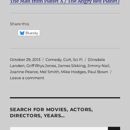
The Man from Planet X / The Angry Red Planet)
Share this:
Bluesky
Posted
October 29, 2013
Categories
Comedy
,
Cult
,
Sci Fi
Tags
Dinsdale
on
Landen
,
Griff Rhys Jones
,
James Sikking
,
Jimmy Nail
,
Joanne Pearce
,
Mel Smith
,
Mike Hodges
,
Paul Bown
Leave a comment
on
Morons
from
Outer
Space
SEARCH FOR MOVIES, ACTORS,
DIRECTORS, YEARS…
SE