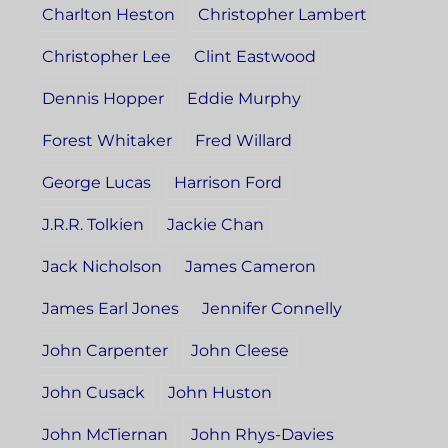
Charlton Heston
Christopher Lambert
Christopher Lee
Clint Eastwood
Dennis Hopper
Eddie Murphy
Forest Whitaker
Fred Willard
George Lucas
Harrison Ford
J.R.R. Tolkien
Jackie Chan
Jack Nicholson
James Cameron
James Earl Jones
Jennifer Connelly
John Carpenter
John Cleese
John Cusack
John Huston
John McTiernan
John Rhys-Davies