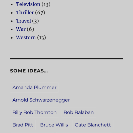
Television
(13)
Thriller
(67)
Travel
(3)
War
(6)
Western
(13)
SOME IDEAS…
Amanda Plummer
Arnold Schwarzenegger
Billy Bob Thornton
Bob Balaban
Brad Pitt
Bruce Willis
Cate Blanchett