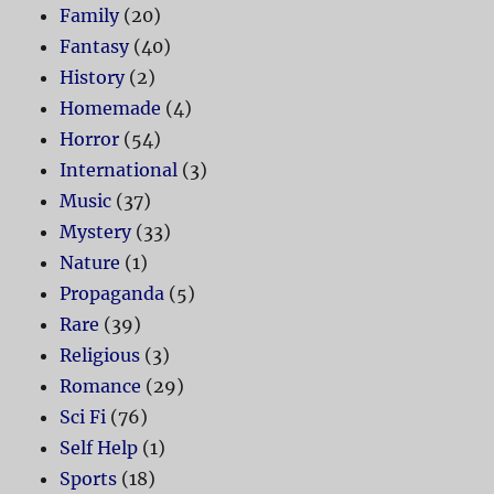
Family
(20)
Fantasy
(40)
History
(2)
Homemade
(4)
Horror
(54)
International
(3)
Music
(37)
Mystery
(33)
Nature
(1)
Propaganda
(5)
Rare
(39)
Religious
(3)
Romance
(29)
Sci Fi
(76)
Self Help
(1)
Sports
(18)