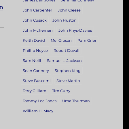
James Earl Jones
Jennifer Connelly
wn
John Carpenter
John Cleese
John Cusack
John Huston
John McTiernan
John Rhys-Davies
Keith David
Mel Gibson
Pam Grier
Phillip Noyce
Robert Duvall
Sam Neill
Samuel L. Jackson
Sean Connery
Stephen King
Steve Buscemi
Steve Martin
Terry Gilliam
Tim Curry
Tommy Lee Jones
Uma Thurman
William H. Macy