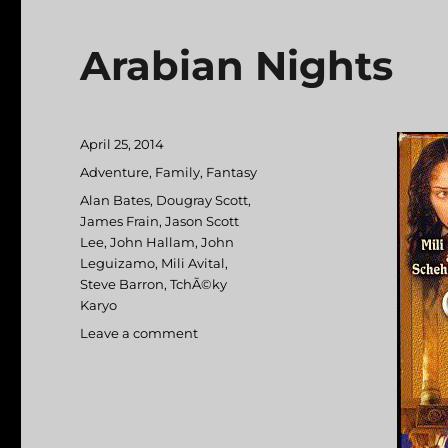
Arabian Nights
Posted
April 25, 2014
on
Categories
Adventure
,
Family
,
Fantasy
Tags
Alan Bates
,
Dougray Scott
,
James Frain
,
Jason Scott
Lee
,
John Hallam
,
John
Leguizamo
,
Mili Avital
,
Steve Barron
,
TchÃ©ky
Karyo
Leave a comment
on
Arabian
Nights