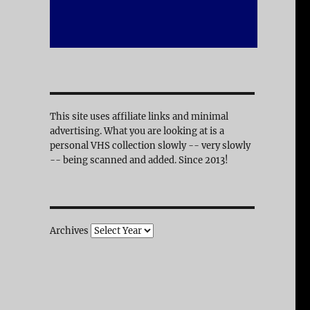
This site uses affiliate links and minimal
advertising. What you are looking at is a
personal VHS collection slowly -- very slowly
-- being scanned and added. Since 2013!
Archives