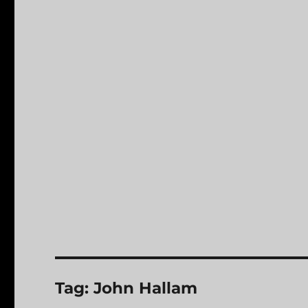
Tag:
John Hallam