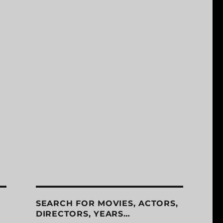
SEARCH FOR MOVIES, ACTORS,
DIRECTORS, YEARS…