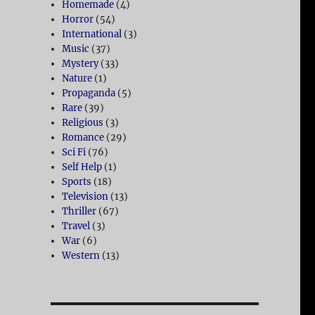
Homemade
(4)
Horror
(54)
International
(3)
Music
(37)
Mystery
(33)
Nature
(1)
Propaganda
(5)
Rare
(39)
Religious
(3)
Romance
(29)
Sci Fi
(76)
Self Help
(1)
Sports
(18)
Television
(13)
Thriller
(67)
Travel
(3)
War
(6)
Western
(13)