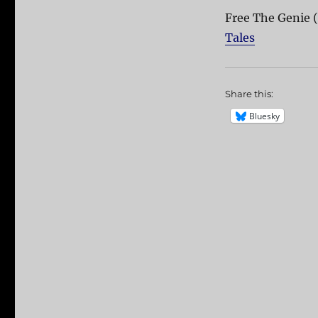
Free The Genie 
Tales
Share this:
Bluesky