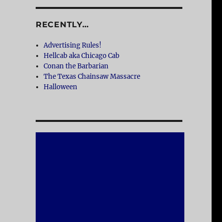
RECENTLY…
Advertising Rules!
Hellcab aka Chicago Cab
Conan the Barbarian
The Texas Chainsaw Massacre
Halloween