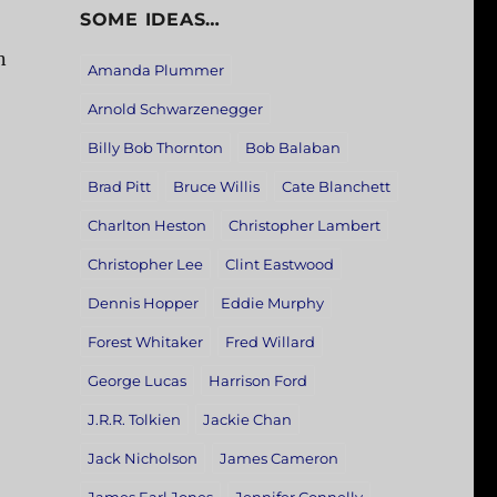
SOME IDEAS…
n
Amanda Plummer
Arnold Schwarzenegger
Billy Bob Thornton
Bob Balaban
Brad Pitt
Bruce Willis
Cate Blanchett
Charlton Heston
Christopher Lambert
Christopher Lee
Clint Eastwood
Dennis Hopper
Eddie Murphy
Forest Whitaker
Fred Willard
George Lucas
Harrison Ford
J.R.R. Tolkien
Jackie Chan
Jack Nicholson
James Cameron