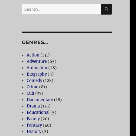
SEARCH
Search
for:
GENRES…
Action
(131)
Adventure
(65)
Animation
(28)
Biography
(5)
Comedy
(128)
Crime
(81)
Cult
(37)
Documentary
(18)
Drama
(135)
Educational
(5)
Family
(20)
Fantasy
(40)
History
(2)