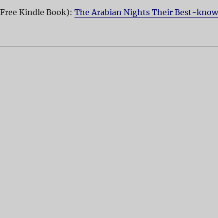
(Free Kindle Book):
The Arabian Nights Their Best-kno