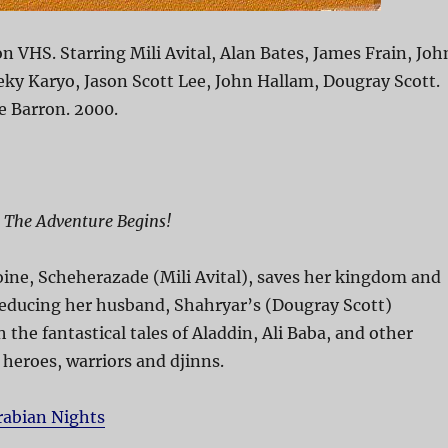
n VHS. Starring Mili Avital, Alan Bates, James Frain, Joh
ky Karyo, Jason Scott Lee, John Hallam, Dougray Scott.
e Barron. 2000.
, The Adventure Begins!
ine, Scheherazade (Mili Avital), saves her kingdom and
seducing her husband, Shahryar’s (Dougray Scott)
 the fantastical tales of Aladdin, Ali Baba, and other
 heroes, warriors and djinns.
rabian Nights