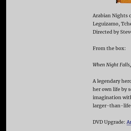
Arabian Nights o
Leguizamo, Tche
Directed by Stev
From the box:
When Night Falls
A legendary hero
her own life by 
imagination with
larger-than-life
DVD Upgrade:
A