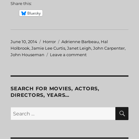
Share this:
Bluesky
Posted
June 10, 2014
Categories
Horror
Tags
Adrienne Barbeau
,
Hal
on
Holbrook
,
Jamie Lee Curtis
,
Janet Leigh
,
John Carpenter
,
John Houseman
Leave a comment
on
The
Fog
SEARCH FOR MOVIES, ACTORS,
DIRECTORS, YEARS…
SE
Search
for: