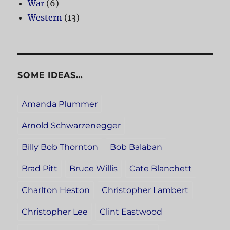
War
(6)
Western
(13)
SOME IDEAS…
Amanda Plummer
Arnold Schwarzenegger
Billy Bob Thornton
Bob Balaban
Brad Pitt
Bruce Willis
Cate Blanchett
Charlton Heston
Christopher Lambert
Christopher Lee
Clint Eastwood