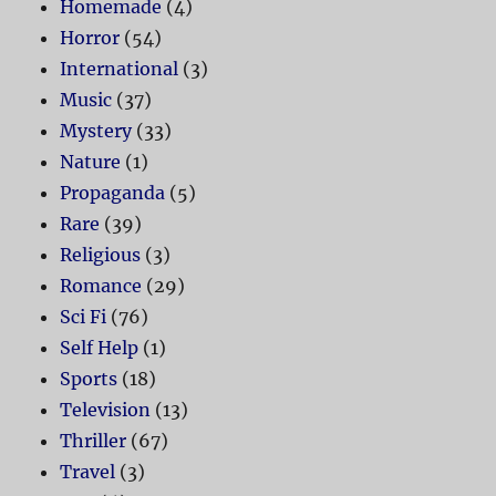
Homemade
(4)
Horror
(54)
International
(3)
Music
(37)
Mystery
(33)
Nature
(1)
Propaganda
(5)
Rare
(39)
Religious
(3)
Romance
(29)
Sci Fi
(76)
Self Help
(1)
Sports
(18)
Television
(13)
Thriller
(67)
Travel
(3)