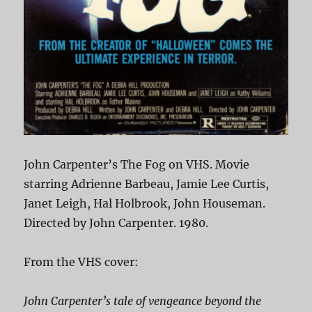
John Carpenter’s The Fog on VHS. Movie
starring Adrienne Barbeau, Jamie Lee Curtis,
Janet Leigh, Hal Holbrook, John Houseman.
Directed by John Carpenter. 1980.
From the VHS cover:
John Carpenter’s tale of vengeance beyond the