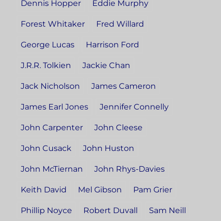
Dennis Hopper
Eddie Murphy
Forest Whitaker
Fred Willard
George Lucas
Harrison Ford
J.R.R. Tolkien
Jackie Chan
Jack Nicholson
James Cameron
James Earl Jones
Jennifer Connelly
John Carpenter
John Cleese
John Cusack
John Huston
John McTiernan
John Rhys-Davies
Keith David
Mel Gibson
Pam Grier
Phillip Noyce
Robert Duvall
Sam Neill