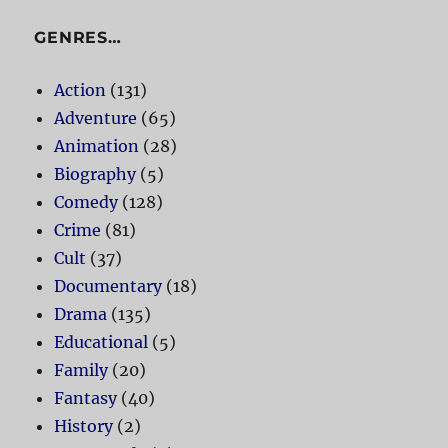
GENRES…
Action
(131)
Adventure
(65)
Animation
(28)
Biography
(5)
Comedy
(128)
Crime
(81)
Cult
(37)
Documentary
(18)
Drama
(135)
Educational
(5)
Family
(20)
Fantasy
(40)
History
(2)