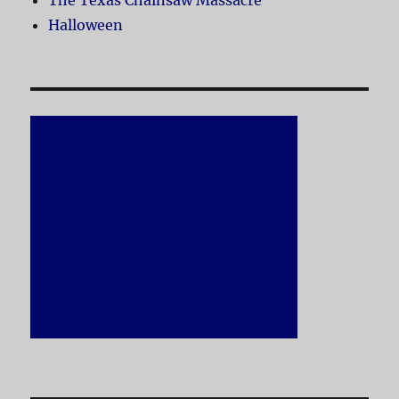
The Texas Chainsaw Massacre
Halloween