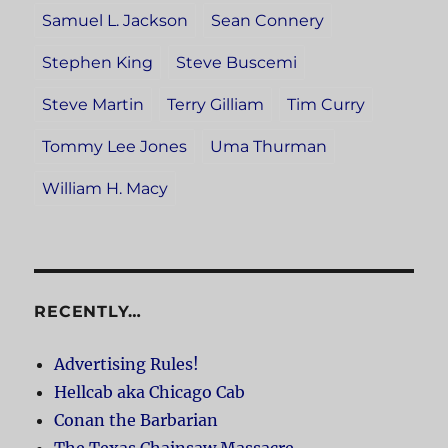
Samuel L. Jackson
Sean Connery
Stephen King
Steve Buscemi
Steve Martin
Terry Gilliam
Tim Curry
Tommy Lee Jones
Uma Thurman
William H. Macy
RECENTLY…
Advertising Rules!
Hellcab aka Chicago Cab
Conan the Barbarian