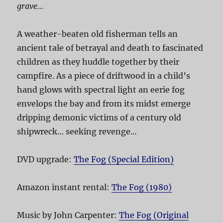
grave…
A weather-beaten old fisherman tells an
ancient tale of betrayal and death to fascinated
children as they huddle together by their
campfire. As a piece of driftwood in a child’s
hand glows with spectral light an eerie fog
envelops the bay and from its midst emerge
dripping demonic victims of a century old
shipwreck… seeking revenge…
DVD upgrade:
The Fog (Special Edition)
Amazon instant rental:
The Fog (1980)
Music by John Carpenter:
The Fog (Original