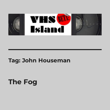
VHS Island
Tag:
John Houseman
The Fog