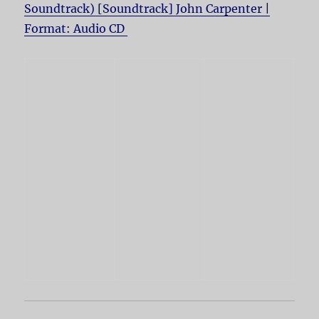
Soundtrack) [Soundtrack] John Carpenter |
Format: Audio CD