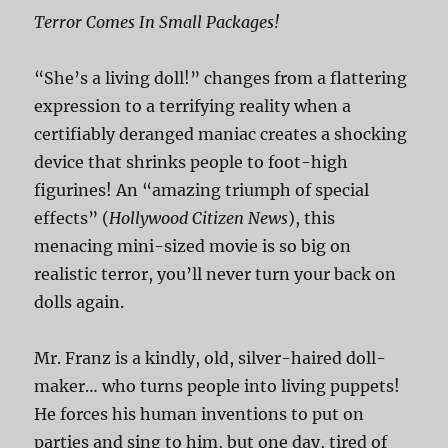
Terror Comes In Small Packages!
“She’s a living doll!” changes from a flattering
expression to a terrifying reality when a
certifiably deranged maniac creates a shocking
device that shrinks people to foot-high
figurines! An “amazing triumph of special
effects” (
Hollywood Citizen News
), this
menacing mini-sized movie is so big on
realistic terror, you’ll never turn your back on
dolls again.
Mr. Franz is a kindly, old, silver-haired doll-
maker… who turns people into living puppets!
He forces his human inventions to put on
parties and sing to him, but one day, tired of