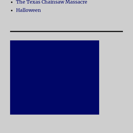
The Texas Chainsaw Massacre
Halloween