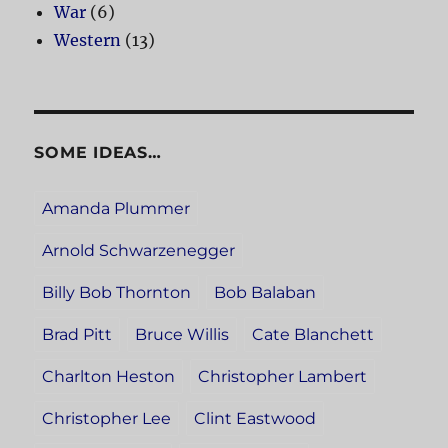
War
(6)
Western
(13)
SOME IDEAS…
Amanda Plummer
Arnold Schwarzenegger
Billy Bob Thornton
Bob Balaban
Brad Pitt
Bruce Willis
Cate Blanchett
Charlton Heston
Christopher Lambert
Christopher Lee
Clint Eastwood