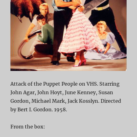
Attack of the Puppet People on VHS. Starring
John Agar, John Hoyt, June Kenney, Susan
Gordon, Michael Mark, Jack Kosslyn. Directed
by Bert I. Gordon. 1958.
From the box: