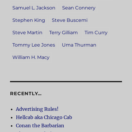
Samuel L. Jackson
Sean Connery
Stephen King
Steve Buscemi
Steve Martin
Terry Gilliam
Tim Curry
Tommy Lee Jones
Uma Thurman
William H. Macy
RECENTLY…
Advertising Rules!
Hellcab aka Chicago Cab
Conan the Barbarian