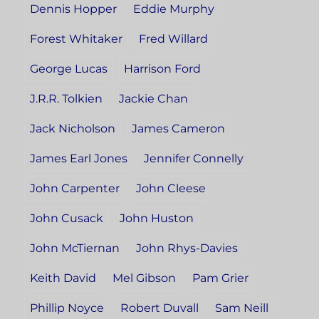
Dennis Hopper
Eddie Murphy
Forest Whitaker
Fred Willard
George Lucas
Harrison Ford
J.R.R. Tolkien
Jackie Chan
Jack Nicholson
James Cameron
James Earl Jones
Jennifer Connelly
John Carpenter
John Cleese
John Cusack
John Huston
John McTiernan
John Rhys-Davies
Keith David
Mel Gibson
Pam Grier
Phillip Noyce
Robert Duvall
Sam Neill