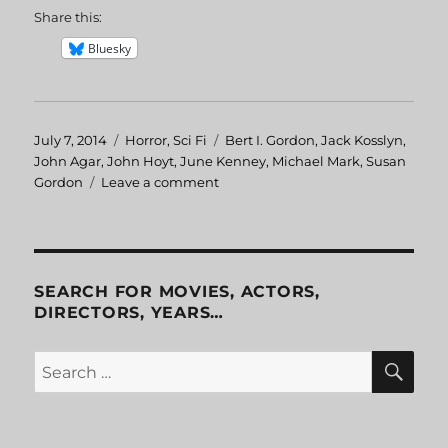
Share this:
Bluesky
Posted
July 7, 2014
Categories
Horror
,
Sci Fi
Tags
Bert I. Gordon
,
Jack Kosslyn
,
on
John Agar
,
John Hoyt
,
June Kenney
,
Michael Mark
,
Susan
Gordon
Leave a comment
on
Attack
of
the
Puppet
People
SEARCH FOR MOVIES, ACTORS,
DIRECTORS, YEARS…
SE
Search
for: