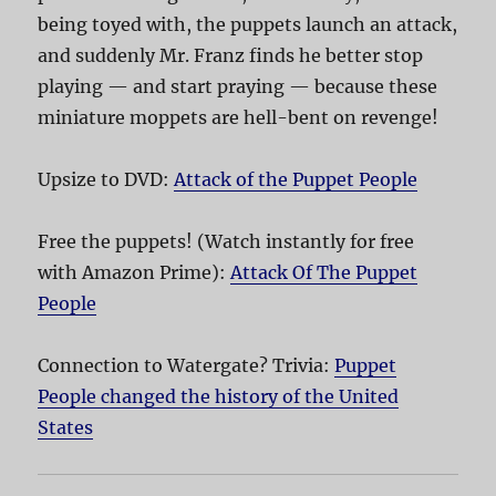
being toyed with, the puppets launch an attack,
and suddenly Mr. Franz finds he better stop
playing — and start praying — because these
miniature moppets are hell-bent on revenge!
Upsize to DVD:
Attack of the Puppet People
Free the puppets! (Watch instantly for free
with Amazon Prime):
Attack Of The Puppet
People
Connection to Watergate? Trivia:
Puppet
People changed the history of the United
States