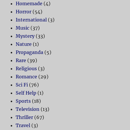
Homemade
(4)
Horror
(54)
International
(3)
Music
(37)
Mystery
(33)
Nature
(1)
Propaganda
(5)
Rare
(39)
Religious
(3)
Romance
(29)
Sci Fi
(76)
Self Help
(1)
Sports
(18)
Television
(13)
Thriller
(67)
Travel
(3)