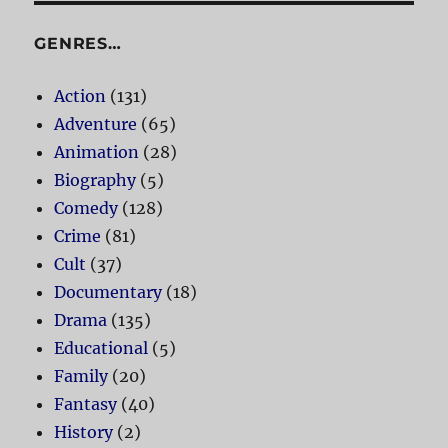
GENRES…
Action
(131)
Adventure
(65)
Animation
(28)
Biography
(5)
Comedy
(128)
Crime
(81)
Cult
(37)
Documentary
(18)
Drama
(135)
Educational
(5)
Family
(20)
Fantasy
(40)
History
(2)