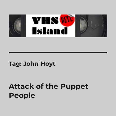
VHS Island
Tag:
John Hoyt
Attack of the Puppet
People