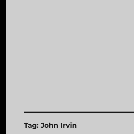
Tag:
John Irvin