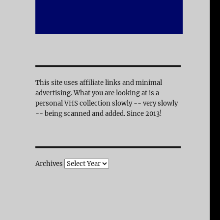
This site uses affiliate links and minimal
advertising. What you are looking at is a
personal VHS collection slowly -- very slowly
-- being scanned and added. Since 2013!
Archives