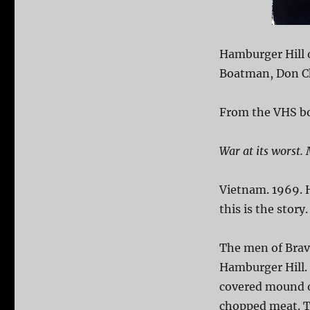
Hamburger Hill 
Boatman, Don Ch
From the VHS bo
War at its worst. 
Vietnam. 1969. H
this is the story.
The men of Bravo
Hamburger Hill. 
covered mound of
chopped meat. Th