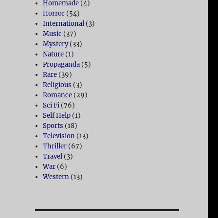
Homemade
(4)
Horror
(54)
International
(3)
Music
(37)
Mystery
(33)
Nature
(1)
Propaganda
(5)
Rare
(39)
Religious
(3)
Romance
(29)
Sci Fi
(76)
Self Help
(1)
Sports
(18)
Television
(13)
Thriller
(67)
Travel
(3)
War
(6)
Western
(13)