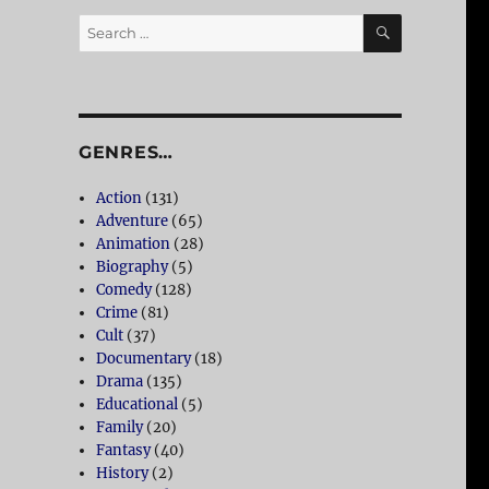
SEARCH
Search
for:
GENRES…
Action
(131)
Adventure
(65)
Animation
(28)
Biography
(5)
Comedy
(128)
Crime
(81)
Cult
(37)
Documentary
(18)
Drama
(135)
Educational
(5)
Family
(20)
Fantasy
(40)
History
(2)