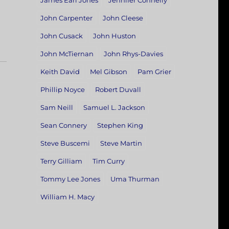
James Earl Jones
Jennifer Connelly
John Carpenter
John Cleese
John Cusack
John Huston
John McTiernan
John Rhys-Davies
Keith David
Mel Gibson
Pam Grier
Phillip Noyce
Robert Duvall
Sam Neill
Samuel L. Jackson
Sean Connery
Stephen King
Steve Buscemi
Steve Martin
Terry Gilliam
Tim Curry
Tommy Lee Jones
Uma Thurman
William H. Macy