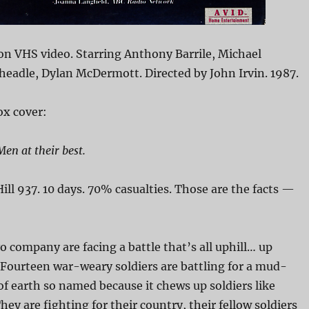
on VHS video. Starring Anthony Barrile, Michael
eadle, Dylan McDermott. Directed by John Irvin. 1987.
x cover:
Men at their best.
ill 937. 10 days. 70% casualties. Those are the facts —
 company are facing a battle that’s all uphill… up
Fourteen war-weary soldiers are battling for a mud-
 earth so named because it chews up soldiers like
ey are fighting for their country, their fellow soldiers