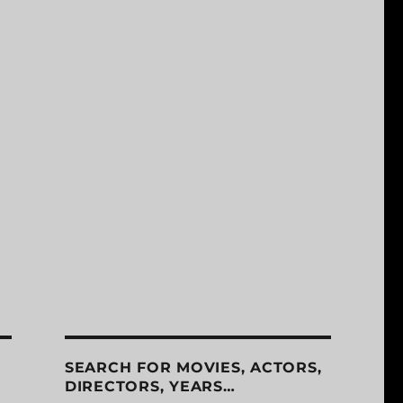
SEARCH FOR MOVIES, ACTORS,
DIRECTORS, YEARS…