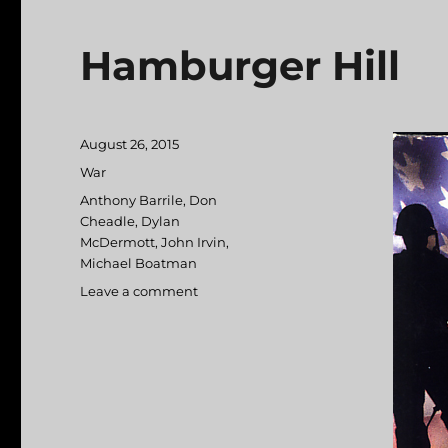
Hamburger Hill
Posted
August 26, 2015
on
Categories
War
Tags
Anthony Barrile
,
Don
Cheadle
,
Dylan
McDermott
,
John Irvin
,
Michael Boatman
Leave a comment
on
Hamburger
Hill