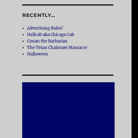
RECENTLY…
Advertising Rules!
Hellcab aka Chicago Cab
Conan the Barbarian
The Texas Chainsaw Massacre
Halloween