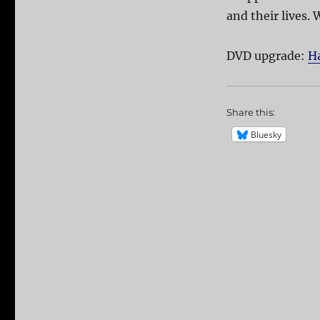
and their lives. W
DVD upgrade:
Ha
Share this:
Bluesky