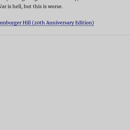
ar is hell, but this is worse.
mburger Hill (20th Anniversary Edition)