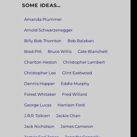
SOME IDEAS…
Amanda Plummer
Arnold Schwarzenegger
Billy Bob Thornton
Bob Balaban
Brad Pitt
Bruce Willis
Cate Blanchett
Charlton Heston
Christopher Lambert
Christopher Lee
Clint Eastwood
Dennis Hopper
Eddie Murphy
Forest Whitaker
Fred Willard
George Lucas
Harrison Ford
J.R.R. Tolkien
Jackie Chan
Jack Nicholson
James Cameron