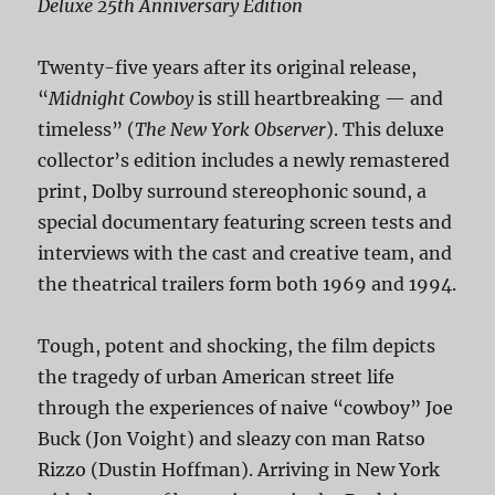
Deluxe 25th Anniversary Edition
Twenty-five years after its original release,
“
Midnight Cowboy
is still heartbreaking — and
timeless” (
The New York Observer
). This deluxe
collector’s edition includes a newly remastered
print, Dolby surround stereophonic sound, a
special documentary featuring screen tests and
interviews with the cast and creative team, and
the theatrical trailers form both 1969 and 1994.
Tough, potent and shocking, the film depicts
the tragedy of urban American street life
through the experiences of naive “cowboy” Joe
Buck (Jon Voight) and sleazy con man Ratso
Rizzo (Dustin Hoffman). Arriving in New York