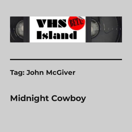
VHS Island
Tag:
John McGiver
Midnight Cowboy