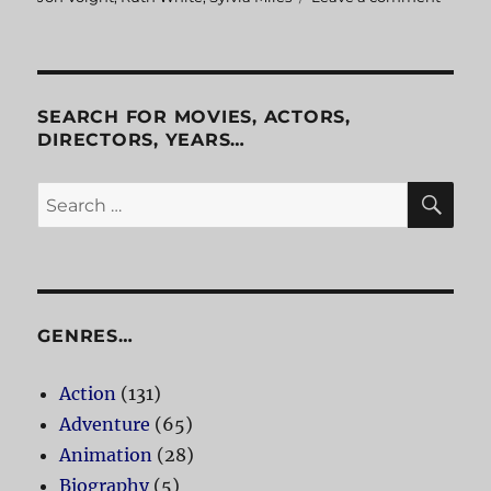
Midni
Cowbo
SEARCH FOR MOVIES, ACTORS,
DIRECTORS, YEARS…
SE
Search
for:
GENRES…
Action
(131)
Adventure
(65)
Animation
(28)
Biography
(5)