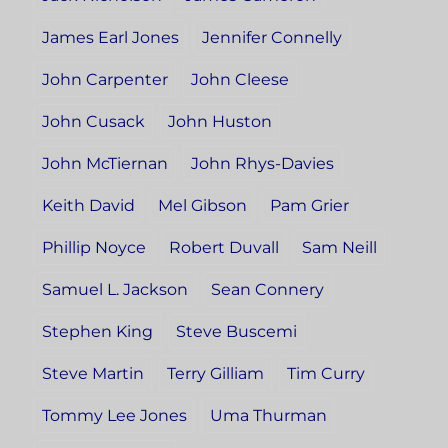
James Earl Jones
Jennifer Connelly
John Carpenter
John Cleese
John Cusack
John Huston
John McTiernan
John Rhys-Davies
Keith David
Mel Gibson
Pam Grier
Phillip Noyce
Robert Duvall
Sam Neill
Samuel L. Jackson
Sean Connery
Stephen King
Steve Buscemi
Steve Martin
Terry Gilliam
Tim Curry
Tommy Lee Jones
Uma Thurman