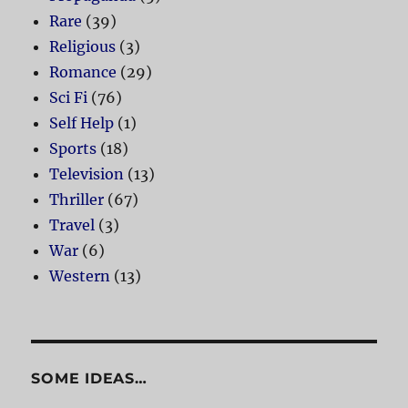
Rare
(39)
Religious
(3)
Romance
(29)
Sci Fi
(76)
Self Help
(1)
Sports
(18)
Television
(13)
Thriller
(67)
Travel
(3)
War
(6)
Western
(13)
SOME IDEAS…