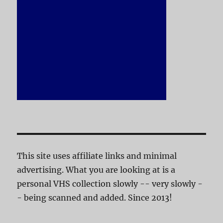
This site uses affiliate links and minimal
advertising. What you are looking at is a
personal VHS collection slowly -- very slowly -
- being scanned and added. Since 2013!