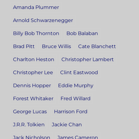
Amanda Plummer
Arnold Schwarzenegger
Billy Bob Thornton
Bob Balaban
Brad Pitt
Bruce Willis
Cate Blanchett
Charlton Heston
Christopher Lambert
Christopher Lee
Clint Eastwood
Dennis Hopper
Eddie Murphy
Forest Whitaker
Fred Willard
George Lucas
Harrison Ford
J.R.R. Tolkien
Jackie Chan
Jack Nicholson
James Cameron