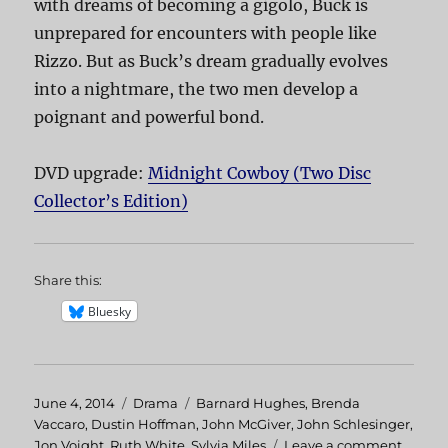
with dreams of becoming a gigolo, Buck is
unprepared for encounters with people like
Rizzo. But as Buck’s dream gradually evolves
into a nightmare, the two men develop a
poignant and powerful bond.
DVD upgrade:
Midnight Cowboy (Two Disc
Collector’s Edition)
Share this:
Bluesky
Posted
June 4, 2014
Categories
Drama
Tags
Barnard Hughes
,
Brenda
on
Vaccaro
,
Dustin Hoffman
,
John McGiver
,
John Schlesinger
,
Jon Voight
,
Ruth White
,
Sylvia Miles
Leave a comment
on