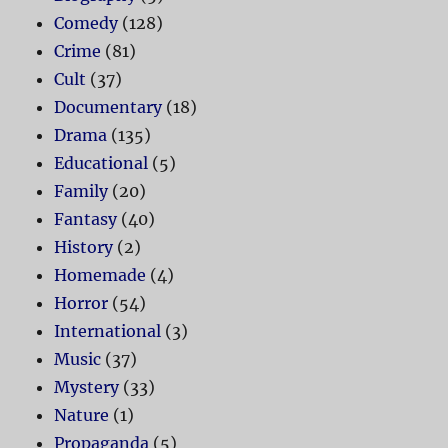
Comedy
(128)
Crime
(81)
Cult
(37)
Documentary
(18)
Drama
(135)
Educational
(5)
Family
(20)
Fantasy
(40)
History
(2)
Homemade
(4)
Horror
(54)
International
(3)
Music
(37)
Mystery
(33)
Nature
(1)
Propaganda
(5)