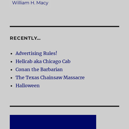
William H. Macy
RECENTLY…
Advertising Rules!
Hellcab aka Chicago Cab
Conan the Barbarian
The Texas Chainsaw Massacre
Halloween