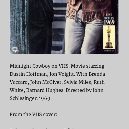
Midnight Cowboy on VHS. Movie starring
Dustin Hoffman, Jon Voight. With Brenda
Vaccaro, John McGiver, Sylvia Miles, Ruth
White, Barnard Hughes. Directed by John
Schlesinger. 1969.
From the VHS cover: