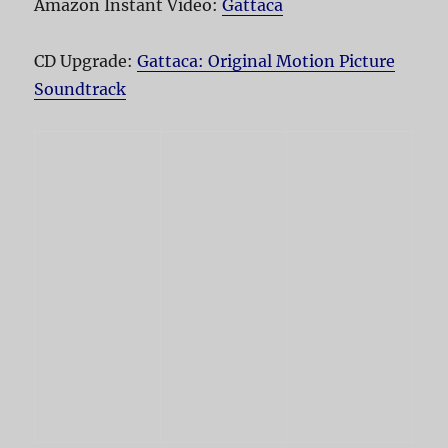
Amazon Instant Video:
Gattaca
CD Upgrade:
Gattaca: Original Motion Picture
Soundtrack