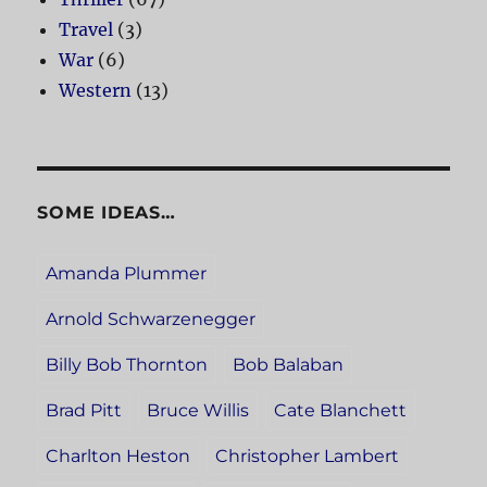
Travel
(3)
War
(6)
Western
(13)
SOME IDEAS…
Amanda Plummer
Arnold Schwarzenegger
Billy Bob Thornton
Bob Balaban
Brad Pitt
Bruce Willis
Cate Blanchett
Charlton Heston
Christopher Lambert