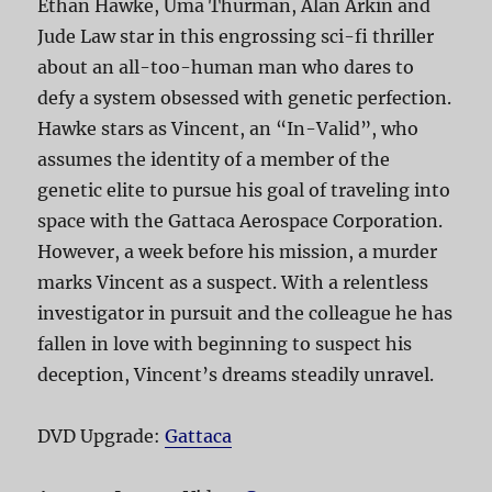
Ethan Hawke, Uma Thurman, Alan Arkin and
Jude Law star in this engrossing sci-fi thriller
about an all-too-human man who dares to
defy a system obsessed with genetic perfection.
Hawke stars as Vincent, an “In-Valid”, who
assumes the identity of a member of the
genetic elite to pursue his goal of traveling into
space with the Gattaca Aerospace Corporation.
However, a week before his mission, a murder
marks Vincent as a suspect. With a relentless
investigator in pursuit and the colleague he has
fallen in love with beginning to suspect his
deception, Vincent’s dreams steadily unravel.
DVD Upgrade:
Gattaca