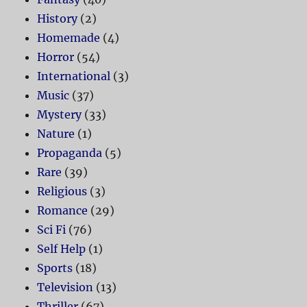
History
(2)
Homemade
(4)
Horror
(54)
International
(3)
Music
(37)
Mystery
(33)
Nature
(1)
Propaganda
(5)
Rare
(39)
Religious
(3)
Romance
(29)
Sci Fi
(76)
Self Help
(1)
Sports
(18)
Television
(13)
Thriller
(67)