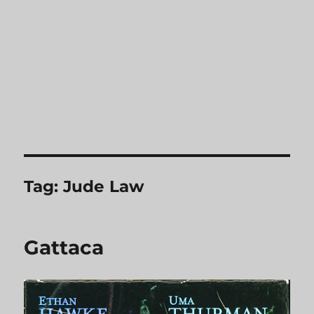
Tag:
Jude Law
Gattaca