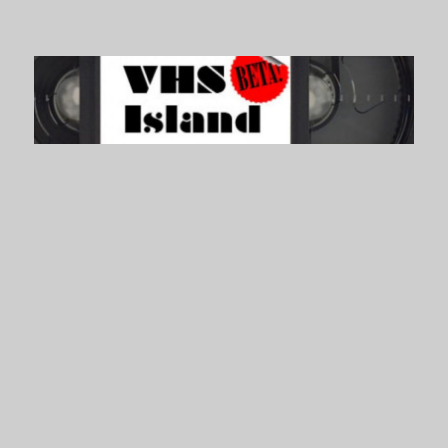
VHS Island