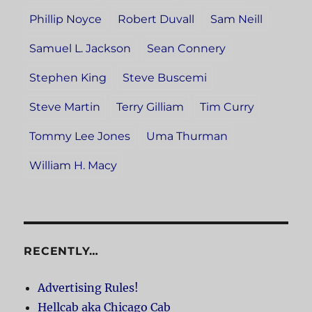
Phillip Noyce
Robert Duvall
Sam Neill
Samuel L. Jackson
Sean Connery
Stephen King
Steve Buscemi
Steve Martin
Terry Gilliam
Tim Curry
Tommy Lee Jones
Uma Thurman
William H. Macy
RECENTLY…
Advertising Rules!
Hellcab aka Chicago Cab