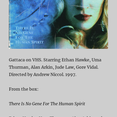
Gattaca on VHS. Starring Ethan Hawke, Uma
Thurman, Alan Arkin, Jude Law, Gore Vidal.
Directed by Andrew Niccol. 1997.
From the box:
There Is No Gene For The Human Spirit