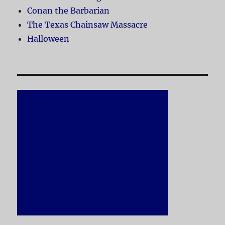
Conan the Barbarian
The Texas Chainsaw Massacre
Halloween