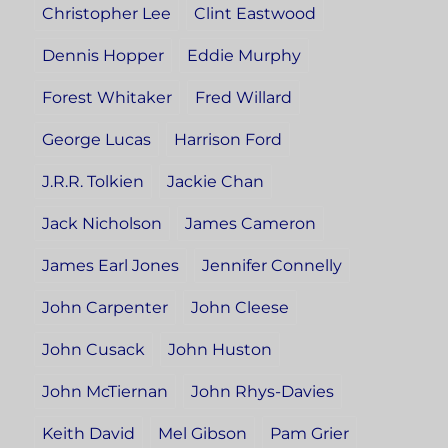
Christopher Lee
Clint Eastwood
Dennis Hopper
Eddie Murphy
Forest Whitaker
Fred Willard
George Lucas
Harrison Ford
J.R.R. Tolkien
Jackie Chan
Jack Nicholson
James Cameron
James Earl Jones
Jennifer Connelly
John Carpenter
John Cleese
John Cusack
John Huston
John McTiernan
John Rhys-Davies
Keith David
Mel Gibson
Pam Grier