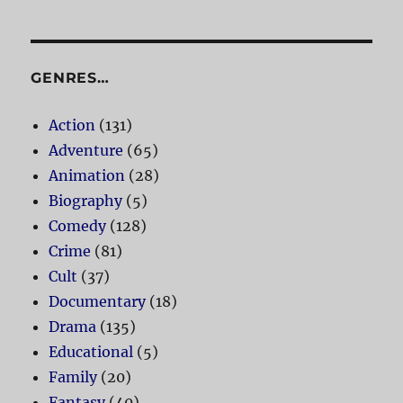
GENRES…
Action
(131)
Adventure
(65)
Animation
(28)
Biography
(5)
Comedy
(128)
Crime
(81)
Cult
(37)
Documentary
(18)
Drama
(135)
Educational
(5)
Family
(20)
Fantasy
(40)