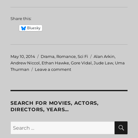
Share this:
Bluesky
Posted
May 10, 2014
Categories
Drama
,
Romance
,
Sci Fi
Tags
Alan Arkin
,
on
Andrew Niccol
,
Ethan Hawke
,
Gore Vidal
,
Jude Law
,
Uma
Thurman
Leave a comment
on
Gattaca
SEARCH FOR MOVIES, ACTORS,
DIRECTORS, YEARS…
SE
Search
for: