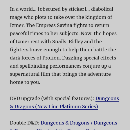
In a world… [obscured by sticker]… diabolical
mage who plots to take over the kingdom of
Izmer. The Empress Savina fights to return
peaceful times to her subjects. Now, the hopes
of Izmer rest with Snails, Ridley and the
fighters brave enough to help them battle the
dark forces of Profion. Dazzling special effects
and spellbinding performances conjure up a
supernatural film that brings the adventure
home to you.
DVD upgrade (with special features):
Dungeons
& Dragons (New Line Platinum Series)
Double D&D:
Dungeons & Dragons / Dungeons