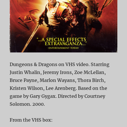
Dungeons & Dragons on VHS video. Starring
Justin Whalin, Jeremy Irons, Zoe McLellan,
Bruce Payne, Marlon Wayans, Thora Birch,
Kristen Wilson, Lee Arenberg. Based on the
game by Gary Gygax. Directed by Courtney
Solomon. 2000.
From the VHS box: