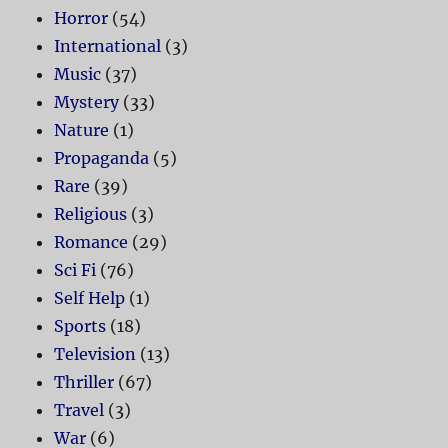
Horror
(54)
International
(3)
Music
(37)
Mystery
(33)
Nature
(1)
Propaganda
(5)
Rare
(39)
Religious
(3)
Romance
(29)
Sci Fi
(76)
Self Help
(1)
Sports
(18)
Television
(13)
Thriller
(67)
Travel
(3)
War
(6)