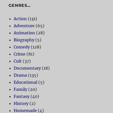
GENRES…
Action
(131)
Adventure
(65)
Animation
(28)
Biography
(5)
Comedy
(128)
Crime
(81)
Cult
(37)
Documentary
(18)
Drama
(135)
Educational
(5)
Family
(20)
Fantasy
(40)
History
(2)
Homemade
(4)