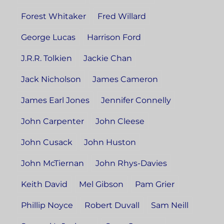
Forest Whitaker
Fred Willard
George Lucas
Harrison Ford
J.R.R. Tolkien
Jackie Chan
Jack Nicholson
James Cameron
James Earl Jones
Jennifer Connelly
John Carpenter
John Cleese
John Cusack
John Huston
John McTiernan
John Rhys-Davies
Keith David
Mel Gibson
Pam Grier
Phillip Noyce
Robert Duvall
Sam Neill