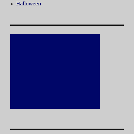
Halloween