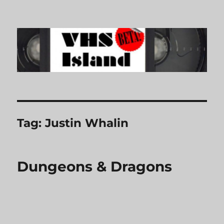
VHS Island
Tag:
Justin Whalin
Dungeons & Dragons