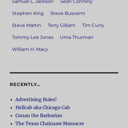
Samuel L. Jackson
Sean Connery
Stephen King
Steve Buscemi
Steve Martin
Terry Gilliam
Tim Curry
Tommy Lee Jones
Uma Thurman
William H. Macy
RECENTLY…
Advertising Rules!
Hellcab aka Chicago Cab
Conan the Barbarian
The Texas Chainsaw Massacre