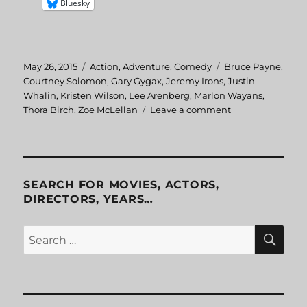
Bluesky
Posted
May 26, 2015
Categories
Action
,
Adventure
,
Comedy
Tags
Bruce Payne
,
on
Courtney Solomon
,
Gary Gygax
,
Jeremy Irons
,
Justin
Whalin
,
Kristen Wilson
,
Lee Arenberg
,
Marlon Wayans
,
Thora Birch
,
Zoe McLellan
Leave a comment
on
Dungeons
&
Dragons
SEARCH FOR MOVIES, ACTORS,
DIRECTORS, YEARS…
SE
Search
for: