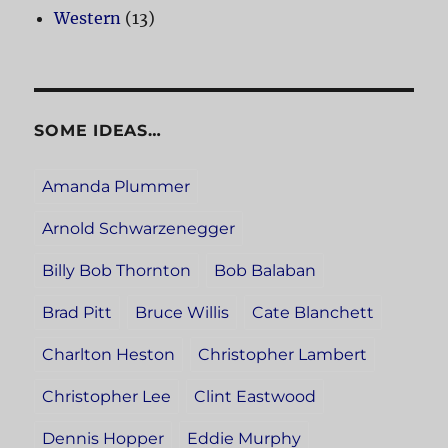
Western
(13)
SOME IDEAS…
Amanda Plummer
Arnold Schwarzenegger
Billy Bob Thornton
Bob Balaban
Brad Pitt
Bruce Willis
Cate Blanchett
Charlton Heston
Christopher Lambert
Christopher Lee
Clint Eastwood
Dennis Hopper
Eddie Murphy