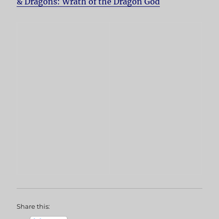
& Dragons: Wrath of the Dragon God
Share this: