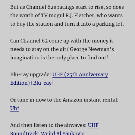
But as Channel 62s ratings start to rise, so does
the wrath of TV mogul R.J. Fletcher, who wants
to buy the station and turn it into a parking lot.
Can Channel 62 come up with the money it
needs to stay on the air? George Newman’s
imagination is the only place to find out!
Blu-ray upgrade:
UHF (25th Anniversary
Edition) [Blu-ray]
Or tune in now to the Amazon instant rental:
Uhf
And then listen to the airwaves:
UHF
Soundtrack: Weird Al Yankovic