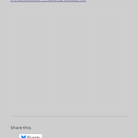
Share this:
Bluesky