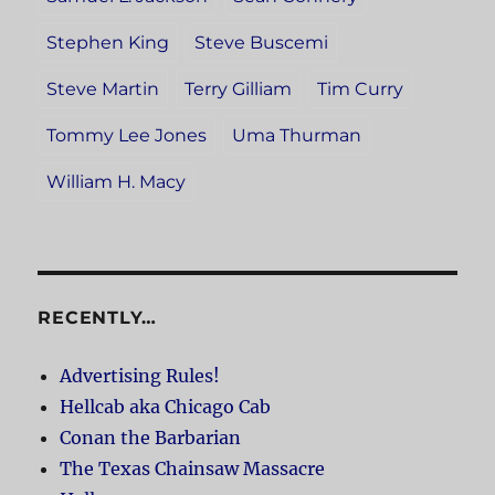
Stephen King
Steve Buscemi
Steve Martin
Terry Gilliam
Tim Curry
Tommy Lee Jones
Uma Thurman
William H. Macy
RECENTLY…
Advertising Rules!
Hellcab aka Chicago Cab
Conan the Barbarian
The Texas Chainsaw Massacre