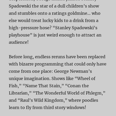
Spadowski the star of a dull children’s show
and stumbles onto a ratings goldmine… who
else would treat lucky kids to a drink from a
high-pressure hose? “Stanley Spadowski’s
playhouse” is just weird enough to attract an
audience!
Before long, endless reruns have been replaced
with bizarre programming that could only have
come from one place: George Newman’s
unique imagination. Shows like “Wheel of
Fish,” “Name That Stain,” “Conan the
Librarian,” “The Wonderful World of Phlegm,”
and “Raul’s Wild Kingdom,” where poodles
learn to fly from third story windows!