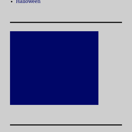
Halloween