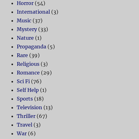
Horror
(54)
International
(3)
Music
(37)
Mystery
(33)
Nature
(1)
Propaganda
(5)
Rare
(39)
Religious
(3)
Romance
(29)
Sci Fi
(76)
Self Help
(1)
Sports
(18)
Television
(13)
Thriller
(67)
Travel
(3)
War
(6)