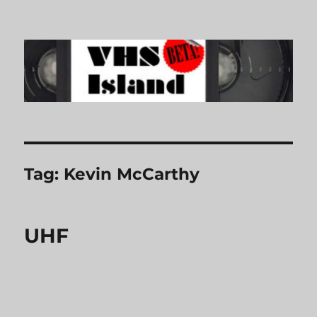
VHS Island
Tag:
Kevin McCarthy
UHF