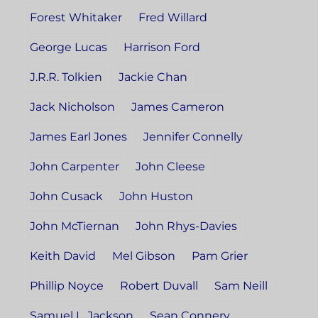
Forest Whitaker
Fred Willard
George Lucas
Harrison Ford
J.R.R. Tolkien
Jackie Chan
Jack Nicholson
James Cameron
James Earl Jones
Jennifer Connelly
John Carpenter
John Cleese
John Cusack
John Huston
John McTiernan
John Rhys-Davies
Keith David
Mel Gibson
Pam Grier
Phillip Noyce
Robert Duvall
Sam Neill
Samuel L. Jackson
Sean Connery