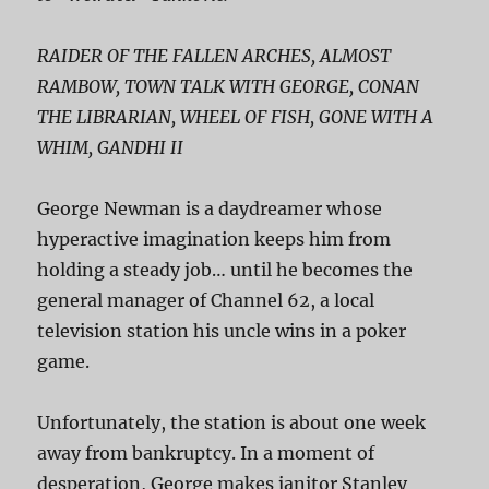
RAIDER OF THE FALLEN ARCHES, ALMOST
RAMBOW, TOWN TALK WITH GEORGE, CONAN
THE LIBRARIAN, WHEEL OF FISH, GONE WITH A
WHIM, GANDHI II
George Newman is a daydreamer whose
hyperactive imagination keeps him from
holding a steady job… until he becomes the
general manager of Channel 62, a local
television station his uncle wins in a poker
game.
Unfortunately, the station is about one week
away from bankruptcy. In a moment of
desperation, George makes janitor Stanley