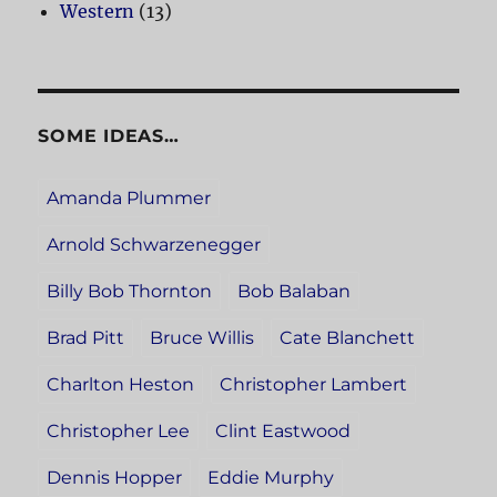
Western
(13)
SOME IDEAS…
Amanda Plummer
Arnold Schwarzenegger
Billy Bob Thornton
Bob Balaban
Brad Pitt
Bruce Willis
Cate Blanchett
Charlton Heston
Christopher Lambert
Christopher Lee
Clint Eastwood
Dennis Hopper
Eddie Murphy