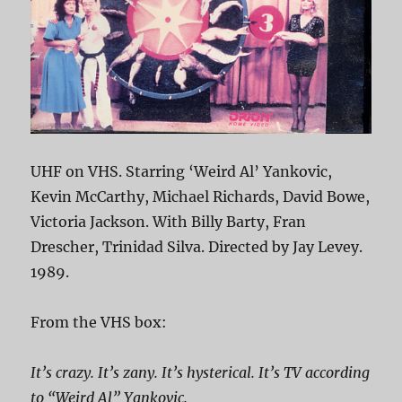
UHF on VHS. Starring ‘Weird Al’ Yankovic,
Kevin McCarthy, Michael Richards, David Bowe,
Victoria Jackson. With Billy Barty, Fran
Drescher, Trinidad Silva. Directed by Jay Levey.
1989.
From the VHS box:
It’s crazy. It’s zany. It’s hysterical. It’s TV according
to “Weird Al” Yankovic.