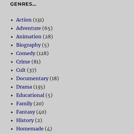
GENRES…
Action
(131)
Adventure
(65)
Animation
(28)
Biography
(5)
Comedy
(128)
Crime
(81)
Cult
(37)
Documentary
(18)
Drama
(135)
Educational
(5)
Family
(20)
Fantasy
(40)
History
(2)
Homemade
(4)