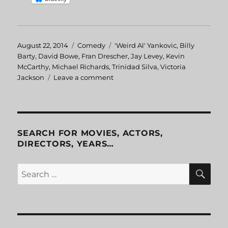
Posted
August 22, 2014
Categories
Comedy
Tags
'Weird Al' Yankovic
,
Billy
on
Barty
,
David Bowe
,
Fran Drescher
,
Jay Levey
,
Kevin
McCarthy
,
Michael Richards
,
Trinidad Silva
,
Victoria
Jackson
Leave a comment
on
UHF
SEARCH FOR MOVIES, ACTORS,
DIRECTORS, YEARS…
SE
Search
for: