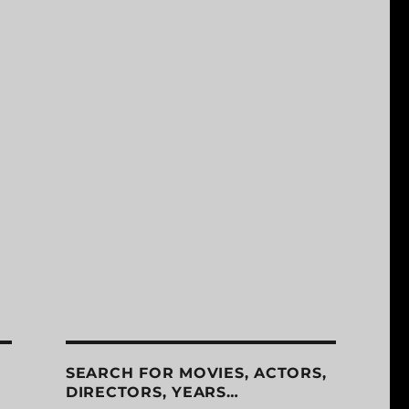
SEARCH FOR MOVIES, ACTORS,
DIRECTORS, YEARS…