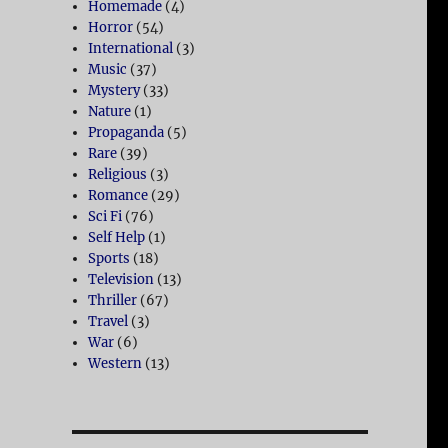
Homemade
(4)
Horror
(54)
International
(3)
Music
(37)
Mystery
(33)
Nature
(1)
Propaganda
(5)
Rare
(39)
Religious
(3)
Romance
(29)
Sci Fi
(76)
Self Help
(1)
Sports
(18)
Television
(13)
Thriller
(67)
Travel
(3)
War
(6)
Western
(13)