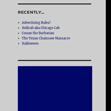
RECENTLY…
Advertising Rules!
Hellcab aka Chicago Cab
Conan the Barbarian
The Texas Chainsaw Massacre
Halloween