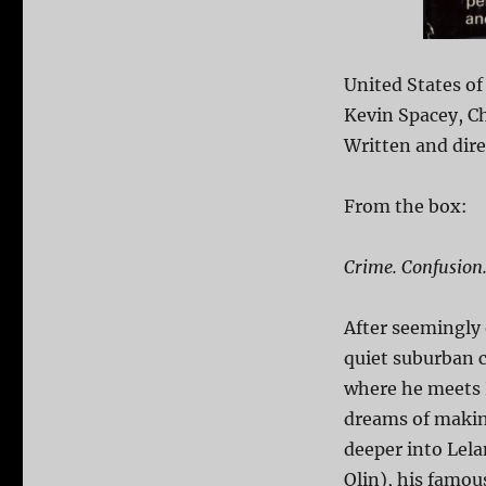
United States of
Kevin Spacey, Ch
Written and dir
From the box:
Crime. Confusion.
After seemingly 
quiet suburban c
where he meets P
dreams of making
deeper into Lela
Olin), his famou