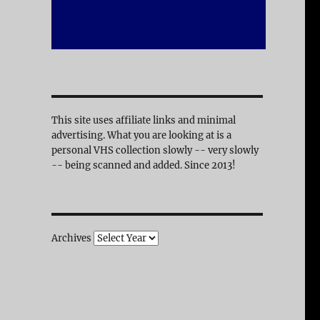
This site uses affiliate links and minimal
advertising. What you are looking at is a
personal VHS collection slowly -- very slowly
-- being scanned and added. Since 2013!
Archives