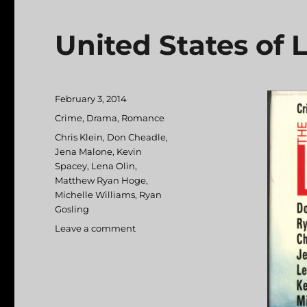
United States of 
Posted
February 3, 2014
on
Categories
Crime
,
Drama
,
Romance
Tags
Chris Klein
,
Don Cheadle
,
Jena Malone
,
Kevin
Spacey
,
Lena Olin
,
Matthew Ryan Hoge
,
Michelle Williams
,
Ryan
Gosling
Leave a comment
on
United
States
of
Leland