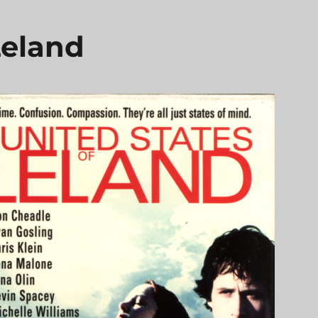
Leland