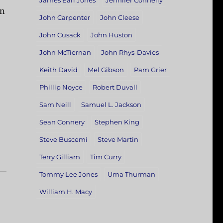
James Earl Jones
Jennifer Connelly
on
John Carpenter
John Cleese
John Cusack
John Huston
John McTiernan
John Rhys-Davies
Keith David
Mel Gibson
Pam Grier
Phillip Noyce
Robert Duvall
Sam Neill
Samuel L. Jackson
Sean Connery
Stephen King
Steve Buscemi
Steve Martin
Terry Gilliam
Tim Curry
Tommy Lee Jones
Uma Thurman
William H. Macy