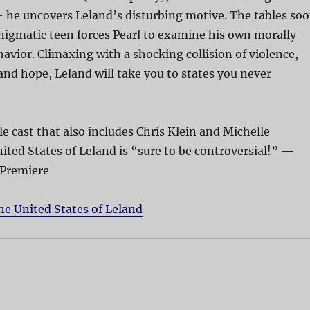
 he uncovers Leland’s disturbing motive. The tables so
nigmatic teen forces Pearl to examine his own morally
avior. Climaxing with a shocking collision of violence,
nd hope, Leland will take you to states you never
 cast that also includes Chris Klein and Michelle
ited States of Leland is “sure to be controversial!” —
 Premiere
he United States of Leland