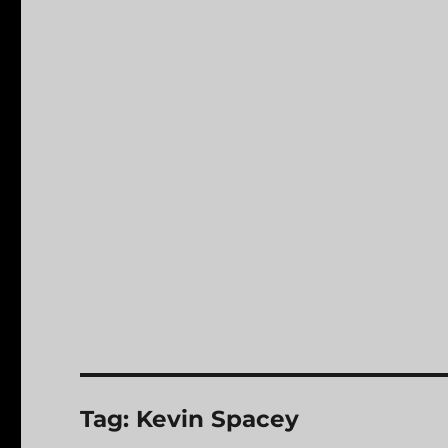
Tag:
Kevin Spacey