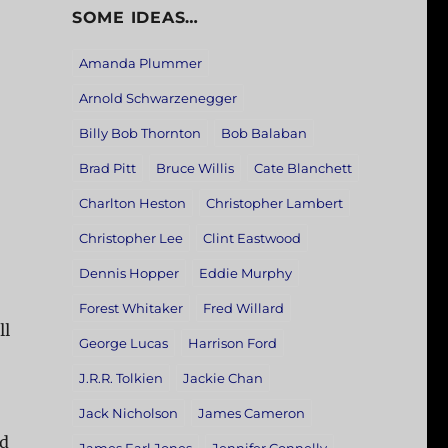
SOME IDEAS…
Amanda Plummer
Arnold Schwarzenegger
Billy Bob Thornton
Bob Balaban
Brad Pitt
Bruce Willis
Cate Blanchett
Charlton Heston
Christopher Lambert
Christopher Lee
Clint Eastwood
Dennis Hopper
Eddie Murphy
Forest Whitaker
Fred Willard
ll
George Lucas
Harrison Ford
J.R.R. Tolkien
Jackie Chan
Jack Nicholson
James Cameron
nd