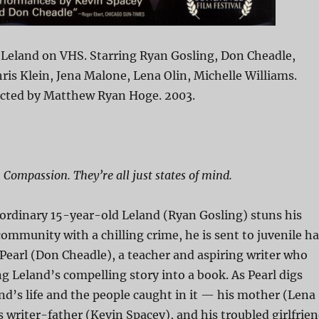
 Leland on VHS. Starring Ryan Gosling, Don Cheadle,
ris Klein, Jena Malone, Lena Olin, Michelle Williams.
ected by Matthew Ryan Hoge. 2003.
 Compassion. They’re all just states of mind.
ordinary 15-year-old Leland (Ryan Gosling) stuns his
ommunity with a chilling crime, he is sent to juvenile ha
earl (Don Cheadle), a teacher and aspiring writer who
 Leland’s compelling story into a book. As Pearl digs
nd’s life and the people caught in it — his mother (Lena
s writer-father (Kevin Spacey), and his troubled girlfrie