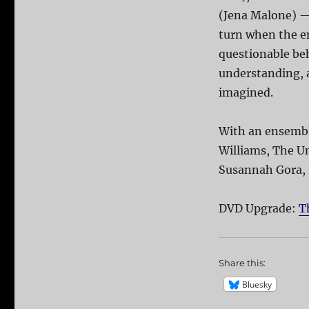
(Jena Malone) —
turn when the e
questionable beh
understanding, a
imagined.
With an ensemble
Williams, The Un
Susannah Gora,
DVD Upgrade:
T
Share this:
Bluesky