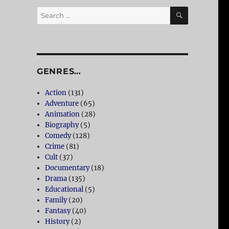
SEARCH
Search
for:
GENRES…
Action
(131)
Adventure
(65)
Animation
(28)
Biography
(5)
Comedy
(128)
Crime
(81)
Cult
(37)
Documentary
(18)
Drama
(135)
Educational
(5)
Family
(20)
Fantasy
(40)
History
(2)