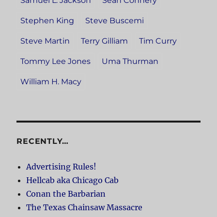
Samuel L. Jackson
Sean Connery
Stephen King
Steve Buscemi
Steve Martin
Terry Gilliam
Tim Curry
Tommy Lee Jones
Uma Thurman
William H. Macy
RECENTLY…
Advertising Rules!
Hellcab aka Chicago Cab
Conan the Barbarian
The Texas Chainsaw Massacre