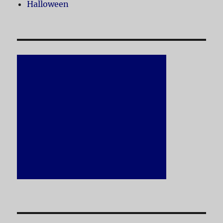
Halloween