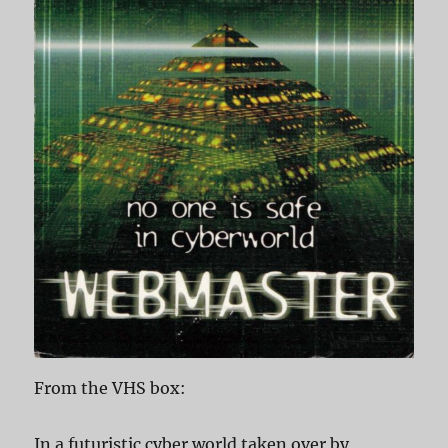
From the VHS box:
In a futuristic cyber world taken over by