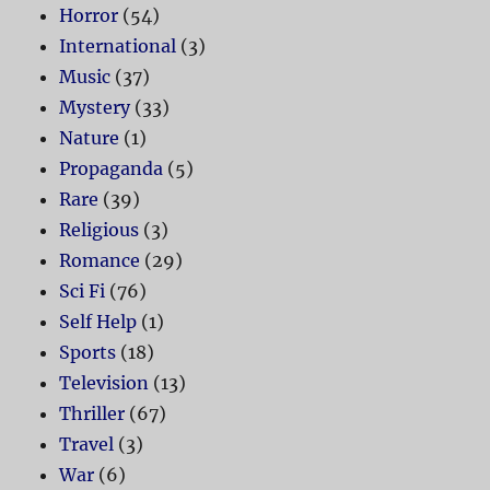
Horror
(54)
International
(3)
Music
(37)
Mystery
(33)
Nature
(1)
Propaganda
(5)
Rare
(39)
Religious
(3)
Romance
(29)
Sci Fi
(76)
Self Help
(1)
Sports
(18)
Television
(13)
Thriller
(67)
Travel
(3)
War
(6)