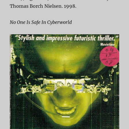
Thomas Borch Nielsen. 1998.
No One Is Safe In Cyberworld