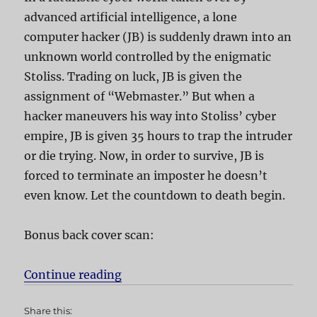
advanced artificial intelligence, a lone
computer hacker (JB) is suddenly drawn into an
unknown world controlled by the enigmatic
Stoliss. Trading on luck, JB is given the
assignment of “Webmaster.” But when a
hacker maneuvers his way into Stoliss’ cyber
empire, JB is given 35 hours to trap the intruder
or die trying. Now, in order to survive, JB is
forced to terminate an imposter he doesn’t
even know. Let the countdown to death begin.
Bonus back cover scan:
Continue reading
“Webmaster aka Skyggen”
Share this: