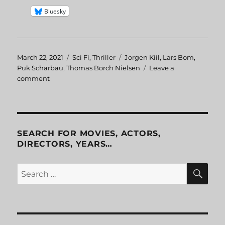
Bluesky
Posted
March 22, 2021
Categories
Sci Fi
,
Thriller
Tags
Jorgen Kiil
,
Lars Bom
,
on
Puk Scharbau
,
Thomas Borch Nielsen
Leave a
comment
on
Webmaster
aka
Skyggen
SEARCH FOR MOVIES, ACTORS,
DIRECTORS, YEARS…
SE
Search
for: