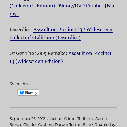
(Collector’s Edition) [Bluray/DVD Combo] [Blu-
ray]
Laserdisc:
Assault on Precinct 13 / Widescreen
Collector’s Edition / (Laserdisc)
Or Get The 2005 Remake:
Assault on Precinct
13 (Widescreen Edition)
Share this:
Bluesky
Posted
September 26, 2013
Categories
Action
,
Crime
,
Thriller
Tags
Austin
on
Stoker
,
Charles Cyphers
,
Darwin Joston
,
Frank Doubleday
,