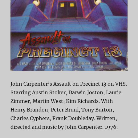
John Carpenter’s Assault on Precinct 13 on VHS.
Starring Austin Stoker, Darwin Joston, Laurie
Zimmer, Martin West, Kim Richards. With
Henry Brandon, Peter Bruni, Tony Burton,
Charles Cyphers, Frank Doubleday. Written,
directed and music by John Carpenter. 1976.