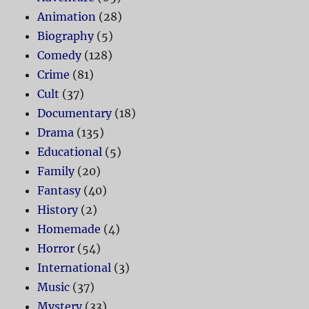
Animation
(28)
Biography
(5)
Comedy
(128)
Crime
(81)
Cult
(37)
Documentary
(18)
Drama
(135)
Educational
(5)
Family
(20)
Fantasy
(40)
History
(2)
Homemade
(4)
Horror
(54)
International
(3)
Music
(37)
Mystery
(33)