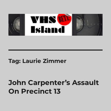
VHS Island
Tag:
Laurie Zimmer
John Carpenter’s Assault
On Precinct 13