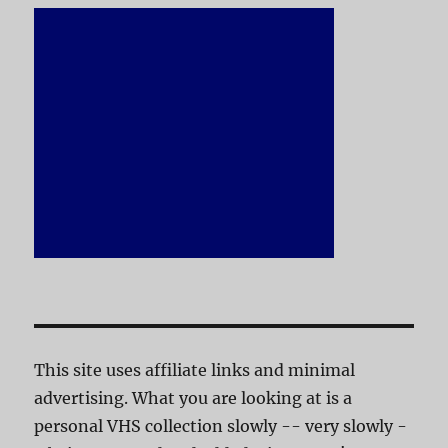
This site uses affiliate links and minimal
advertising. What you are looking at is a
personal VHS collection slowly -- very slowly -