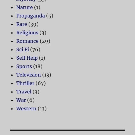
Nature
(1)
Propaganda
(5)
Rare
(39)
Religious
(3)
Romance
(29)
Sci Fi
(76)
Self Help
(1)
Sports
(18)
Television
(13)
Thriller
(67)
Travel
(3)
War
(6)
Western
(13)