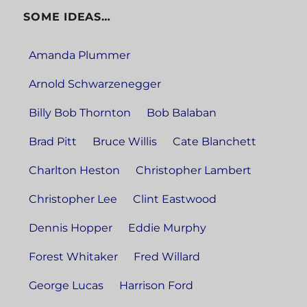
SOME IDEAS…
Amanda Plummer
Arnold Schwarzenegger
Billy Bob Thornton
Bob Balaban
Brad Pitt
Bruce Willis
Cate Blanchett
Charlton Heston
Christopher Lambert
Christopher Lee
Clint Eastwood
Dennis Hopper
Eddie Murphy
Forest Whitaker
Fred Willard
George Lucas
Harrison Ford