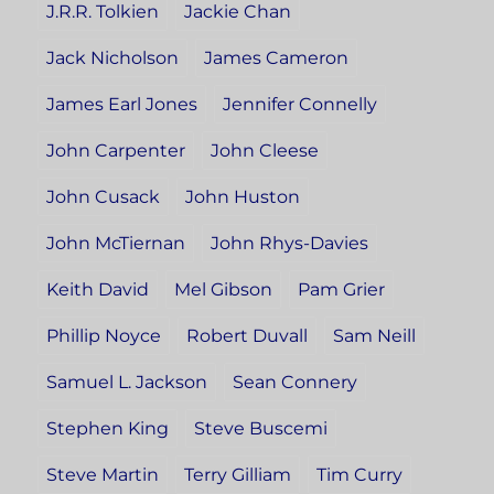
J.R.R. Tolkien
Jackie Chan
Jack Nicholson
James Cameron
James Earl Jones
Jennifer Connelly
John Carpenter
John Cleese
John Cusack
John Huston
John McTiernan
John Rhys-Davies
Keith David
Mel Gibson
Pam Grier
Phillip Noyce
Robert Duvall
Sam Neill
Samuel L. Jackson
Sean Connery
Stephen King
Steve Buscemi
Steve Martin
Terry Gilliam
Tim Curry