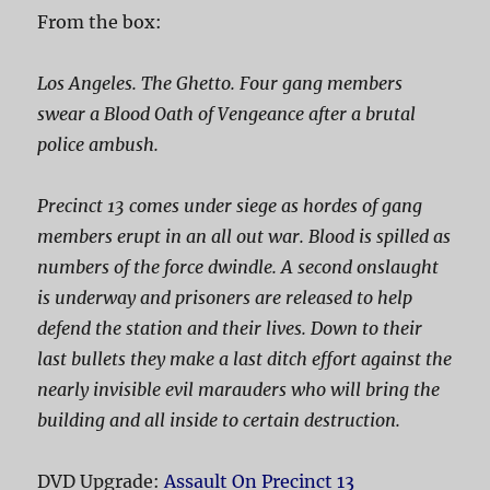
From the box:
Los Angeles. The Ghetto. Four gang members
swear a Blood Oath of Vengeance after a brutal
police ambush.
Precinct 13 comes under siege as hordes of gang
members erupt in an all out war. Blood is spilled as
numbers of the force dwindle. A second onslaught
is underway and prisoners are released to help
defend the station and their lives. Down to their
last bullets they make a last ditch effort against the
nearly invisible evil marauders who will bring the
building and all inside to certain destruction.
DVD Upgrade:
Assault On Precinct 13