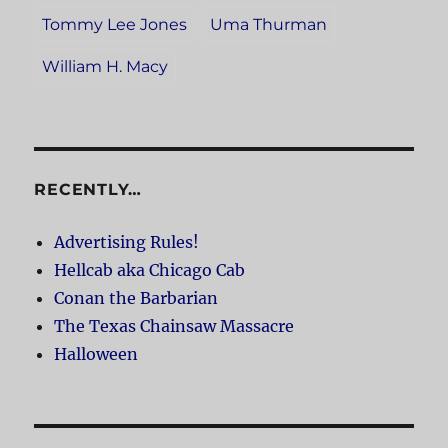
Tommy Lee Jones
Uma Thurman
William H. Macy
RECENTLY…
Advertising Rules!
Hellcab aka Chicago Cab
Conan the Barbarian
The Texas Chainsaw Massacre
Halloween