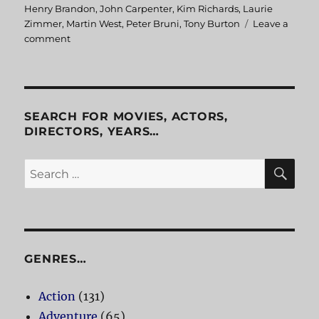
Henry Brandon
,
John Carpenter
,
Kim Richards
,
Laurie
Zimmer
,
Martin West
,
Peter Bruni
,
Tony Burton
Leave a
comment
on
John
Carpenter’s
Assault
On
Precinct
SEARCH FOR MOVIES, ACTORS,
13
DIRECTORS, YEARS…
SE
Search
for:
GENRES…
Action
(131)
Adventure
(65)