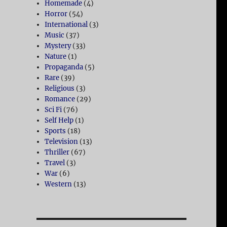
Homemade
(4)
Horror
(54)
International
(3)
Music
(37)
Mystery
(33)
Nature
(1)
Propaganda
(5)
Rare
(39)
Religious
(3)
Romance
(29)
Sci Fi
(76)
Self Help
(1)
Sports
(18)
Television
(13)
Thriller
(67)
Travel
(3)
War
(6)
Western
(13)