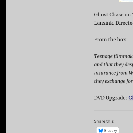
Ghost Chase on 
Lansink. Direct
From the box:
Teenage filmmake
and that they des
insurance from Wa
they exchange for 
DVD Upgrade:
G
Share this:
Bluesky