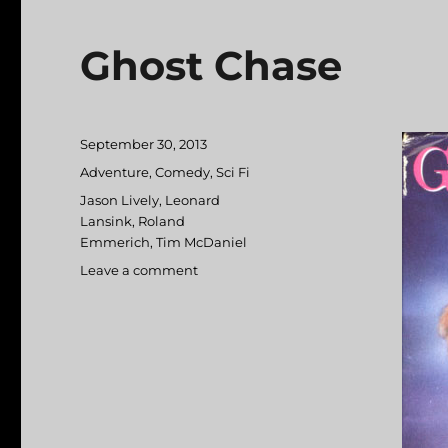
Ghost Chase
Posted
September 30, 2013
on
Categories
Adventure
,
Comedy
,
Sci Fi
Tags
Jason Lively
,
Leonard
Lansink
,
Roland
Emmerich
,
Tim McDaniel
Leave a comment
on
Ghost
Chase