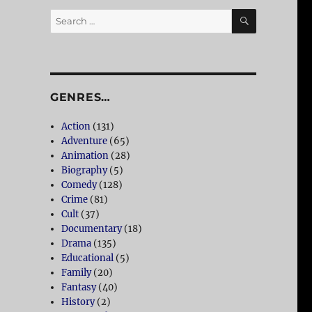
SEARCH
Search
for:
GENRES…
Action
(131)
Adventure
(65)
Animation
(28)
Biography
(5)
Comedy
(128)
Crime
(81)
Cult
(37)
Documentary
(18)
Drama
(135)
Educational
(5)
Family
(20)
Fantasy
(40)
History
(2)