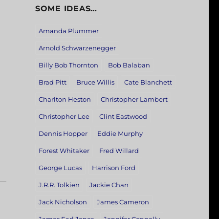
SOME IDEAS…
Amanda Plummer
Arnold Schwarzenegger
Billy Bob Thornton
Bob Balaban
Brad Pitt
Bruce Willis
Cate Blanchett
Charlton Heston
Christopher Lambert
Christopher Lee
Clint Eastwood
Dennis Hopper
Eddie Murphy
Forest Whitaker
Fred Willard
George Lucas
Harrison Ford
J.R.R. Tolkien
Jackie Chan
Jack Nicholson
James Cameron