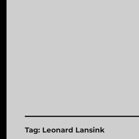
Tag:
Leonard Lansink