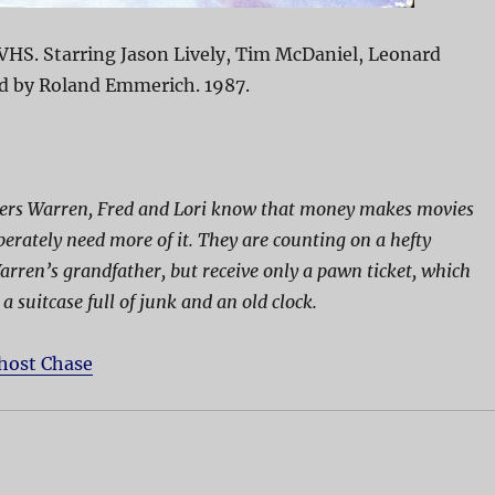
VHS. Starring Jason Lively, Tim McDaniel, Leonard
ed by Roland Emmerich. 1987.
rs Warren, Fred and Lori know that money makes movies
perately need more of it. They are counting on a hefty
rren’s grandfather, but receive only a pawn ticket, which
a suitcase full of junk and an old clock.
host Chase