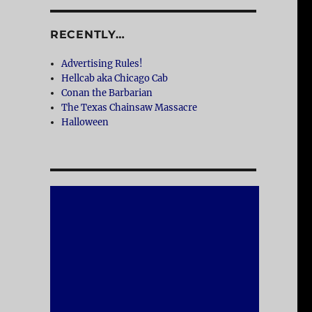
RECENTLY…
Advertising Rules!
Hellcab aka Chicago Cab
Conan the Barbarian
The Texas Chainsaw Massacre
Halloween