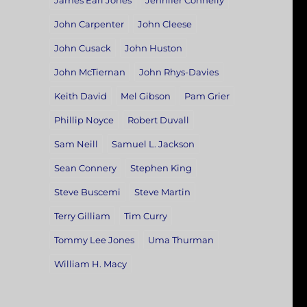
James Earl Jones
Jennifer Connelly
John Carpenter
John Cleese
John Cusack
John Huston
John McTiernan
John Rhys-Davies
Keith David
Mel Gibson
Pam Grier
Phillip Noyce
Robert Duvall
Sam Neill
Samuel L. Jackson
Sean Connery
Stephen King
Steve Buscemi
Steve Martin
Terry Gilliam
Tim Curry
Tommy Lee Jones
Uma Thurman
William H. Macy