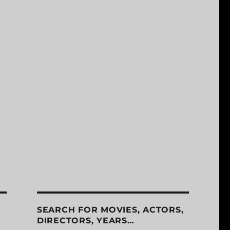
SEARCH FOR MOVIES, ACTORS,
DIRECTORS, YEARS…