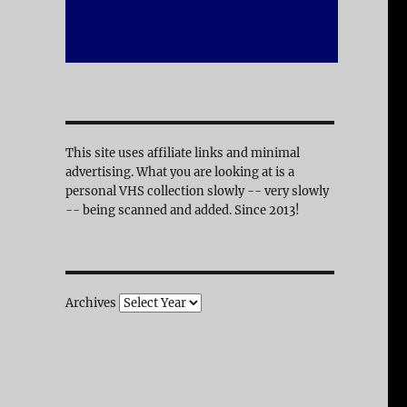
This site uses affiliate links and minimal
advertising. What you are looking at is a
personal VHS collection slowly -- very slowly
-- being scanned and added. Since 2013!
Archives