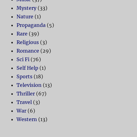
Mystery
(33)
Nature
(1)
Propaganda
(5)
Rare
(39)
Religious
(3)
Romance
(29)
Sci Fi
(76)
Self Help
(1)
Sports
(18)
Television
(13)
Thriller
(67)
Travel
(3)
War
(6)
Western
(13)