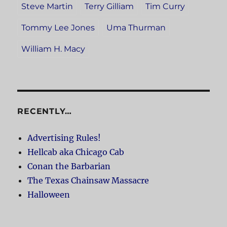
Steve Martin
Terry Gilliam
Tim Curry
Tommy Lee Jones
Uma Thurman
William H. Macy
RECENTLY…
Advertising Rules!
Hellcab aka Chicago Cab
Conan the Barbarian
The Texas Chainsaw Massacre
Halloween