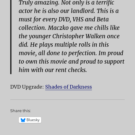
Truly amazing. Not only is a terrific
actor he is also our landlord. This is a
must for every DVD, VHS and Beta
collection. Maczko gave me chills like
the younger Christopher Walken once
did. He plays multiple rolls in this
movie, all done to perfection. Im proud
to own this movie and proud to support
him with our rent checks.
DVD Upgrade:
Shades of Darkness
Share this:
Bluesky