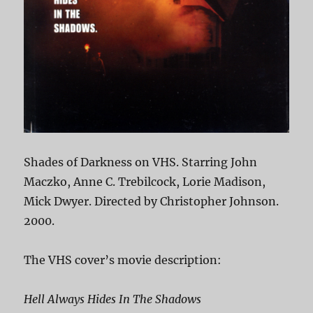
Shades of Darkness on VHS. Starring John
Maczko, Anne C. Trebilcock, Lorie Madison,
Mick Dwyer. Directed by Christopher Johnson.
2000.
The VHS cover’s movie description:
Hell Always Hides In The Shadows