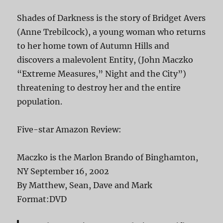
Shades of Darkness is the story of Bridget Avers
(Anne Trebilcock), a young woman who returns
to her home town of Autumn Hills and
discovers a malevolent Entity, (John Maczko
“Extreme Measures,” Night and the City”)
threatening to destroy her and the entire
population.
Five-star Amazon Review:
Maczko is the Marlon Brando of Binghamton,
NY September 16, 2002
By Matthew, Sean, Dave and Mark
Format:DVD