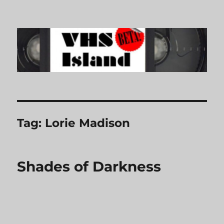
VHS Island
Tag:
Lorie Madison
Shades of Darkness