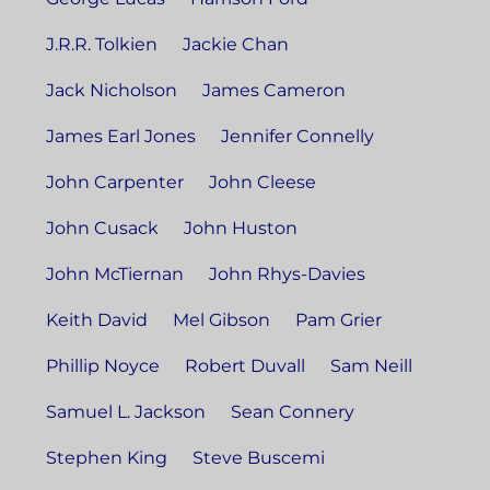
J.R.R. Tolkien
Jackie Chan
Jack Nicholson
James Cameron
James Earl Jones
Jennifer Connelly
John Carpenter
John Cleese
John Cusack
John Huston
John McTiernan
John Rhys-Davies
Keith David
Mel Gibson
Pam Grier
Phillip Noyce
Robert Duvall
Sam Neill
Samuel L. Jackson
Sean Connery
Stephen King
Steve Buscemi