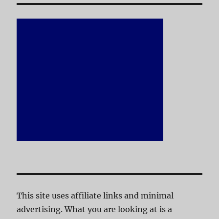
This site uses affiliate links and minimal
advertising. What you are looking at is a