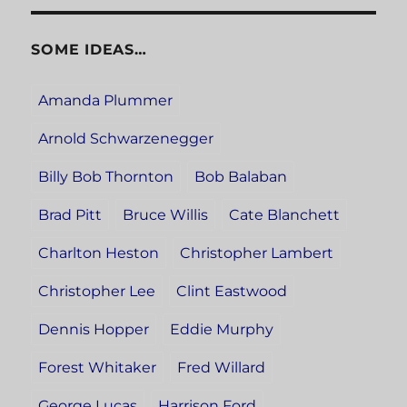
SOME IDEAS…
Amanda Plummer
Arnold Schwarzenegger
Billy Bob Thornton
Bob Balaban
Brad Pitt
Bruce Willis
Cate Blanchett
Charlton Heston
Christopher Lambert
Christopher Lee
Clint Eastwood
Dennis Hopper
Eddie Murphy
Forest Whitaker
Fred Willard
George Lucas
Harrison Ford