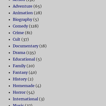
Adventure
(65)
Animation
(28)
Biography
(5)
Comedy
(128)
Crime
(81)
Cult
(37)
Documentary
(18)
Drama
(135)
Educational
(5)
Family
(20)
Fantasy
(40)
History
(2)
Homemade
(4)
Horror
(54)
International
(3)
Music
(37)