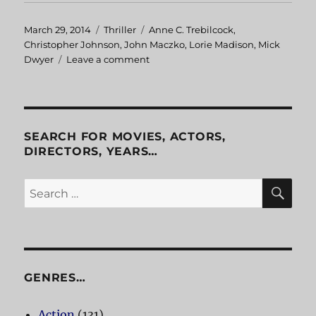
Posted
March 29, 2014
Categories
Thriller
Tags
Anne C. Trebilcock
,
on
Christopher Johnson
,
John Maczko
,
Lorie Madison
,
Mick
Dwyer
Leave a comment
on
Shades
of
Darkness
SEARCH FOR MOVIES, ACTORS,
DIRECTORS, YEARS…
SE
Search
for:
GENRES…
Action
(131)