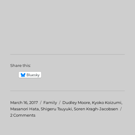
Share this:
Bluesky
Posted
March 16, 2017
Categories
Family
Tags
Dudley Moore
,
Kyoko Koizumi
,
on
Masanori Hata
,
Shigeru Tsuyuki
,
Soren Kragh-Jacobsen
2 Comments
on
The
Adventures
of