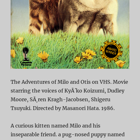
The Adventures of Milo and Otis on VHS. Movie
starring the voices of KyÃ´ko Koizumi, Dudley
Moore, SÃ¸ren Kragh-Jacobsen, Shigeru
Tsuyuki. Directed by Masanori Hata. 1986.
A curious kitten named Milo and his
inseparable friend. a pug-nosed puppy named