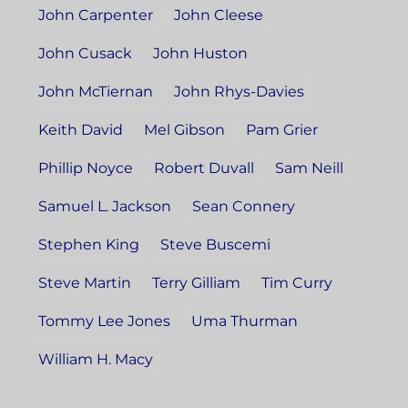
John Carpenter
John Cleese
John Cusack
John Huston
John McTiernan
John Rhys-Davies
Keith David
Mel Gibson
Pam Grier
Phillip Noyce
Robert Duvall
Sam Neill
Samuel L. Jackson
Sean Connery
Stephen King
Steve Buscemi
Steve Martin
Terry Gilliam
Tim Curry
Tommy Lee Jones
Uma Thurman
William H. Macy