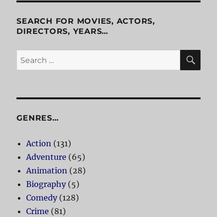
Milo
and
SEARCH FOR MOVIES, ACTORS,
Otis
DIRECTORS, YEARS…
SE
Search
for:
GENRES…
Action
(131)
Adventure
(65)
Animation
(28)
Biography
(5)
Comedy
(128)
Crime
(81)