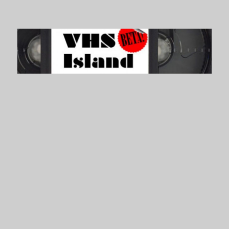
VHS Island