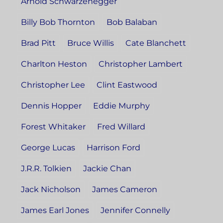
Arnold Schwarzenegger
Billy Bob Thornton
Bob Balaban
Brad Pitt
Bruce Willis
Cate Blanchett
Charlton Heston
Christopher Lambert
Christopher Lee
Clint Eastwood
Dennis Hopper
Eddie Murphy
Forest Whitaker
Fred Willard
George Lucas
Harrison Ford
J.R.R. Tolkien
Jackie Chan
Jack Nicholson
James Cameron
James Earl Jones
Jennifer Connelly