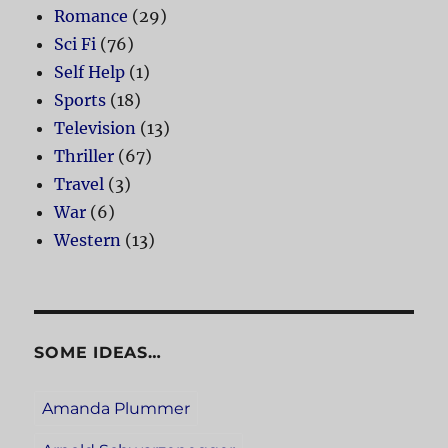
Romance
(29)
Sci Fi
(76)
Self Help
(1)
Sports
(18)
Television
(13)
Thriller
(67)
Travel
(3)
War
(6)
Western
(13)
SOME IDEAS…
Amanda Plummer