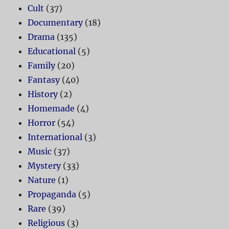
Cult
(37)
Documentary
(18)
Drama
(135)
Educational
(5)
Family
(20)
Fantasy
(40)
History
(2)
Homemade
(4)
Horror
(54)
International
(3)
Music
(37)
Mystery
(33)
Nature
(1)
Propaganda
(5)
Rare
(39)
Religious
(3)