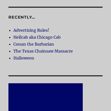
RECENTLY…
Advertising Rules!
Hellcab aka Chicago Cab
Conan the Barbarian
The Texas Chainsaw Massacre
Halloween