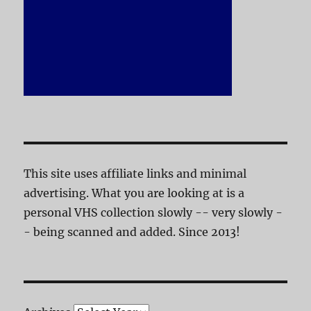
This site uses affiliate links and minimal
advertising. What you are looking at is a
personal VHS collection slowly -- very slowly -
- being scanned and added. Since 2013!