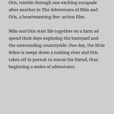
Otis, tumble through one exciting escapade
after another in The Adventures of Milo and
Otis, a heartwarming live-action film.
Milo and Otis start life together on a farm ad
spend their days exploring the barnyard and
the surrounding countryside. One day, the little
feline is swept down a rushing river and Otis
takes off in pursuit to rescue his friend, thus
beginning a series of adventures.