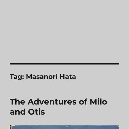
Tag:
Masanori Hata
The Adventures of Milo
and Otis