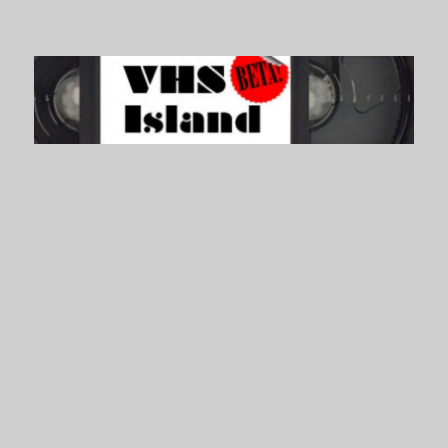
VHS Island