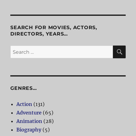
Freeway
2:
Confessions
of
a
SEARCH FOR MOVIES, ACTORS,
Trickbaby
DIRECTORS, YEARS…
SE
Search
for:
GENRES…
Action
(131)
Adventure
(65)
Animation
(28)
Biography
(5)