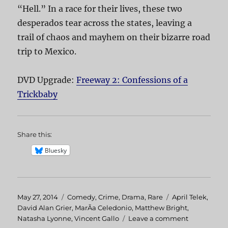
“Hell.” In a race for their lives, these two
desperados tear across the states, leaving a
trail of chaos and mayhem on their bizarre road
trip to Mexico.
DVD Upgrade:
Freeway 2: Confessions of a
Trickbaby
Share this:
Bluesky
Posted
May 27, 2014
Categories
Comedy
,
Crime
,
Drama
,
Rare
Tags
April Telek
,
on
David Alan Grier
,
MarÃ­a Celedonio
,
Matthew Bright
,
Natasha Lyonne
,
Vincent Gallo
Leave a comment
on