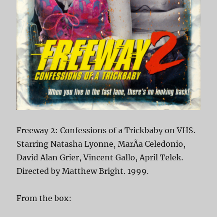
Freeway 2: Confessions of a Trickbaby on VHS.
Starring Natasha Lyonne, MarÃ­a Celedonio,
David Alan Grier, Vincent Gallo, April Telek.
Directed by Matthew Bright. 1999.
From the box: