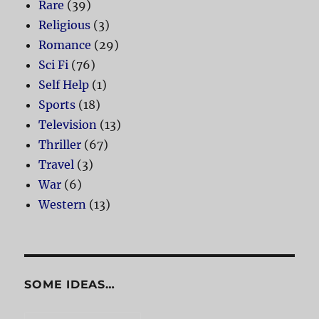
Rare
(39)
Religious
(3)
Romance
(29)
Sci Fi
(76)
Self Help
(1)
Sports
(18)
Television
(13)
Thriller
(67)
Travel
(3)
War
(6)
Western
(13)
SOME IDEAS…