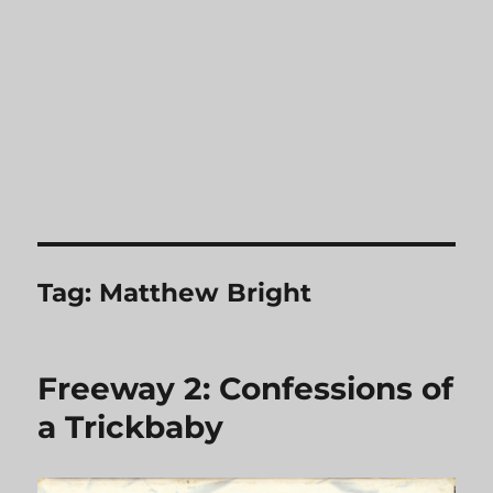
Tag:
Matthew Bright
Freeway 2: Confessions of
a Trickbaby