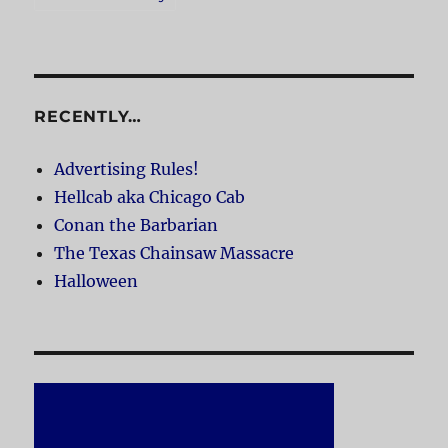
RECENTLY…
Advertising Rules!
Hellcab aka Chicago Cab
Conan the Barbarian
The Texas Chainsaw Massacre
Halloween