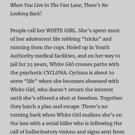
When You Live In The Fast Lane, There’s No
Looking Back!
People call her WHITE GIRL. She’s spent most
of her adolescent life robbing “tricks” and
running from the cops. Holed up in Youth
Authority medical facilities, and on her way to
jail for 25 years, White Girl crosses paths with
the psychotic CYCLONA. Cyclona is about to
serve “life” when she becomes obsessed with
White Girl, who doesn’t return the interest
until she’s offered a shot at freedom. Together
they hatch a plan and escape. There’s no
turning back when White Girl realizes she’s on
the lam with a serial killer who is following the
call of hallucinatory visions and signs sent from