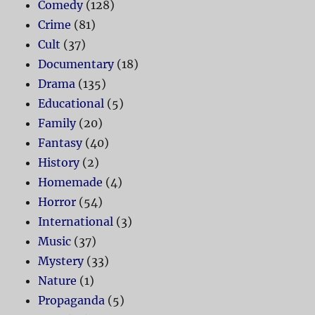
Comedy
(128)
Crime
(81)
Cult
(37)
Documentary
(18)
Drama
(135)
Educational
(5)
Family
(20)
Fantasy
(40)
History
(2)
Homemade
(4)
Horror
(54)
International
(3)
Music
(37)
Mystery
(33)
Nature
(1)
Propaganda
(5)