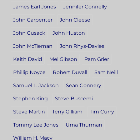
James Earl Jones
Jennifer Connelly
John Carpenter
John Cleese
John Cusack
John Huston
John McTiernan
John Rhys-Davies
Keith David
Mel Gibson
Pam Grier
Phillip Noyce
Robert Duvall
Sam Neill
Samuel L. Jackson
Sean Connery
Stephen King
Steve Buscemi
Steve Martin
Terry Gilliam
Tim Curry
Tommy Lee Jones
Uma Thurman
William H. Macy