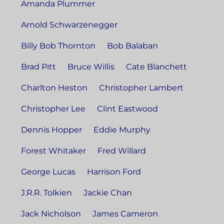
Amanda Plummer
Arnold Schwarzenegger
Billy Bob Thornton
Bob Balaban
Brad Pitt
Bruce Willis
Cate Blanchett
Charlton Heston
Christopher Lambert
Christopher Lee
Clint Eastwood
Dennis Hopper
Eddie Murphy
Forest Whitaker
Fred Willard
George Lucas
Harrison Ford
J.R.R. Tolkien
Jackie Chan
Jack Nicholson
James Cameron