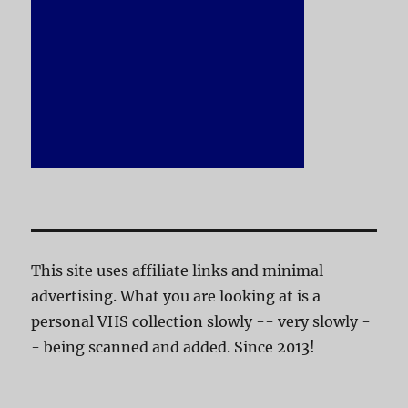
This site uses affiliate links and minimal
advertising. What you are looking at is a
personal VHS collection slowly -- very slowly -
- being scanned and added. Since 2013!