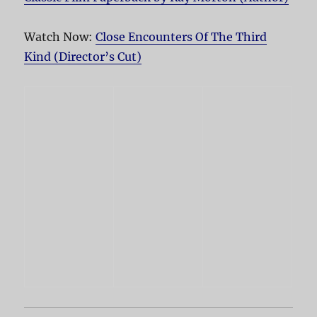
Watch Now:
Close Encounters Of The Third
Kind (Director’s Cut)