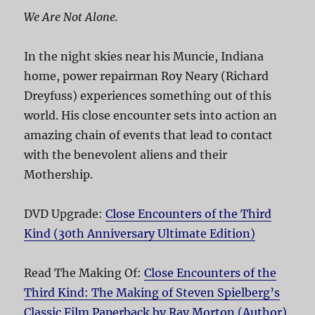
We Are Not Alone.
In the night skies near his Muncie, Indiana
home, power repairman Roy Neary (Richard
Dreyfuss) experiences something out of this
world. His close encounter sets into action an
amazing chain of events that lead to contact
with the benevolent aliens and their
Mothership.
DVD Upgrade:
Close Encounters of the Third
Kind (30th Anniversary Ultimate Edition)
Read The Making Of:
Close Encounters of the
Third Kind: The Making of Steven Spielberg’s
Classic Film Paperback by Ray Morton (Author)