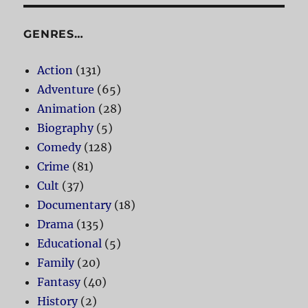
GENRES…
Action
(131)
Adventure
(65)
Animation
(28)
Biography
(5)
Comedy
(128)
Crime
(81)
Cult
(37)
Documentary
(18)
Drama
(135)
Educational
(5)
Family
(20)
Fantasy
(40)
History
(2)