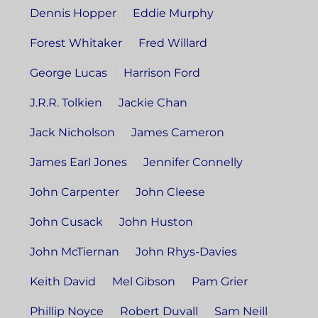
Dennis Hopper
Eddie Murphy
Forest Whitaker
Fred Willard
George Lucas
Harrison Ford
J.R.R. Tolkien
Jackie Chan
Jack Nicholson
James Cameron
James Earl Jones
Jennifer Connelly
John Carpenter
John Cleese
John Cusack
John Huston
John McTiernan
John Rhys-Davies
Keith David
Mel Gibson
Pam Grier
Phillip Noyce
Robert Duvall
Sam Neill