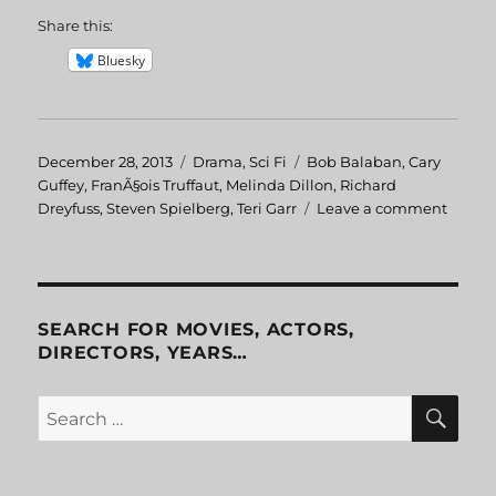
Share this:
Bluesky
Posted
December 28, 2013
Categories
Drama
,
Sci Fi
Tags
Bob Balaban
,
Cary
on
Guffey
,
FranÃ§ois Truffaut
,
Melinda Dillon
,
Richard
Dreyfuss
,
Steven Spielberg
,
Teri Garr
Leave a comment
on
Close
Encou
of
the
Third
SEARCH FOR MOVIES, ACTORS,
Kind
DIRECTORS, YEARS…
SE
Search
for: