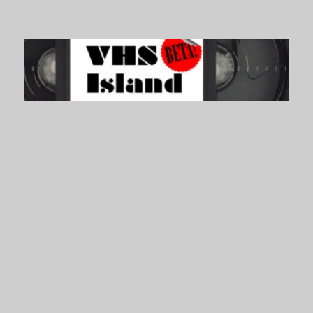
VHS Island