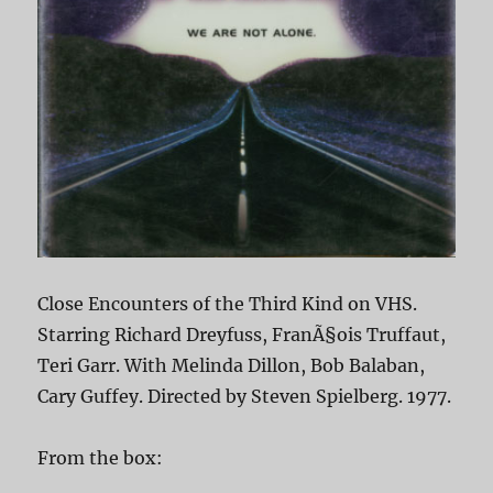
Close Encounters of the Third Kind on VHS.
Starring Richard Dreyfuss, FranÃ§ois Truffaut,
Teri Garr. With Melinda Dillon, Bob Balaban,
Cary Guffey. Directed by Steven Spielberg. 1977.
From the box: