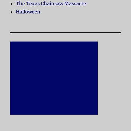
The Texas Chainsaw Massacre
Halloween