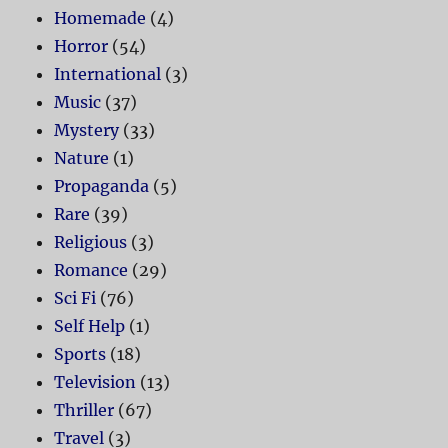
Homemade
(4)
Horror
(54)
International
(3)
Music
(37)
Mystery
(33)
Nature
(1)
Propaganda
(5)
Rare
(39)
Religious
(3)
Romance
(29)
Sci Fi
(76)
Self Help
(1)
Sports
(18)
Television
(13)
Thriller
(67)
Travel
(3)