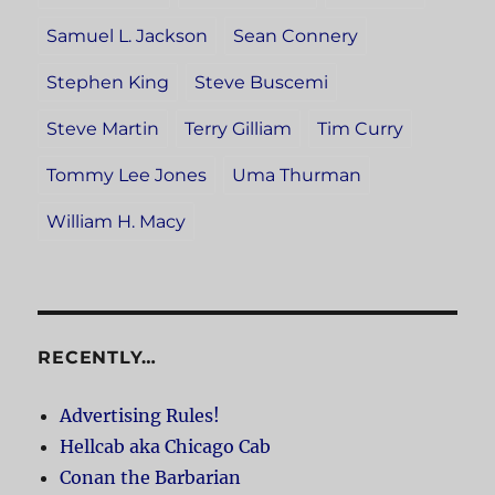
Samuel L. Jackson
Sean Connery
Stephen King
Steve Buscemi
Steve Martin
Terry Gilliam
Tim Curry
Tommy Lee Jones
Uma Thurman
William H. Macy
RECENTLY…
Advertising Rules!
Hellcab aka Chicago Cab
Conan the Barbarian