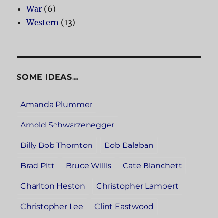
War
(6)
Western
(13)
SOME IDEAS…
Amanda Plummer
Arnold Schwarzenegger
Billy Bob Thornton
Bob Balaban
Brad Pitt
Bruce Willis
Cate Blanchett
Charlton Heston
Christopher Lambert
Christopher Lee
Clint Eastwood