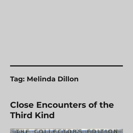
Tag:
Melinda Dillon
Close Encounters of the
Third Kind