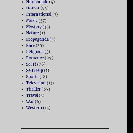
Homemade
(4)
Horror
(54)
International
(3)
Music
(37)
Mystery
(33)
Nature
(1)
Propaganda
(5)
Rare
(39)
Religious
(3)
Romance
(29)
Sci Fi
(76)
Self Help
(1)
Sports
(18)
Television
(13)
Thriller
(67)
Travel
(3)
War
(6)
Western
(13)