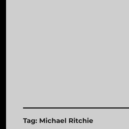
Tag:
Michael Ritchie