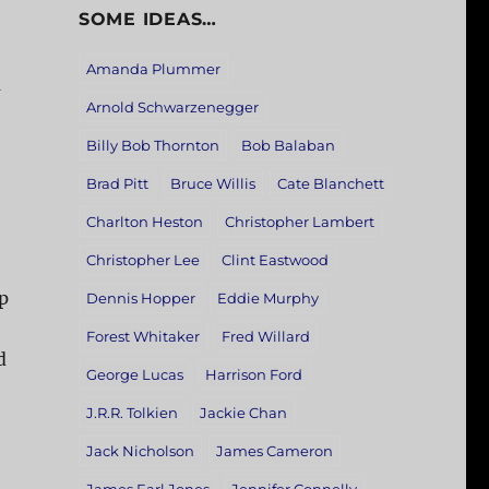
SOME IDEAS…
Amanda Plummer
a
Arnold Schwarzenegger
Billy Bob Thornton
Bob Balaban
Brad Pitt
Bruce Willis
Cate Blanchett
Charlton Heston
Christopher Lambert
Christopher Lee
Clint Eastwood
p
Dennis Hopper
Eddie Murphy
Forest Whitaker
Fred Willard
d
George Lucas
Harrison Ford
J.R.R. Tolkien
Jackie Chan
Jack Nicholson
James Cameron