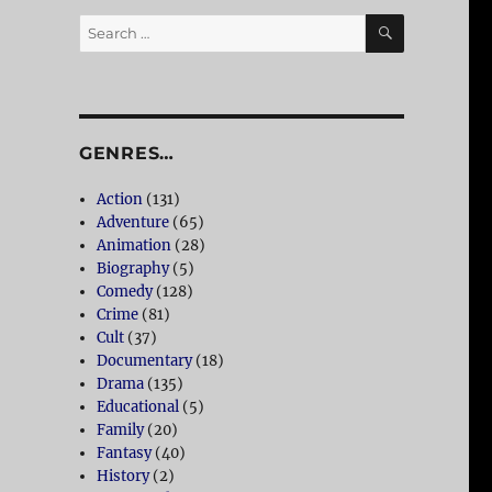
SEARCH
Search
for:
GENRES…
Action
(131)
Adventure
(65)
Animation
(28)
Biography
(5)
Comedy
(128)
Crime
(81)
Cult
(37)
Documentary
(18)
Drama
(135)
Educational
(5)
Family
(20)
Fantasy
(40)
History
(2)