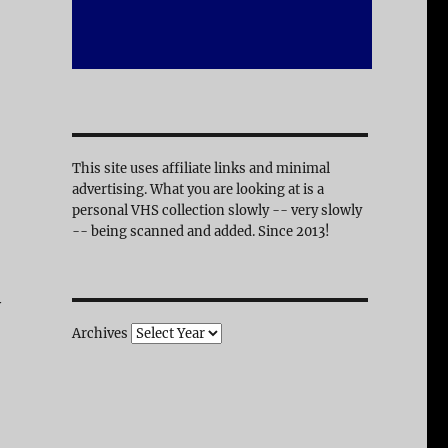
This site uses affiliate links and minimal
advertising. What you are looking at is a
personal VHS collection slowly -- very slowly
-- being scanned and added. Since 2013!
y
Archives