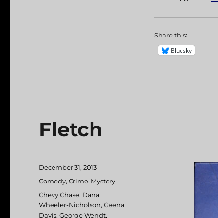
Share this:
Bluesky
Fletch
Posted
December 31, 2013
on
Categories
Comedy
,
Crime
,
Mystery
Tags
Chevy Chase
,
Dana
Wheeler-Nicholson
,
Geena
Davis
,
George Wendt
,