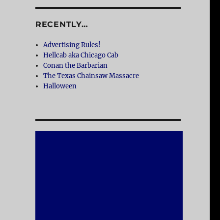
RECENTLY…
Advertising Rules!
Hellcab aka Chicago Cab
Conan the Barbarian
The Texas Chainsaw Massacre
Halloween