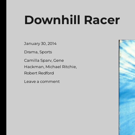
Downhill Racer
Posted
January 30, 2014
on
Categories
Drama
,
Sports
Tags
Camilla Sparv
,
Gene
Hackman
,
Michael Ritchie
,
Robert Redford
Leave a comment
on
Downhill
Racer