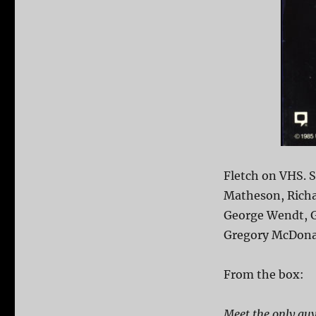
Fletch on VHS. 
Matheson, Richa
George Wendt, G
Gregory McDonald
From the box:
Meet the only guy