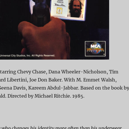
Starring Chevy Chase, Dana Wheeler-Nicholson, Tim
rd Libertini, Joe Don Baker. With M. Emmet Walsh,
eena Davis, Kareem Abdul-Jabbar. Based on the book b
. Directed by Michael Ritchie. 1985.
 who changes his identity more often than his underwear.