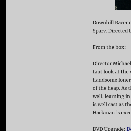
Downhill Racer 
Sparv. Directed 
From the box:
Director Michael
taut look at the
handsome loner 
of the heap. As 
well, learning i
is well cast as 
Hackman is exce
DVD Upgrade:
D