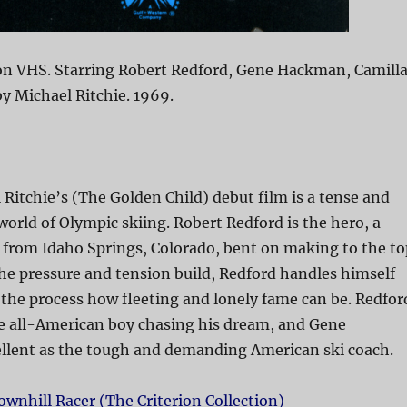
on VHS. Starring Robert Redford, Gene Hackman, Camill
by Michael Ritchie. 1969.
 Ritchie’s (The Golden Child) debut film is a tense and
 world of Olympic skiing. Robert Redford is the hero, a
from Idaho Springs, Colorado, bent on making to the to
the pressure and tension build, Redford handles himself
n the process how fleeting and lonely fame can be. Redfor
the all-American boy chasing his dream, and Gene
llent as the tough and demanding American ski coach.
ownhill Racer (The Criterion Collection)