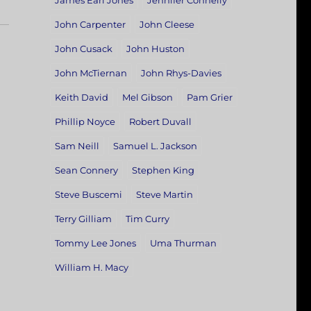
James Earl Jones
Jennifer Connelly
John Carpenter
John Cleese
John Cusack
John Huston
John McTiernan
John Rhys-Davies
Keith David
Mel Gibson
Pam Grier
Phillip Noyce
Robert Duvall
Sam Neill
Samuel L. Jackson
Sean Connery
Stephen King
Steve Buscemi
Steve Martin
Terry Gilliam
Tim Curry
Tommy Lee Jones
Uma Thurman
William H. Macy