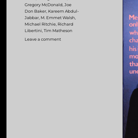
Gregory McDonald
,
Joe
Don Baker
,
Kareem Abdul-
Jabbar
,
M. Emmet Walsh
,
Michael Ritchie
,
Richard
Libertini
,
Tim Matheson
Leave a comment
on
Fletch