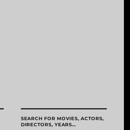
SEARCH FOR MOVIES, ACTORS,
DIRECTORS, YEARS…