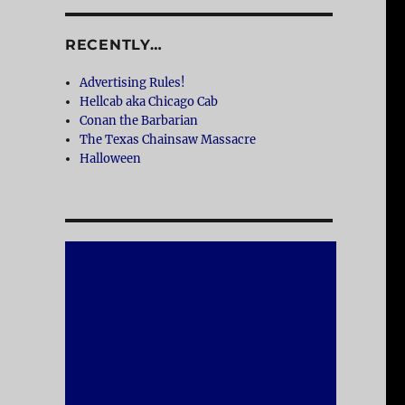
RECENTLY…
Advertising Rules!
Hellcab aka Chicago Cab
Conan the Barbarian
The Texas Chainsaw Massacre
Halloween