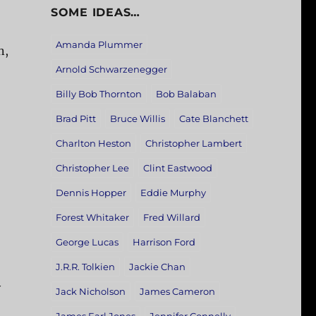
SOME IDEAS…
Amanda Plummer
n,
Arnold Schwarzenegger
Billy Bob Thornton
Bob Balaban
Brad Pitt
Bruce Willis
Cate Blanchett
Charlton Heston
Christopher Lambert
Christopher Lee
Clint Eastwood
Dennis Hopper
Eddie Murphy
Forest Whitaker
Fred Willard
George Lucas
Harrison Ford
J.R.R. Tolkien
Jackie Chan
y
Jack Nicholson
James Cameron