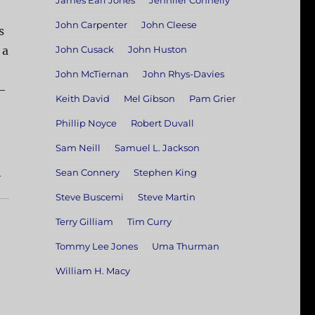
James Earl Jones
Jennifer Connelly
John Carpenter
John Cleese
s
 a
John Cusack
John Huston
John McTiernan
John Rhys-Davies
 —
Keith David
Mel Gibson
Pam Grier
e
Phillip Noyce
Robert Duvall
Sam Neill
Samuel L. Jackson
]
Sean Connery
Stephen King
Steve Buscemi
Steve Martin
Terry Gilliam
Tim Curry
Tommy Lee Jones
Uma Thurman
William H. Macy