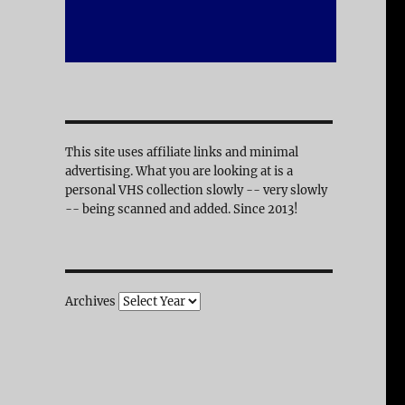
This site uses affiliate links and minimal
advertising. What you are looking at is a
personal VHS collection slowly -- very slowly
-- being scanned and added. Since 2013!
Archives