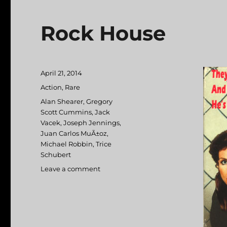
Rock House
Posted
April 21, 2014
on
Categories
Action
,
Rare
Tags
Alan Shearer
,
Gregory
Scott Cummins
,
Jack
Vacek
,
Joseph Jennings
,
Juan Carlos MuÃ±oz
,
Michael Robbin
,
Trice
Schubert
Leave a comment
on
Rock
House