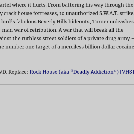
cartel where it hurts. From battering his way through the
ty crack house fortresses, to unauthorized S.W.A.T. strike
 lord’s fabulous Beverly Hills hideouts, Turner unleashes
man war of retribution. A war that will break all the
gainst the ruthless street soldiers of a private drug army
 number one target of a merciless billion dollar cocain
VD. Replace:
Rock House (aka “Deadly Addiction”) [VHS