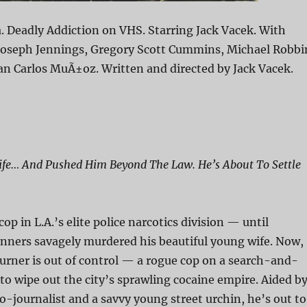
. Deadly Addiction on VHS. Starring Jack Vacek. With
 Joseph Jennings, Gregory Scott Cummins, Michael Robbi
an Carlos MuÃ±oz. Written and directed by Jack Vacek.
Wife… And Pushed Him Beyond The Law. He’s About To Settle
op in L.A.’s elite police narcotics division — until
unners savagely murdered his beautiful young wife. Now,
urner is out of control — a rogue cop on a search-and-
to wipe out the city’s sprawling cocaine empire. Aided b
o-journalist and a savvy young street urchin, he’s out to