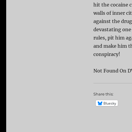
hit the cocaine 
walls of inner ci
against the drug
devastating one-
rules, pit him a
and make him the
conspiracy!
Not Found On D
Share this:
Bluesky