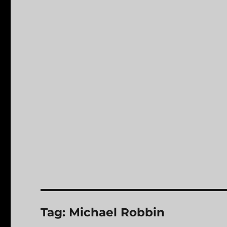
Tag:
Michael Robbin