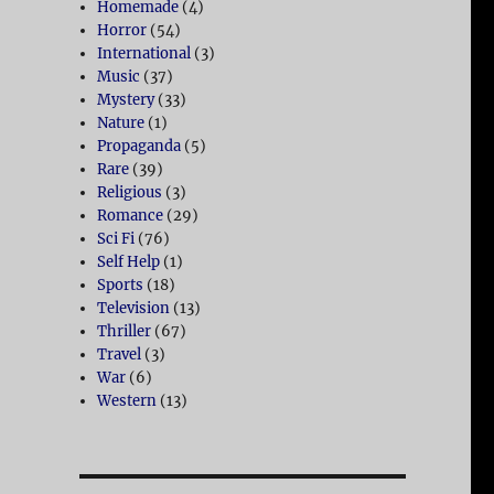
Homemade
(4)
Horror
(54)
International
(3)
Music
(37)
Mystery
(33)
Nature
(1)
Propaganda
(5)
Rare
(39)
Religious
(3)
Romance
(29)
Sci Fi
(76)
Self Help
(1)
Sports
(18)
Television
(13)
Thriller
(67)
Travel
(3)
War
(6)
Western
(13)