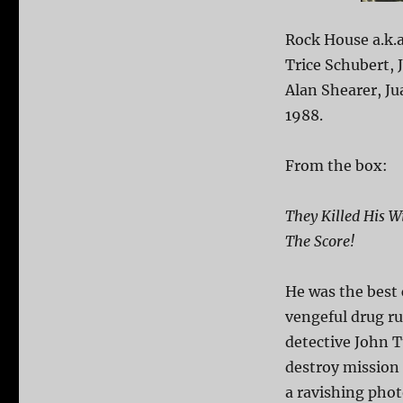
Rock House a.k.a
Trice Schubert,
Alan Shearer, Ju
1988.
From the box:
They Killed His 
The Score!
He was the best c
vengeful drug r
detective John T
destroy mission 
a ravishing phot