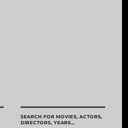
SEARCH FOR MOVIES, ACTORS,
DIRECTORS, YEARS…