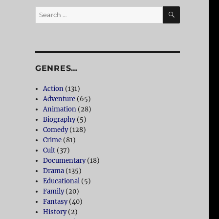
SEARCH
Search
for:
GENRES…
Action
(131)
Adventure
(65)
Animation
(28)
Biography
(5)
Comedy
(128)
Crime
(81)
Cult
(37)
Documentary
(18)
Drama
(135)
Educational
(5)
Family
(20)
Fantasy
(40)
History
(2)