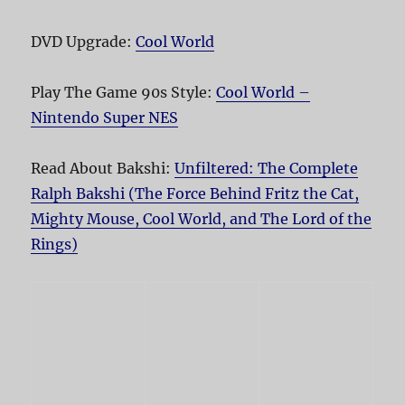
DVD Upgrade:
Cool World
Play The Game 90s Style:
Cool World –
Nintendo Super NES
Read About Bakshi:
Unfiltered: The Complete
Ralph Bakshi (The Force Behind Fritz the Cat,
Mighty Mouse, Cool World, and The Lord of the
Rings)