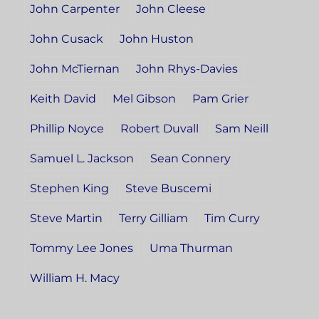
John Carpenter
John Cleese
John Cusack
John Huston
John McTiernan
John Rhys-Davies
Keith David
Mel Gibson
Pam Grier
Phillip Noyce
Robert Duvall
Sam Neill
Samuel L. Jackson
Sean Connery
Stephen King
Steve Buscemi
Steve Martin
Terry Gilliam
Tim Curry
Tommy Lee Jones
Uma Thurman
William H. Macy