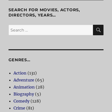
SEARCH FOR MOVIES, ACTORS,
DIRECTORS, YEARS…
SE
Search
for:
GENRES…
Action
(131)
Adventure
(65)
Animation
(28)
Biography
(5)
Comedy
(128)
Crime
(81)