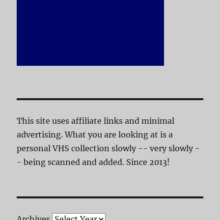
This site uses affiliate links and minimal
advertising. What you are looking at is a
personal VHS collection slowly -- very slowly -
- being scanned and added. Since 2013!
Archives