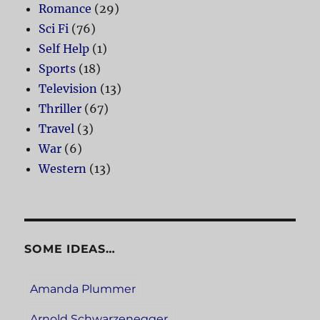
Romance
(29)
Sci Fi
(76)
Self Help
(1)
Sports
(18)
Television
(13)
Thriller
(67)
Travel
(3)
War
(6)
Western
(13)
SOME IDEAS…
Amanda Plummer
Arnold Schwarzenegger