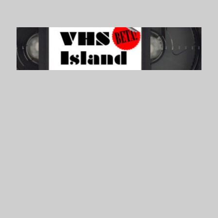
VHS Island