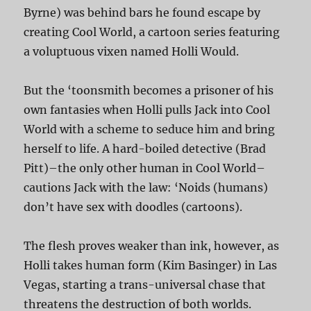
Byrne) was behind bars he found escape by
creating Cool World, a cartoon series featuring
a voluptuous vixen named Holli Would.
But the ‘toonsmith becomes a prisoner of his
own fantasies when Holli pulls Jack into Cool
World with a scheme to seduce him and bring
herself to life. A hard-boiled detective (Brad
Pitt)–the only other human in Cool World–
cautions Jack with the law: ‘Noids (humans)
don’t have sex with doodles (cartoons).
The flesh proves weaker than ink, however, as
Holli takes human form (Kim Basinger) in Las
Vegas, starting a trans-universal chase that
threatens the destruction of both worlds.