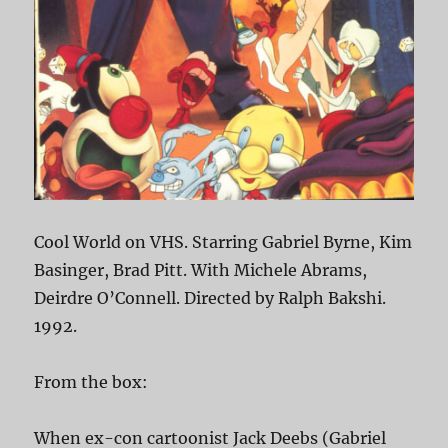
Cool World on VHS. Starring Gabriel Byrne, Kim
Basinger, Brad Pitt. With Michele Abrams,
Deirdre O’Connell. Directed by Ralph Bakshi.
1992.
From the box:
When ex-con cartoonist Jack Deebs (Gabriel