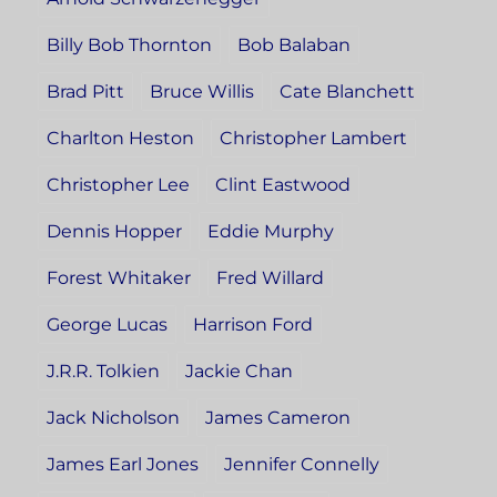
Billy Bob Thornton
Bob Balaban
Brad Pitt
Bruce Willis
Cate Blanchett
Charlton Heston
Christopher Lambert
Christopher Lee
Clint Eastwood
Dennis Hopper
Eddie Murphy
Forest Whitaker
Fred Willard
George Lucas
Harrison Ford
J.R.R. Tolkien
Jackie Chan
Jack Nicholson
James Cameron
James Earl Jones
Jennifer Connelly