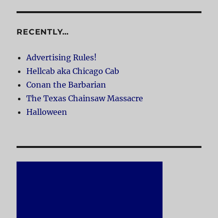
RECENTLY…
Advertising Rules!
Hellcab aka Chicago Cab
Conan the Barbarian
The Texas Chainsaw Massacre
Halloween