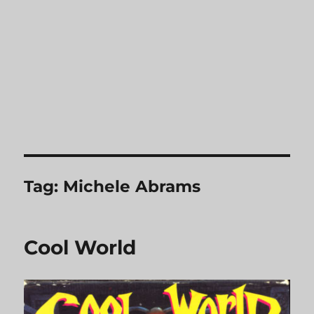
Tag:
Michele Abrams
Cool World