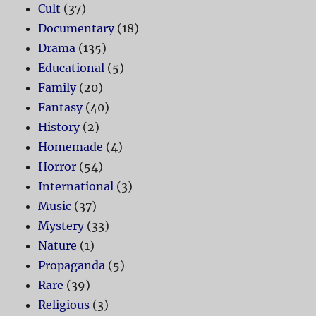
Cult
(37)
Documentary
(18)
Drama
(135)
Educational
(5)
Family
(20)
Fantasy
(40)
History
(2)
Homemade
(4)
Horror
(54)
International
(3)
Music
(37)
Mystery
(33)
Nature
(1)
Propaganda
(5)
Rare
(39)
Religious
(3)