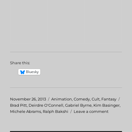
Share this:
Bluesky
Posted
November 26, 2013
Categories
Animation
,
Comedy
,
Cult
,
Fantasy
Tags
on
Brad Pitt
,
Deirdre O'Connell
,
Gabriel Byrne
,
Kim Basinger
,
Michele Abrams
,
Ralph Bakshi
Leave a comment
on
Cool
World