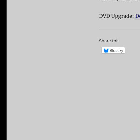
DVD Upgrade:
D
Share this:
Bluesky