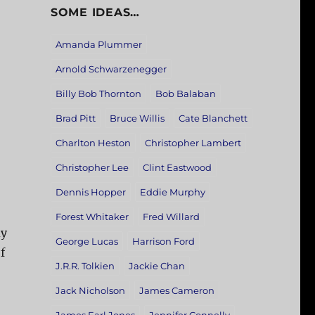
SOME IDEAS…
Amanda Plummer
Arnold Schwarzenegger
Billy Bob Thornton
Bob Balaban
Brad Pitt
Bruce Willis
Cate Blanchett
Charlton Heston
Christopher Lambert
Christopher Lee
Clint Eastwood
Dennis Hopper
Eddie Murphy
Forest Whitaker
Fred Willard
dy
George Lucas
Harrison Ford
f
J.R.R. Tolkien
Jackie Chan
Jack Nicholson
James Cameron