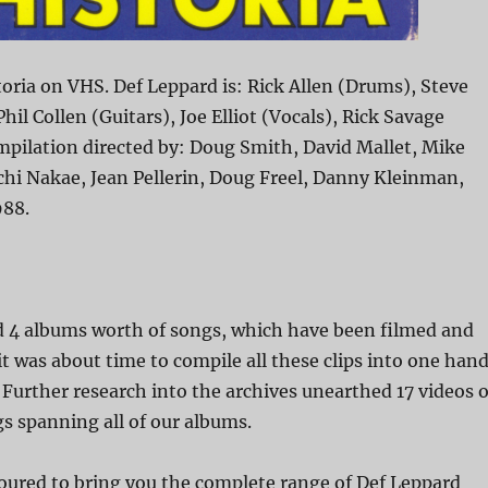
oria on VHS. Def Leppard is: Rick Allen (Drums), Steve
Phil Collen (Guitars), Joe Elliot (Vocals), Rick Savage
mpilation directed by: Doug Smith, David Mallet, Mike
hi Nakae, Jean Pellerin, Doug Freel, Danny Kleinman,
988.
nd 4 albums worth of songs, which have been filmed and
 it was about time to compile all these clips into one han
. Further research into the archives unearthed 17 videos o
gs spanning all of our albums.
ured to bring you the complete range of Def Leppard