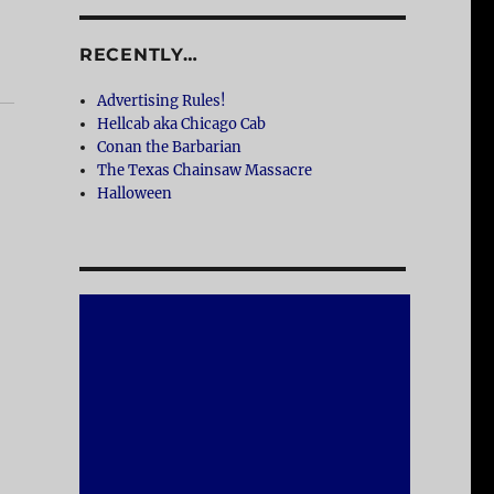
RECENTLY…
Advertising Rules!
Hellcab aka Chicago Cab
Conan the Barbarian
The Texas Chainsaw Massacre
Halloween