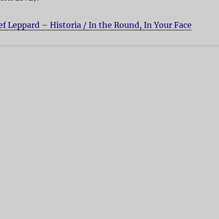
ef Leppard – Historia / In the Round, In Your Face