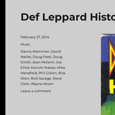
Def Leppard Histo
Posted
February 27, 2014
on
Categories
Music
Tags
Danny Kleinman
,
David
Mallet
,
Doug Freel
,
Doug
Smith
,
Jean Pellerin
,
Joe
Elliot
,
Konichi Nakae
,
Mike
Mansfield
,
Phil Collen
,
Rick
Allen
,
Rick Savage
,
Steve
Clark
,
Wayne Isham
Leave a comment
on
Def
Leppard
Historia