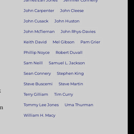
James Earl Jones
Jennifer Connelly
John Carpenter
John Cleese
John Cusack
John Huston
John McTiernan
John Rhys-Davies
Keith David
Mel Gibson
Pam Grier
Phillip Noyce
Robert Duvall
Sam Neill
Samuel L. Jackson
Sean Connery
Stephen King
Steve Buscemi
Steve Martin
k
Terry Gilliam
Tim Curry
Tommy Lee Jones
Uma Thurman
on
William H. Macy