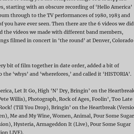
s, starting with an obscure recording of ‘Hello America’
album through to the TV performances of 1980, 1983 and
f you have ever seen. Then there are the 6 videos we did
and the videos we made with different band members,
ngs filmed in concert in ‘the round’ at Denver, Colorado
y bit of film together in date order, added a bit of
o the ‘whys’ and ‘wherefores,’ and called it ‘HISTORIA’.
rica, Let It Go, High ‘N’ Dry, Bringin’ on the Heartbrea
Pete Willis), Photograph, Rock of Ages, Foolin’, Too Late
Rock! (Till You Drop), Bringin’ on the Heartbreak (Versi
ollen), Me and My Wine, Women, Animal, Pour Some Sugar
sion), Hysteria, Armageddon It (Live), Pour Some Sugar
ion LIVE).