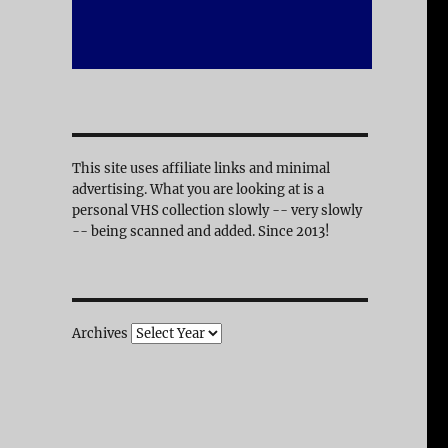
This site uses affiliate links and minimal
advertising. What you are looking at is a
personal VHS collection slowly -- very slowly
-- being scanned and added. Since 2013!
Archives