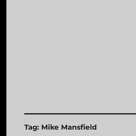
Tag:
Mike Mansfield