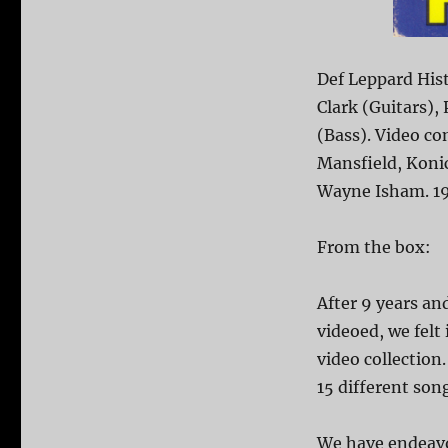
Def Leppard Hist
Clark (Guitars), 
(Bass). Video co
Mansfield, Konic
Wayne Isham. 1
From the box:
After 9 years a
videoed, we felt
video collection
15 different son
We have endeavo