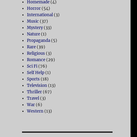
Homemade
(4)
Horror
(54)
International
(3)
Music
(37)
Mystery
(33)
Nature
(1)
Propaganda
(5)
Rare
(39)
Religious
(3)
Romance
(29)
Sci Fi
(76)
Self Help
(1)
Sports
(18)
Television
(13)
Thriller
(67)
Travel
(3)
War
(6)
Western
(13)