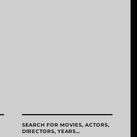
SEARCH FOR MOVIES, ACTORS,
DIRECTORS, YEARS…