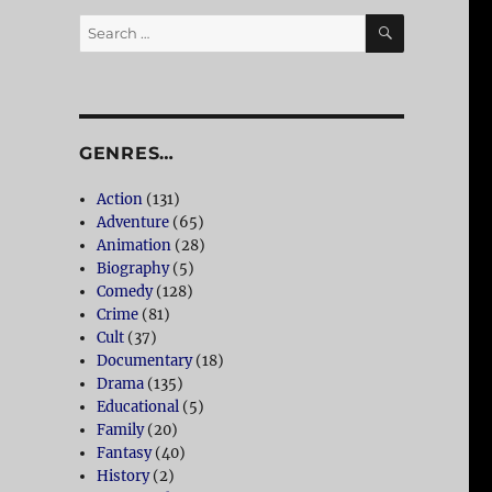
SEARCH
Search
for:
GENRES…
Action
(131)
Adventure
(65)
Animation
(28)
Biography
(5)
Comedy
(128)
Crime
(81)
Cult
(37)
Documentary
(18)
Drama
(135)
Educational
(5)
Family
(20)
Fantasy
(40)
History
(2)