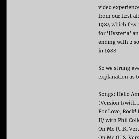
video experience
from our first 
1984 which few o
for ‘Hysteria’ 
ending with 2 so
in 1988.
So we strung ever
explanation as t
Songs: Hello Ame
(Version I/with 
For Love, Rock! 
II/ with Phil C
On Me (U.K. Ver
On Me (U.S. Vers