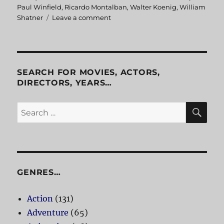
Paul Winfield
,
Ricardo Montalban
,
Walter Koenig
,
William
Shatner
Leave a comment
on
Star
Trek
II
The
Wrath
SEARCH FOR MOVIES, ACTORS,
of
DIRECTORS, YEARS…
Khan
SE
Search
for:
GENRES…
Action
(131)
Adventure
(65)