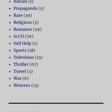
Nature
(1)
Propaganda
(5)
Rare
(39)
Religious
(3)
Romance
(29)
Sci Fi
(76)
Self Help
(1)
Sports
(18)
Television
(13)
Thriller
(67)
Travel
(3)
War
(6)
Western
(13)