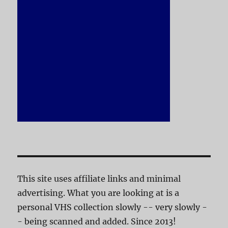
This site uses affiliate links and minimal
advertising. What you are looking at is a
personal VHS collection slowly -- very slowly -
- being scanned and added. Since 2013!