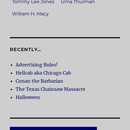
Tommy Lee Jones
Uma Thurman
William H. Macy
RECENTLY…
Advertising Rules!
Hellcab aka Chicago Cab
Conan the Barbarian
The Texas Chainsaw Massacre
Halloween