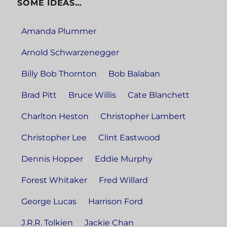
SOME IDEAS…
Amanda Plummer
Arnold Schwarzenegger
Billy Bob Thornton
Bob Balaban
Brad Pitt
Bruce Willis
Cate Blanchett
Charlton Heston
Christopher Lambert
Christopher Lee
Clint Eastwood
Dennis Hopper
Eddie Murphy
Forest Whitaker
Fred Willard
George Lucas
Harrison Ford
J.R.R. Tolkien
Jackie Chan