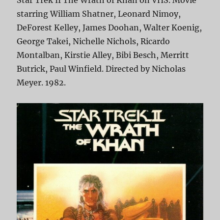
Star Trek II The Wrath of Khan on VHS. Movie
starring William Shatner, Leonard Nimoy,
DeForest Kelley, James Doohan, Walter Koenig,
George Takei, Nichelle Nichols, Ricardo
Montalban, Kirstie Alley, Bibi Besch, Merritt
Butrick, Paul Winfield. Directed by Nicholas
Meyer. 1982.