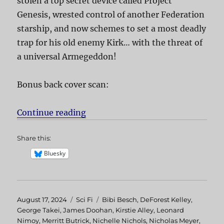
stolen a top secret device called Project
Genesis, wrested control of another Federation
starship, and now schemes to set a most deadly
trap for his old enemy Kirk… with the threat of
a universal Armegeddon!
Bonus back cover scan:
Continue reading
“Star Trek II The Wrath of Khan”
Share this:
Bluesky
Posted
August 17, 2024
Categories
Sci Fi
Tags
Bibi Besch
,
DeForest Kelley
,
on
George Takei
,
James Doohan
,
Kirstie Alley
,
Leonard
Nimoy
,
Merritt Butrick
,
Nichelle Nichols
,
Nicholas Meyer
,