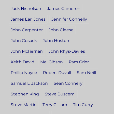
Jack Nicholson
James Cameron
James Earl Jones
Jennifer Connelly
John Carpenter
John Cleese
John Cusack
John Huston
John McTiernan
John Rhys-Davies
Keith David
Mel Gibson
Pam Grier
Phillip Noyce
Robert Duvall
Sam Neill
Samuel L. Jackson
Sean Connery
Stephen King
Steve Buscemi
Steve Martin
Terry Gilliam
Tim Curry