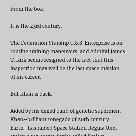
From the box:
It is the 23rd century.
The Federation Starship U.S.S. Enterprise is on
routine training maneuvers, and Admiral James
T. Kirk seems resigned to the fact that this
inspection may well be the last space mission
of his career.
But Khan is back.
Aided by his exiled band of genetic supermen,
Khan–brilliant renegade of 20th century
Earth–has raided Space Station Regula One,