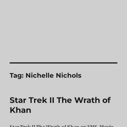
Tag:
Nichelle Nichols
Star Trek II The Wrath of
Khan