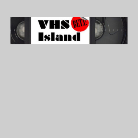
VHS Island