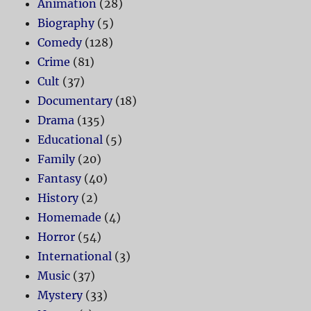
Animation
(28)
Biography
(5)
Comedy
(128)
Crime
(81)
Cult
(37)
Documentary
(18)
Drama
(135)
Educational
(5)
Family
(20)
Fantasy
(40)
History
(2)
Homemade
(4)
Horror
(54)
International
(3)
Music
(37)
Mystery
(33)