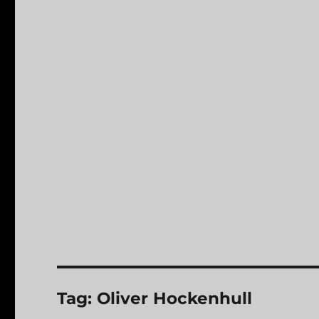
Tag:
Oliver Hockenhull