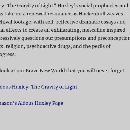
y: The Gravity of Light” Huxley’s social prophecies and
sms take on a renewed resonance as Hockenhull weaves
chival footage, with self-reflective dramatic essays and
al effects to create an exhilarating, mescaline inspired
gressively questions our presumptions and preconceptio
x, religion, psychoactive drugs, and the perils of
ogress.
 look at our Brave New World that you will never forget.
dous Huxley: The Gravity of Light
azon’s Aldous Huxley Page