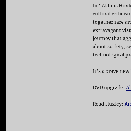
In “Aldous Huxle
cultural critici
together rare ar
extravagant visu
journey that ag
about society, se
technological pr
It’s a brave new
DVD upgrade:
Al
Read Huxley:
Am