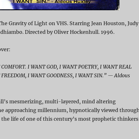
he Gravity of Light on VHS. Starring Jean Houston, Judy
Odhiambo. Directed by Oliver Hockenhull. 1996.
ver:
 COMFORT. I WANT GOD, I WANT POETRY, I WANT REAL
 FREEDOM, I WANT GOODNESS, I WANT SIN.” — Aldous
ll’s mesmerizing, multi-layered, mind altering
the approaching millennium, hypnotically viewed throug
 the life of one of this century’s most prophetic thinkers