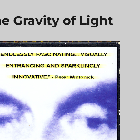
e Gravity of Light