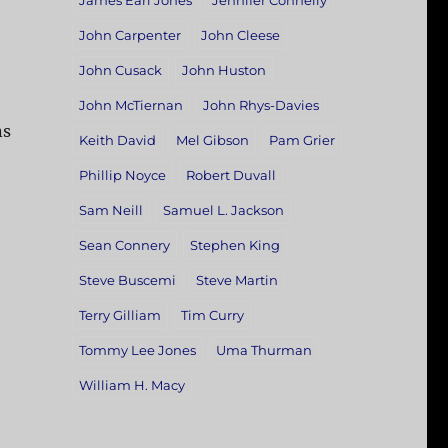
James Earl Jones
Jennifer Connelly
John Carpenter
John Cleese
John Cusack
John Huston
John McTiernan
John Rhys-Davies
ns
Keith David
Mel Gibson
Pam Grier
Phillip Noyce
Robert Duvall
Sam Neill
Samuel L. Jackson
Sean Connery
Stephen King
Steve Buscemi
Steve Martin
Terry Gilliam
Tim Curry
Tommy Lee Jones
Uma Thurman
William H. Macy