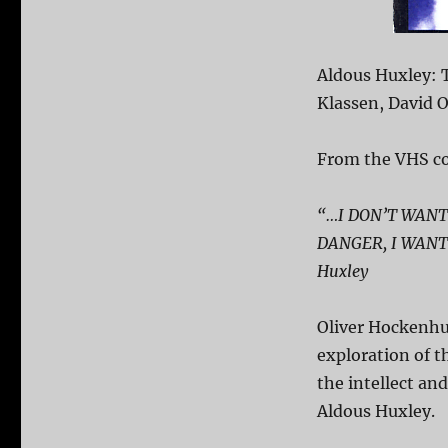
Aldous Huxley: T
Klassen, David 
From the VHS co
“…I DON’T WANT
DANGER, I WANT
Huxley
Oliver Hockenhu
exploration of 
the intellect and
Aldous Huxley.