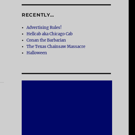
RECENTLY…
Advertising Rules!
Hellcab aka Chicago Cab
Conan the Barbarian
The Texas Chainsaw Massacre
Halloween