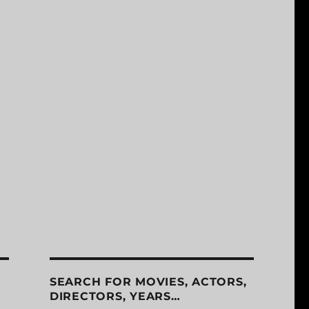
SEARCH FOR MOVIES, ACTORS,
DIRECTORS, YEARS…