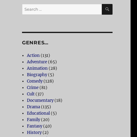
SEARCH
Search
for:
GENRES…
Action
(131)
Adventure
(65)
Animation
(28)
Biography
(5)
Comedy
(128)
Crime
(81)
Cult
(37)
Documentary
(18)
Drama
(135)
Educational
(5)
Family
(20)
Fantasy
(40)
History
(2)