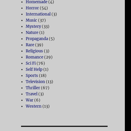
Homemade
(4)
Horror
(54)
International
(3)
Music
(37)
Mystery
(33)
Nature
(1)
Propaganda
(5)
Rare
(39)
Religious
(3)
Romance
(29)
Sci Fi
(76)
Self Help
(1)
Sports
(18)
Television
(13)
Thriller
(67)
Travel
(3)
War
(6)
Western
(13)