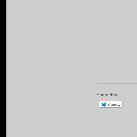
Share this:
Bluesky