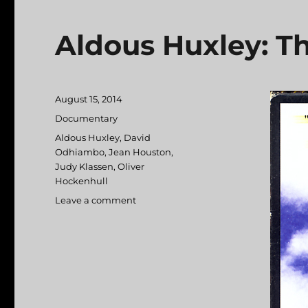
Aldous Huxley: Th
Posted
August 15, 2014
on
Categories
Documentary
Tags
Aldous Huxley
,
David
Odhiambo
,
Jean Houston
,
Judy Klassen
,
Oliver
Hockenhull
Leave a comment
on
Aldous
Huxley:
The
Gravity
of
Light