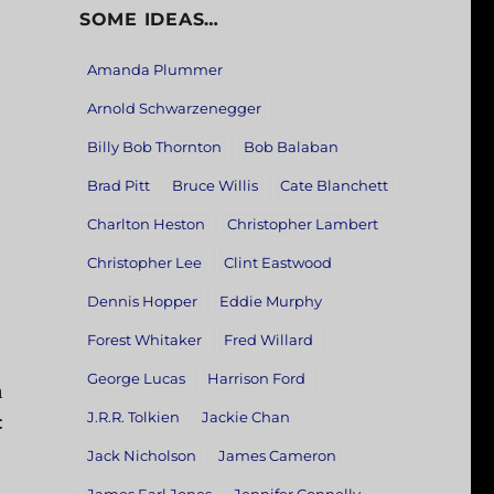
SOME IDEAS…
Amanda Plummer
Arnold Schwarzenegger
Billy Bob Thornton
Bob Balaban
Brad Pitt
Bruce Willis
Cate Blanchett
Charlton Heston
Christopher Lambert
Christopher Lee
Clint Eastwood
Dennis Hopper
Eddie Murphy
Forest Whitaker
Fred Willard
George Lucas
Harrison Ford
h
J.R.R. Tolkien
Jackie Chan
:
Jack Nicholson
James Cameron