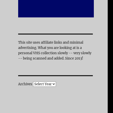
This site uses affiliate links and minimal
advertising. What you are looking at is a
personal VHS collection slowly -- very slowly
-- being scanned and added. Since 2013!
Archives