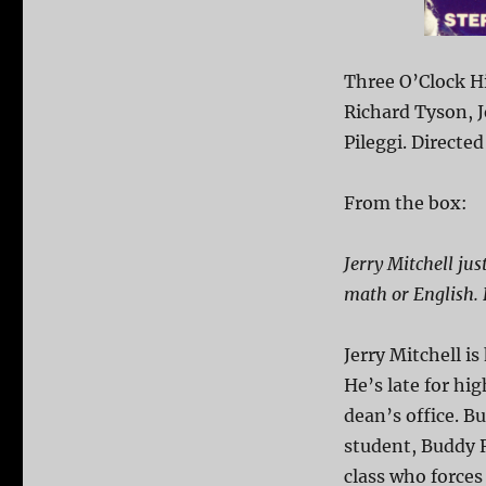
Three O’Clock H
Richard Tyson, J
Pileggi. Directed
From the box:
Jerry Mitchell ju
math or English. B
Jerry Mitchell is
He’s late for hig
dean’s office. Bu
student, Buddy R
class who forces 