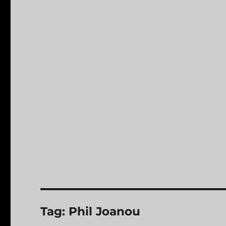
Tag:
Phil Joanou