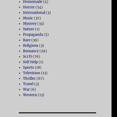
Homemade
(4)
Horror
(54)
International
(3)
Music
(37)
Mystery
(33)
Nature
(1)
Propaganda
(5)
Rare
(39)
Religious
(3)
Romance
(29)
Sci Fi
(76)
Self Help
(1)
Sports
(18)
Television
(13)
Thriller
(67)
Travel
(3)
War
(6)
Western
(13)