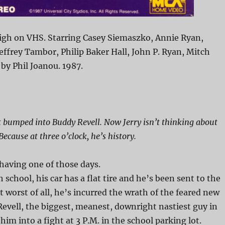
igh on VHS. Starring Casey Siemaszko, Annie Ryan,
effrey Tambor, Philip Baker Hall, John P. Ryan, Mitch
 by Phil Joanou. 1987.
st bumped into Buddy Revell. Now Jerry isn’t thinking about
ecause at three o’clock, he’s history.
 having one of those days.
h school, his car has a flat tire and he’s been sent to the
t worst of all, he’s incurred the wrath of the feared new
evell, the biggest, meanest, downright nastiest guy in
him into a fight at 3 P.M. in the school parking lot.