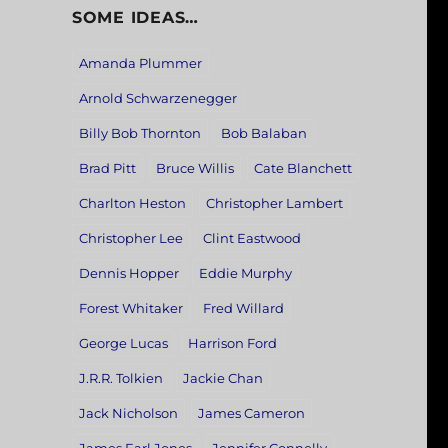
SOME IDEAS…
Amanda Plummer
Arnold Schwarzenegger
Billy Bob Thornton
Bob Balaban
Brad Pitt
Bruce Willis
Cate Blanchett
Charlton Heston
Christopher Lambert
Christopher Lee
Clint Eastwood
Dennis Hopper
Eddie Murphy
Forest Whitaker
Fred Willard
George Lucas
Harrison Ford
J.R.R. Tolkien
Jackie Chan
Jack Nicholson
James Cameron