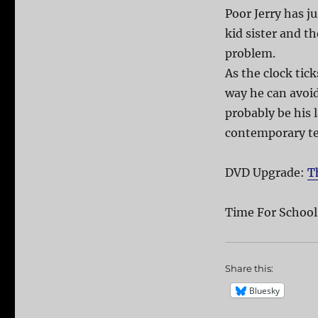
Poor Jerry has ju
kid sister and th
problem.
As the clock tic
way he can avoid
probably be his l
contemporary t
DVD Upgrade:
T
Time For School
Share this:
Bluesky