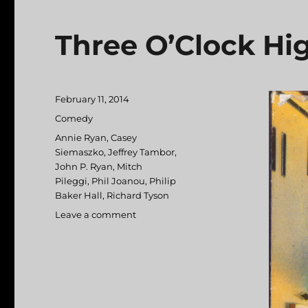
Three O’Clock Hi
Posted
February 11, 2014
on
Categories
Comedy
Tags
Annie Ryan
,
Casey
Siemaszko
,
Jeffrey Tambor
,
John P. Ryan
,
Mitch
Pileggi
,
Phil Joanou
,
Philip
Baker Hall
,
Richard Tyson
Leave a comment
on
Three
O’Clock
High