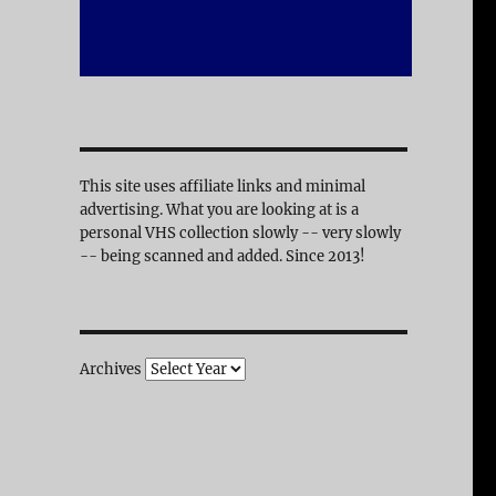
This site uses affiliate links and minimal
advertising. What you are looking at is a
personal VHS collection slowly -- very slowly
-- being scanned and added. Since 2013!
Archives