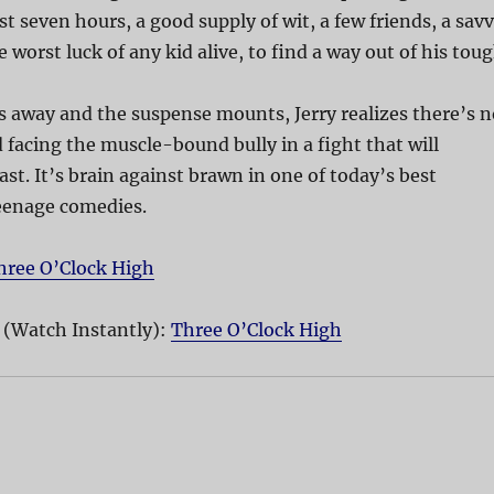
st seven hours, a good supply of wit, a few friends, a sav
e worst luck of any kid alive, to find a way out of his tou
ks away and the suspense mounts, Jerry realizes there’s n
 facing the muscle-bound bully in a fight that will
ast. It’s brain against brawn in one of today’s best
eenage comedies.
hree O’Clock High
 (Watch Instantly):
Three O’Clock High