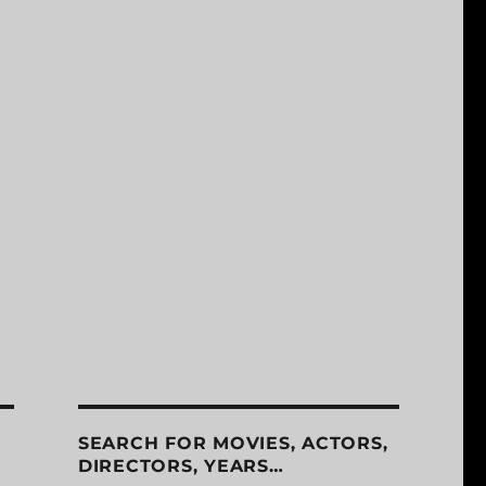
SEARCH FOR MOVIES, ACTORS,
DIRECTORS, YEARS…