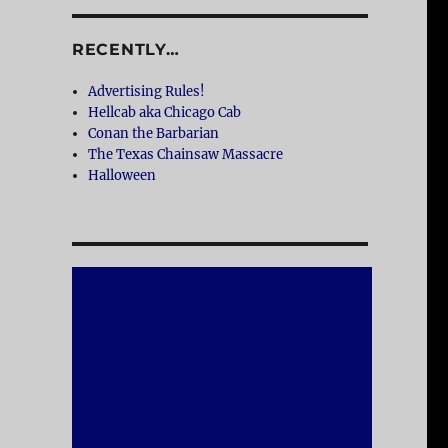
RECENTLY…
Advertising Rules!
Hellcab aka Chicago Cab
Conan the Barbarian
The Texas Chainsaw Massacre
Halloween