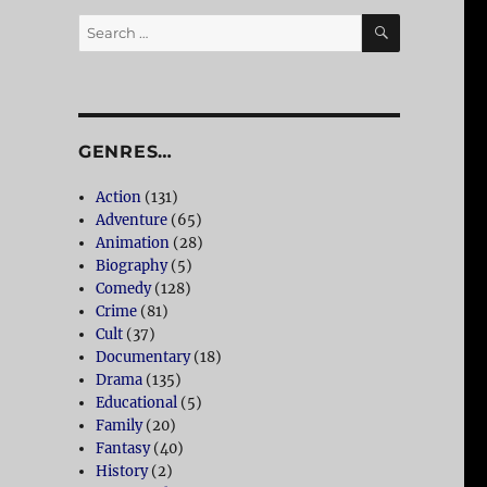
SEARCH
Search
for:
GENRES…
Action
(131)
Adventure
(65)
Animation
(28)
Biography
(5)
Comedy
(128)
Crime
(81)
Cult
(37)
Documentary
(18)
Drama
(135)
Educational
(5)
Family
(20)
Fantasy
(40)
History
(2)