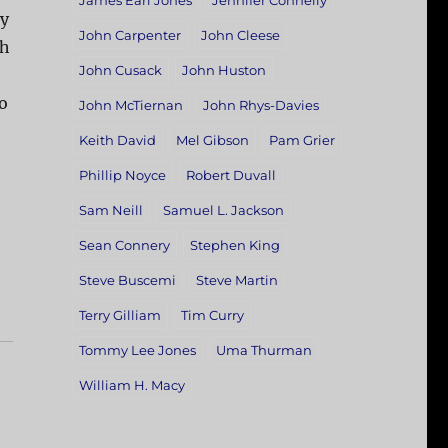
James Earl Jones
Jennifer Connelly
vy
John Carpenter
John Cleese
gh
John Cusack
John Huston
o
John McTiernan
John Rhys-Davies
Keith David
Mel Gibson
Pam Grier
Phillip Noyce
Robert Duvall
Sam Neill
Samuel L. Jackson
Sean Connery
Stephen King
Steve Buscemi
Steve Martin
Terry Gilliam
Tim Curry
Tommy Lee Jones
Uma Thurman
William H. Macy