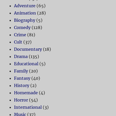
Adventure
(65)
Animation
(28)
Biography
(5)
Comedy
(128)
Crime
(81)
Cult
(37)
Documentary
(18)
Drama
(135)
Educational
(5)
Family
(20)
Fantasy
(40)
History
(2)
Homemade
(4)
Horror
(54)
International
(3)
Music
(37)