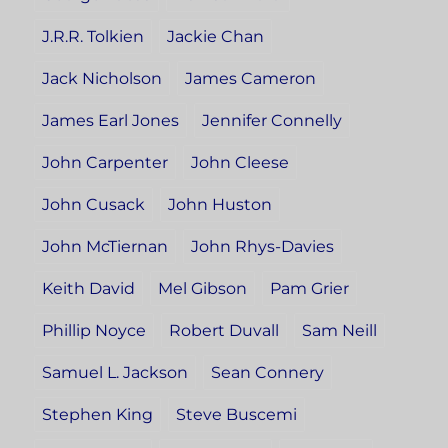
J.R.R. Tolkien
Jackie Chan
Jack Nicholson
James Cameron
James Earl Jones
Jennifer Connelly
John Carpenter
John Cleese
John Cusack
John Huston
John McTiernan
John Rhys-Davies
Keith David
Mel Gibson
Pam Grier
Phillip Noyce
Robert Duvall
Sam Neill
Samuel L. Jackson
Sean Connery
Stephen King
Steve Buscemi