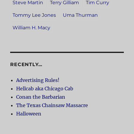
Steve Martin
Terry Gilliam
Tim Curry
Tommy Lee Jones
Uma Thurman
William H. Macy
RECENTLY…
Advertising Rules!
Hellcab aka Chicago Cab
Conan the Barbarian
The Texas Chainsaw Massacre
Halloween