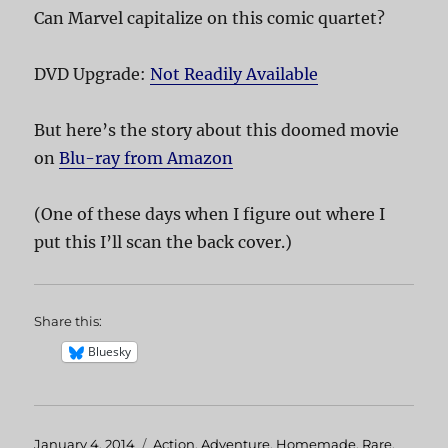
Can Marvel capitalize on this comic quartet?
DVD Upgrade:
Not Readily Available
But here’s the story about this doomed movie
on
Blu-ray from Amazon
(One of these days when I figure out where I
put this I’ll scan the back cover.)
Share this:
Bluesky
Posted
January 4, 2014
Categories
Action
,
Adventure
,
Homemade
,
Rare
,