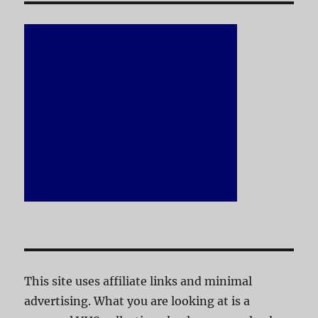
This site uses affiliate links and minimal
advertising. What you are looking at is a