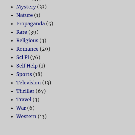
Mystery
(33)
Nature
(1)
Propaganda
(5)
Rare
(39)
Religious
(3)
Romance
(29)
Sci Fi
(76)
Self Help
(1)
Sports
(18)
Television
(13)
Thriller
(67)
Travel
(3)
War
(6)
Western
(13)