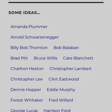
SOME IDEAS…
Amanda Plummer
Arnold Schwarzenegger
Billy Bob Thornton
Bob Balaban
Brad Pitt
Bruce Willis
Cate Blanchett
Charlton Heston
Christopher Lambert
Christopher Lee
Clint Eastwood
Dennis Hopper
Eddie Murphy
Forest Whitaker
Fred Willard
George Lucas
Harrison Ford