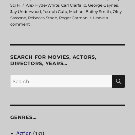
on
Sci Fi
Tags
Alex Hyde-White
,
Carl Ciarfalio
,
George Gaynes
,
Jay Underwood
,
Joseph Culp
,
Michael Bailey Smith
,
Oley
Sassone
,
Rebecca Staab
,
Roger Corman
Leave a
comment
on
The
Fantastic
Four
SEARCH FOR MOVIES, ACTORS,
DIRECTORS, YEARS…
SE
Search
for:
GENRES…
Action
(131)