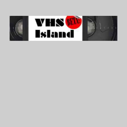
VHS Island