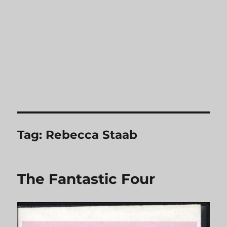
Tag:
Rebecca Staab
The Fantastic Four