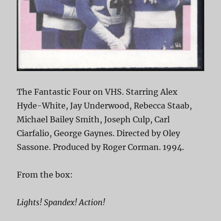
The Fantastic Four on VHS. Starring Alex
Hyde-White, Jay Underwood, Rebecca Staab,
Michael Bailey Smith, Joseph Culp, Carl
Ciarfalio, George Gaynes. Directed by Oley
Sassone. Produced by Roger Corman. 1994.
From the box:
Lights! Spandex! Action!