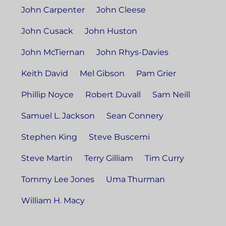
John Carpenter
John Cleese
John Cusack
John Huston
John McTiernan
John Rhys-Davies
Keith David
Mel Gibson
Pam Grier
Phillip Noyce
Robert Duvall
Sam Neill
Samuel L. Jackson
Sean Connery
Stephen King
Steve Buscemi
Steve Martin
Terry Gilliam
Tim Curry
Tommy Lee Jones
Uma Thurman
William H. Macy