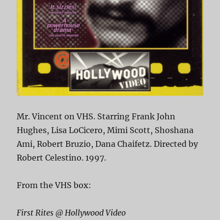
Mr. Vincent on VHS. Starring Frank John
Hughes, Lisa LoCicero, Mimi Scott, Shoshana
Ami, Robert Bruzio, Dana Chaifetz. Directed by
Robert Celestino. 1997.
From the VHS box:
First Rites @ Hollywood Video