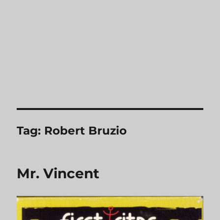
Tag:
Robert Bruzio
Mr. Vincent