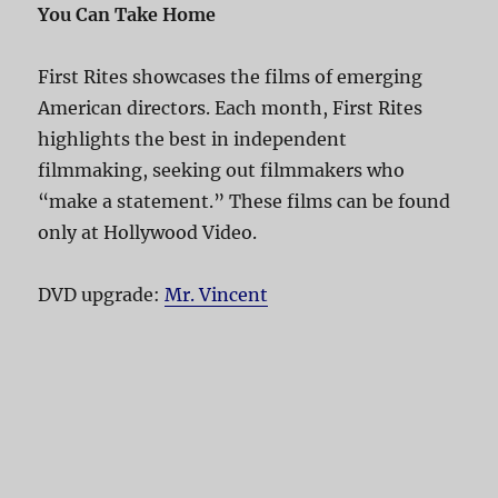
You Can Take Home
First Rites showcases the films of emerging
American directors. Each month, First Rites
highlights the best in independent
filmmaking, seeking out filmmakers who
“make a statement.” These films can be found
only at Hollywood Video.
DVD upgrade:
Mr. Vincent