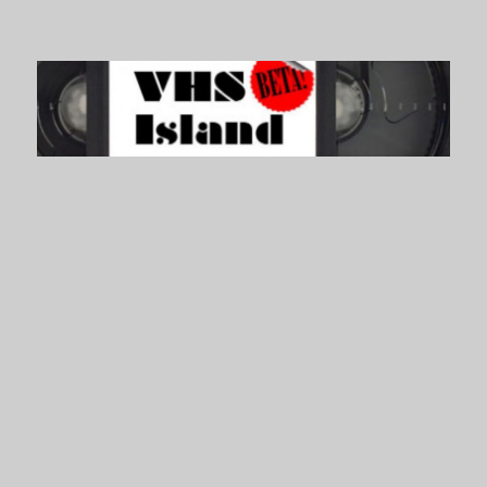
VHS Island