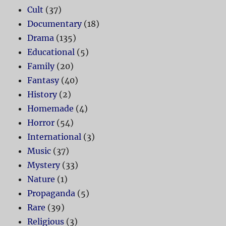
Cult
(37)
Documentary
(18)
Drama
(135)
Educational
(5)
Family
(20)
Fantasy
(40)
History
(2)
Homemade
(4)
Horror
(54)
International
(3)
Music
(37)
Mystery
(33)
Nature
(1)
Propaganda
(5)
Rare
(39)
Religious
(3)