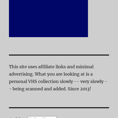
This site uses affiliate links and minimal
advertising. What you are looking at is a
personal VHS collection slowly -- very slowly -
- being scanned and added. Since 2013!