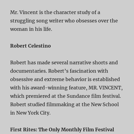
Mr. Vincent is the character study of a
struggling song writer who obsesses over the
woman in his life.
Robert Celestino
Robert has made several narrative shorts and
documentaries. Robert’s fascination with
obsessive and extreme behavior is established
with his award-winning feature, MR. VINCENT,
which premiered at the Sundance film festival.
Robert studied filmmaking at the New School
in New York City.
First Rites: The Only Monthly Film Festival