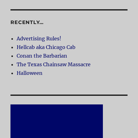
RECENTLY…
Advertising Rules!
Hellcab aka Chicago Cab
Conan the Barbarian
The Texas Chainsaw Massacre
Halloween