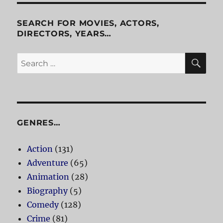
SEARCH FOR MOVIES, ACTORS,
DIRECTORS, YEARS…
SE
Search
for:
GENRES…
Action
(131)
Adventure
(65)
Animation
(28)
Biography
(5)
Comedy
(128)
Crime
(81)