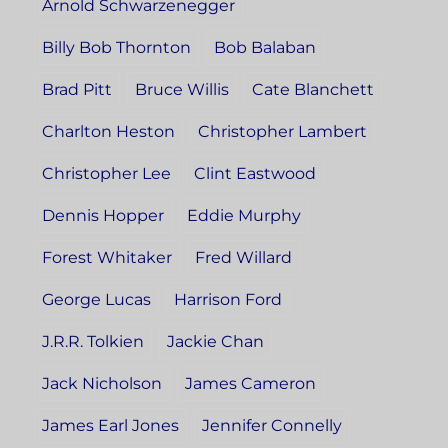
Arnold Schwarzenegger
Billy Bob Thornton
Bob Balaban
Brad Pitt
Bruce Willis
Cate Blanchett
Charlton Heston
Christopher Lambert
Christopher Lee
Clint Eastwood
Dennis Hopper
Eddie Murphy
Forest Whitaker
Fred Willard
George Lucas
Harrison Ford
J.R.R. Tolkien
Jackie Chan
Jack Nicholson
James Cameron
James Earl Jones
Jennifer Connelly