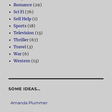
Romance
(29)
Sci Fi
(76)
Self Help
(1)
Sports
(18)
Television
(13)
Thriller
(67)
Travel
(3)
War
(6)
Western
(13)
SOME IDEAS…
Amanda Plummer