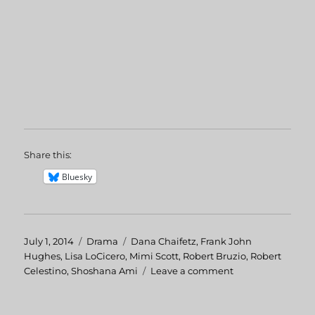
Share this:
Bluesky
Posted
July 1, 2014
Categories
Drama
Tags
Dana Chaifetz
,
Frank John
on
Hughes
,
Lisa LoCicero
,
Mimi Scott
,
Robert Bruzio
,
Robert
Celestino
,
Shoshana Ami
Leave a comment
on
Mr.
Vincent