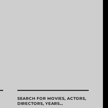
SEARCH FOR MOVIES, ACTORS,
DIRECTORS, YEARS…