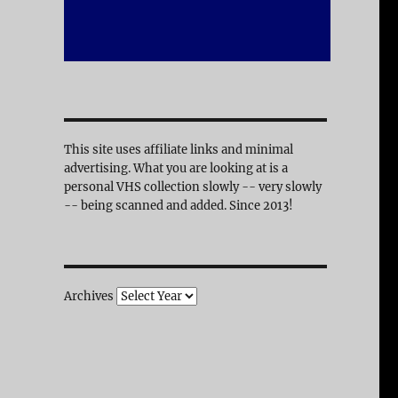
This site uses affiliate links and minimal
advertising. What you are looking at is a
personal VHS collection slowly -- very slowly
-- being scanned and added. Since 2013!
Archives