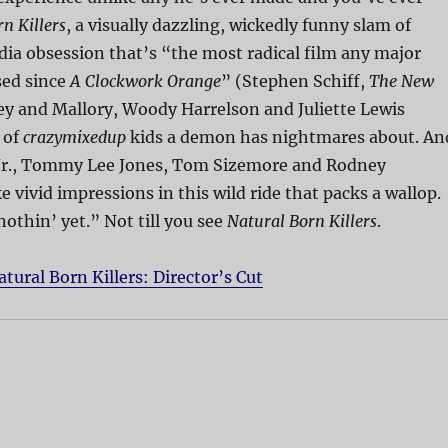
n Killers
, a visually dazzling, wickedly funny slam of
ia obsession that’s “the most radical film any major
sed since
A Clockwork Orange
” (Stephen Schiff,
The New
ey and Mallory, Woody Harrelson and Juliette Lewis
 of
crazymixedup
kids a demon has nightmares about. An
Jr., Tommy Lee Jones, Tom Sizemore and Rodney
 vivid impressions in this wild ride that packs a wallop.
nothin’ yet.” Not till you see
Natural Born Killers
.
atural Born Killers: Director’s Cut