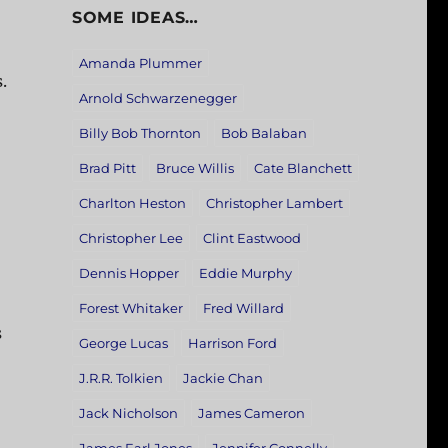
SOME IDEAS…
Amanda Plummer
.
Arnold Schwarzenegger
Billy Bob Thornton
Bob Balaban
Brad Pitt
Bruce Willis
Cate Blanchett
Charlton Heston
Christopher Lambert
Christopher Lee
Clint Eastwood
Dennis Hopper
Eddie Murphy
Forest Whitaker
Fred Willard
s
George Lucas
Harrison Ford
J.R.R. Tolkien
Jackie Chan
Jack Nicholson
James Cameron