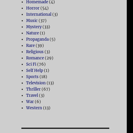
Homemade
(4)
Horror
(54)
International
(3)
Music
(37)
Mystery
(33)
Nature
(1)
Propaganda
(5)
Rare
(39)
Religious
(3)
Romance
(29)
Sci Fi
(76)
Self Help
(1)
Sports
(18)
Television
(13)
Thriller
(67)
Travel
(3)
War
(6)
Western
(13)