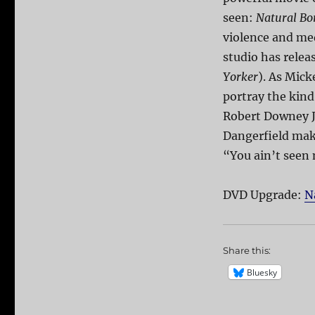
seen:
Natural Bor
violence and med
studio has relea
Yorker
). As Mick
portray the kind
Robert Downey 
Dangerfield make
“You ain’t seen 
DVD Upgrade:
N
Share this:
Bluesky