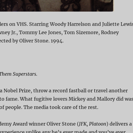
lers on VHS. Starring Woody Harrelson and Juliette Lewis
ney Jr., Tommy Lee Jones, Tom Sizemore, Rodney
ected by Oliver Stone. 1994.
Them Superstars.
a Nobel Prize, throw a record fastball or travel another
to fame. What fugitive lovers Mickey and Mallory did wa
 of people. The media took care of the rest.
emy Award winner Oliver Stone (
JFK, Platoon
) delivers a
experience unlike any he’s ever made and you’ve ever