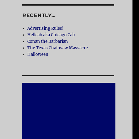
RECENTLY…
Advertising Rules!
Hellcab aka Chicago Cab
Conan the Barbarian
The Texas Chainsaw Massacre
Halloween