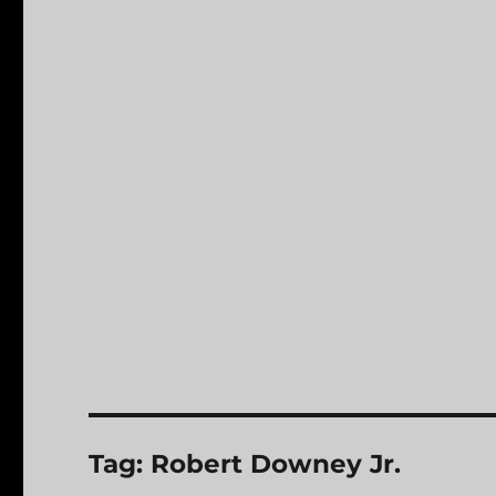
Tag:
Robert Downey Jr.