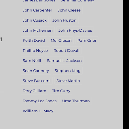
James Earl Jones
Jennifer Connelly
John Carpenter
John Cleese
John Cusack
John Huston
John McTiernan
John Rhys-Davies
d
Keith David
Mel Gibson
Pam Grier
Phillip Noyce
Robert Duvall
Sam Neill
Samuel L. Jackson
Sean Connery
Stephen King
Steve Buscemi
Steve Martin
Terry Gilliam
Tim Curry
Tommy Lee Jones
Uma Thurman
William H. Macy