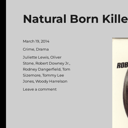
Natural Born Kille
Posted
March 19, 2014
on
Categories
Crime
,
Drama
Tags
Juliette Lewis
,
Oliver
Stone
,
Robert Downey Jr.
,
Rodney Dangerfield
,
Tom
Sizemore
,
Tommy Lee
Jones
,
Woody Harrelson
Leave a comment
on
Natural
Born
Killers