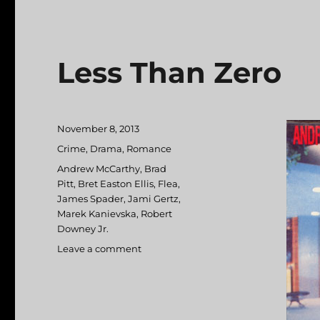
Less Than Zero
Posted
November 8, 2013
on
Categories
Crime
,
Drama
,
Romance
Tags
Andrew McCarthy
,
Brad
Pitt
,
Bret Easton Ellis
,
Flea
,
James Spader
,
Jami Gertz
,
Marek Kanievska
,
Robert
Downey Jr.
Leave a comment
on
Less
Than
Zero