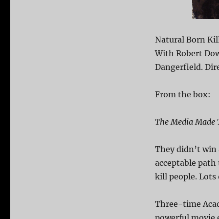
Natural Born Kil
With Robert Dow
Dangerfield. Dir
From the box:
The Media Made 
They didn’t win 
acceptable path 
kill people. Lots
Three-time Acad
powerful movie 