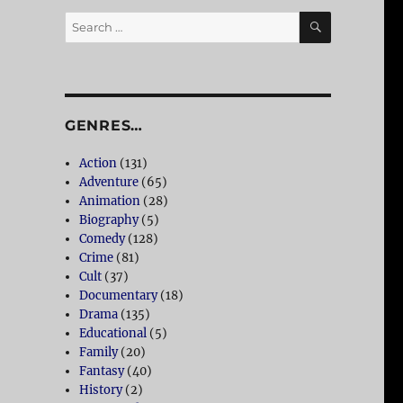
SEARCH
Search
for:
GENRES…
Action
(131)
Adventure
(65)
Animation
(28)
Biography
(5)
Comedy
(128)
Crime
(81)
Cult
(37)
Documentary
(18)
Drama
(135)
Educational
(5)
Family
(20)
Fantasy
(40)
History
(2)