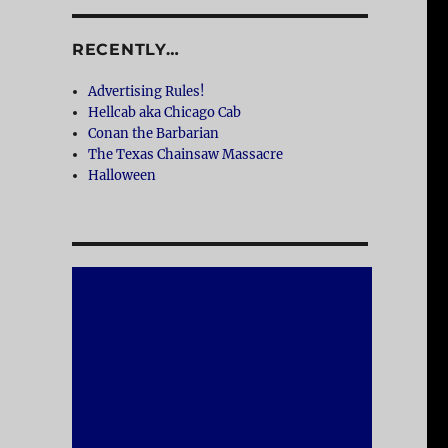
RECENTLY…
Advertising Rules!
Hellcab aka Chicago Cab
Conan the Barbarian
The Texas Chainsaw Massacre
Halloween