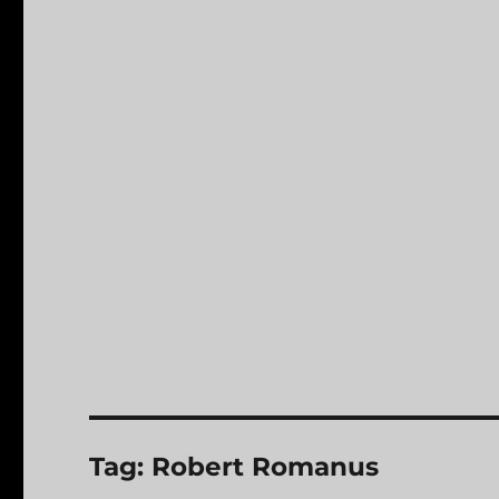
Tag:
Robert Romanus