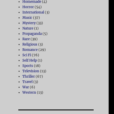
Homemade
(4)
Horror
(54)
International
(3)
Music
(37)
Mystery
(33)
Nature
(1)
Propaganda
(5)
Rare
(39)
Religious
(3)
Romance
(29)
Sci Fi
(76)
Self Help
(1)
Sports
(18)
Television
(13)
Thriller
(67)
Travel
(3)
War
(6)
Western
(13)