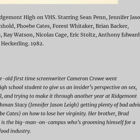
idgemont High on VHS. Starring Sean Penn, Jennifer Jas
nhold, Phoebe Cates, Forest Whitaker, Brian Backer,
 Ray Watson, Nicolas Cage, Eric Stoltz, Anthony Edward
 Heckerling. 1982.
-old first time screenwriter Cameron Crowe went
gh school student to give us an insider’s perspective on sex,
oll, and trying to make it through another year at Ridgemont
shman Stacy (Jennifer Jason Leigh) getting plenty of bad advi
e Cates) on how to lose her virginity. Her brother, Brad
, is the big-man-on-campus who’s grooming himself for a
 food industry.