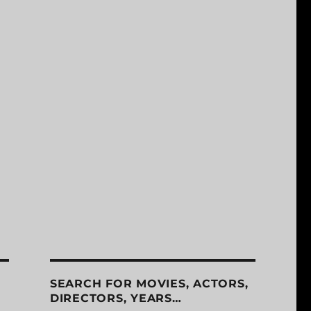
SEARCH FOR MOVIES, ACTORS,
DIRECTORS, YEARS…