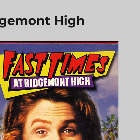
dgemont High