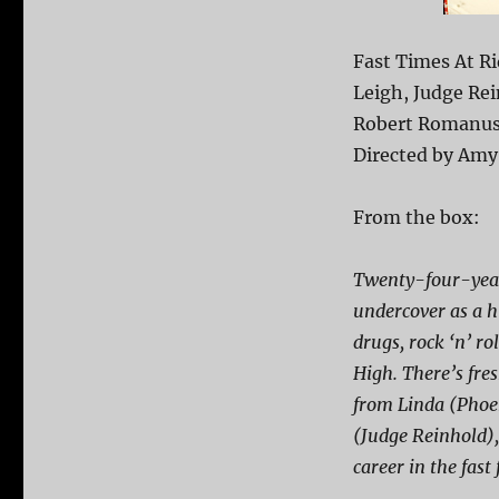
Fast Times At R
Leigh, Judge Rei
Robert Romanus,
Directed by Amy
From the box:
Twenty-four-year
undercover as a hi
drugs, rock ‘n’ r
High. There’s fre
from Linda (Phoeb
(Judge Reinhold)
career in the fast