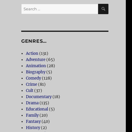
SEARCH
Search
for:
GENRES…
Action
(131)
Adventure
(65)
Animation
(28)
Biography
(5)
Comedy
(128)
Crime
(81)
Cult
(37)
Documentary
(18)
Drama
(135)
Educational
(5)
Family
(20)
Fantasy
(40)
History
(2)