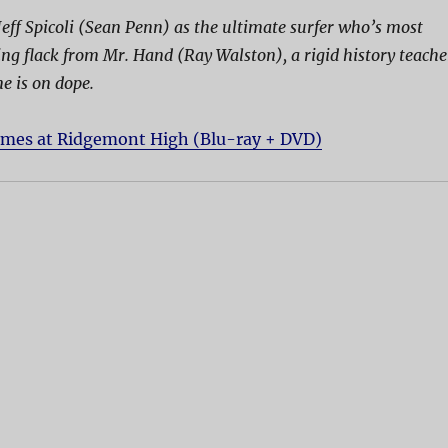
Jeff Spicoli (Sean Penn) as the ultimate surfer who’s most
hing flack from Mr. Hand (Ray Walston), a rigid history teache
e is on dope.
imes at Ridgemont High (Blu-ray + DVD)