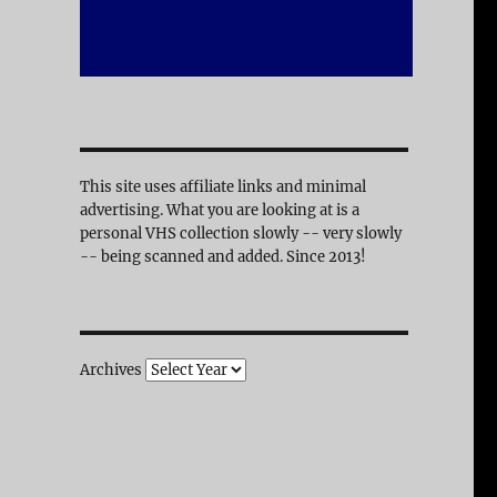
This site uses affiliate links and minimal
advertising. What you are looking at is a
personal VHS collection slowly -- very slowly
-- being scanned and added. Since 2013!
Archives