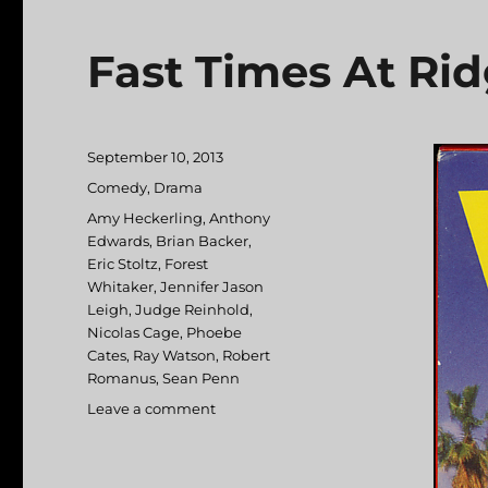
Fast Times At Ri
Posted
September 10, 2013
on
Categories
Comedy
,
Drama
Tags
Amy Heckerling
,
Anthony
Edwards
,
Brian Backer
,
Eric Stoltz
,
Forest
Whitaker
,
Jennifer Jason
Leigh
,
Judge Reinhold
,
Nicolas Cage
,
Phoebe
Cates
,
Ray Watson
,
Robert
Romanus
,
Sean Penn
Leave a comment
on
Fast
Times
At