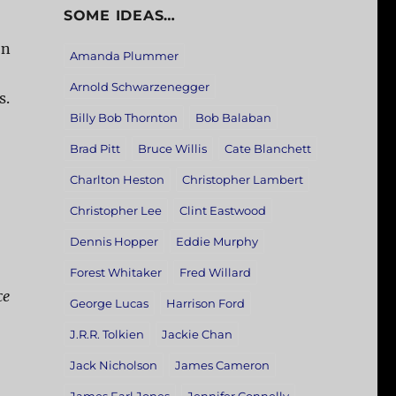
SOME IDEAS…
on
Amanda Plummer
Arnold Schwarzenegger
s.
Billy Bob Thornton
Bob Balaban
Brad Pitt
Bruce Willis
Cate Blanchett
Charlton Heston
Christopher Lambert
Christopher Lee
Clint Eastwood
Dennis Hopper
Eddie Murphy
Forest Whitaker
Fred Willard
ce
George Lucas
Harrison Ford
J.R.R. Tolkien
Jackie Chan
Jack Nicholson
James Cameron