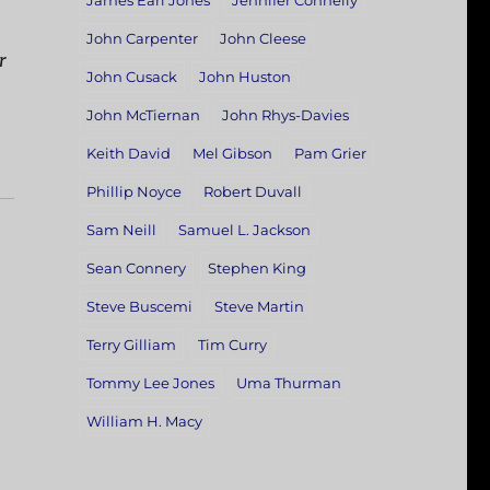
James Earl Jones
Jennifer Connelly
John Carpenter
John Cleese
r
John Cusack
John Huston
John McTiernan
John Rhys-Davies
Keith David
Mel Gibson
Pam Grier
Phillip Noyce
Robert Duvall
Sam Neill
Samuel L. Jackson
Sean Connery
Stephen King
Steve Buscemi
Steve Martin
Terry Gilliam
Tim Curry
Tommy Lee Jones
Uma Thurman
William H. Macy