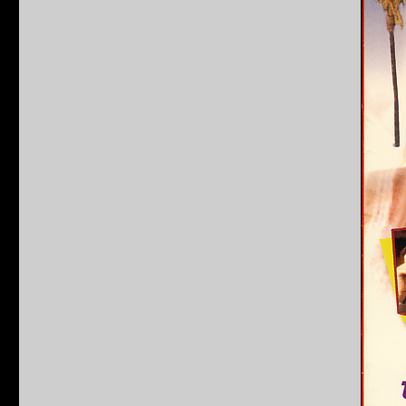
Ridgemont
High