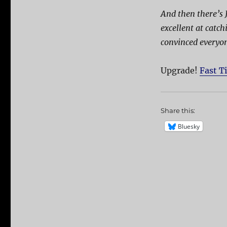
And then there’s 
excellent at catc
convinced everyon
Upgrade!
Fast T
Share this:
Bluesky