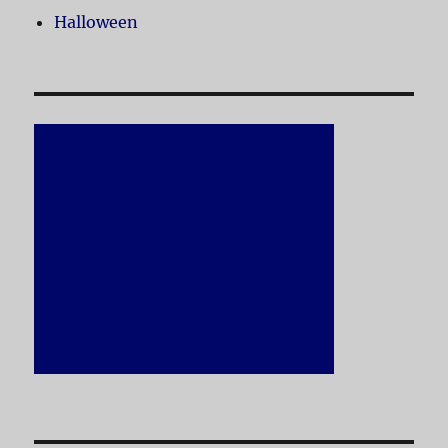
Halloween