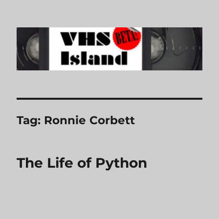
VHS Island
Tag:
Ronnie Corbett
The Life of Python