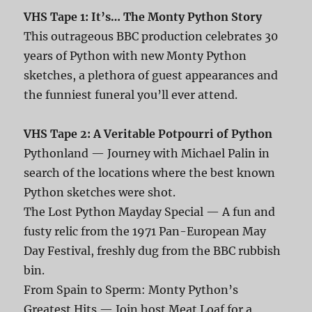
VHS Tape 1: It’s… The Monty Python Story
This outrageous BBC production celebrates 30
years of Python with new Monty Python
sketches, a plethora of guest appearances and
the funniest funeral you’ll ever attend.
VHS Tape 2: A Veritable Potpourri of Python
Pythonland — Journey with Michael Palin in
search of the locations where the best known
Python sketches were shot.
The Lost Python Mayday Special — A fun and
fusty relic from the 1971 Pan-European May
Day Festival, freshly dug from the BBC rubbish
bin.
From Spain to Sperm: Monty Python’s
Greatest Hits — Join host Meat Loaf for a