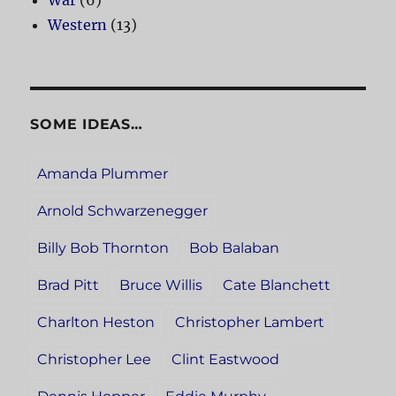
War
(6)
Western
(13)
SOME IDEAS…
Amanda Plummer
Arnold Schwarzenegger
Billy Bob Thornton
Bob Balaban
Brad Pitt
Bruce Willis
Cate Blanchett
Charlton Heston
Christopher Lambert
Christopher Lee
Clint Eastwood