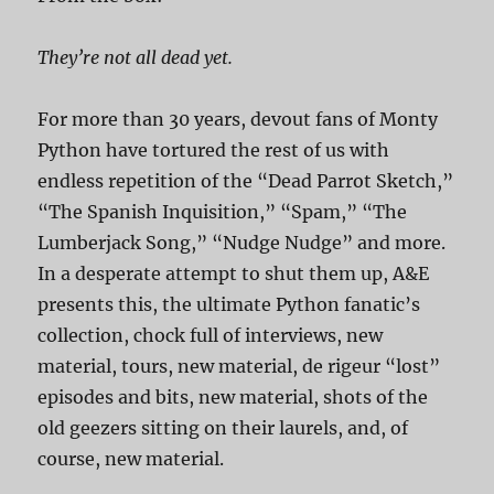
They’re not all dead yet.
For more than 30 years, devout fans of Monty
Python have tortured the rest of us with
endless repetition of the “Dead Parrot Sketch,”
“The Spanish Inquisition,” “Spam,” “The
Lumberjack Song,” “Nudge Nudge” and more.
In a desperate attempt to shut them up, A&E
presents this, the ultimate Python fanatic’s
collection, chock full of interviews, new
material, tours, new material, de rigeur “lost”
episodes and bits, new material, shots of the
old geezers sitting on their laurels, and, of
course, new material.