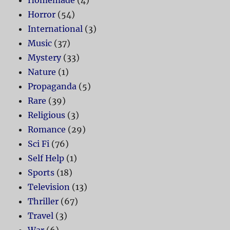
Homemade
(4)
Horror
(54)
International
(3)
Music
(37)
Mystery
(33)
Nature
(1)
Propaganda
(5)
Rare
(39)
Religious
(3)
Romance
(29)
Sci Fi
(76)
Self Help
(1)
Sports
(18)
Television
(13)
Thriller
(67)
Travel
(3)