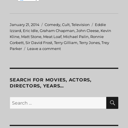
Posted
January 21, 2014
Categories
Comedy
,
Cult
,
Television
Tags
Eddie
on
Izzard
,
Eric Idle
,
Graham Chapman
,
John Cleese
,
Kevin
Kline
,
Matt Stone
,
Meat Loaf
,
Michael Palin
,
Ronnie
Corbett
,
Sir David Frost
,
Terry Gilliam
,
Terry Jones
,
Trey
Parker
Leave a comment
on
The
Life
of
Python
SEARCH FOR MOVIES, ACTORS,
DIRECTORS, YEARS…
SE
Search
for: