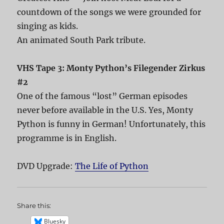
countdown of the songs we were grounded for
singing as kids.
An animated South Park tribute.
VHS Tape 3: Monty Python’s Filegender Zirkus
#2
One of the famous “lost” German episodes
never before available in the U.S. Yes, Monty
Python is funny in German! Unfortunately, this
programme is in English.
DVD Upgrade:
The Life of Python
Share this:
Bluesky