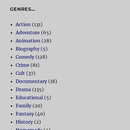
GENRES…
Action
(131)
Adventure
(65)
Animation
(28)
Biography
(5)
Comedy
(128)
Crime
(81)
Cult
(37)
Documentary
(18)
Drama
(135)
Educational
(5)
Family
(20)
Fantasy
(40)
History
(2)