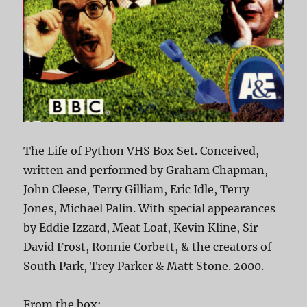
The Life of Python VHS Box Set. Conceived,
written and performed by Graham Chapman,
John Cleese, Terry Gilliam, Eric Idle, Terry
Jones, Michael Palin. With special appearances
by Eddie Izzard, Meat Loaf, Kevin Kline, Sir
David Frost, Ronnie Corbett, & the creators of
South Park, Trey Parker & Matt Stone. 2000.
From the box: