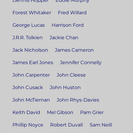
Dennis Hopper
Eddie Murphy
Forest Whitaker
Fred Willard
George Lucas
Harrison Ford
J.R.R. Tolkien
Jackie Chan
Jack Nicholson
James Cameron
James Earl Jones
Jennifer Connelly
John Carpenter
John Cleese
John Cusack
John Huston
John McTiernan
John Rhys-Davies
Keith David
Mel Gibson
Pam Grier
Phillip Noyce
Robert Duvall
Sam Neill