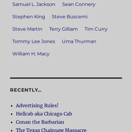
Samuel L. Jackson
Sean Connery
Stephen King
Steve Buscemi
Steve Martin
Terry Gilliam
Tim Curry
Tommy Lee Jones
Uma Thurman
William H. Macy
RECENTLY…
Advertising Rules!
Hellcab aka Chicago Cab
Conan the Barbarian
The Texas Chainsaw Massacre