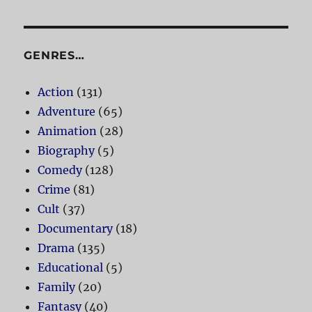
GENRES…
Action
(131)
Adventure
(65)
Animation
(28)
Biography
(5)
Comedy
(128)
Crime
(81)
Cult
(37)
Documentary
(18)
Drama
(135)
Educational
(5)
Family
(20)
Fantasy
(40)