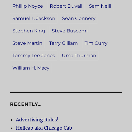
Phillip Noyce
Robert Duvall
Sam Neill
Samuel L. Jackson
Sean Connery
Stephen King
Steve Buscemi
Steve Martin
Terry Gilliam
Tim Curry
Tommy Lee Jones
Uma Thurman
William H. Macy
RECENTLY…
Advertising Rules!
Hellcab aka Chicago Cab