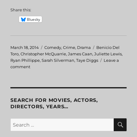
Share this:
Bluesky
Posted
March 18, 2014
Categories
Comedy
,
Crime
,
Drama
Tags
Benicio Del
on
Toro
,
Christopher McQuarrie
,
James Caan
,
Juliette Lewis
,
Ryan Phillippe
,
Sarah Silverman
,
Taye Diggs
Leave a
comment
on
The
Way
of
the
Gun
SEARCH FOR MOVIES, ACTORS,
DIRECTORS, YEARS…
SE
Search
for: