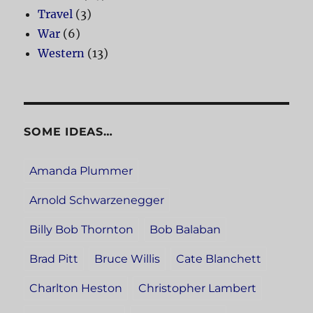
Travel
(3)
War
(6)
Western
(13)
SOME IDEAS…
Amanda Plummer
Arnold Schwarzenegger
Billy Bob Thornton
Bob Balaban
Brad Pitt
Bruce Willis
Cate Blanchett
Charlton Heston
Christopher Lambert