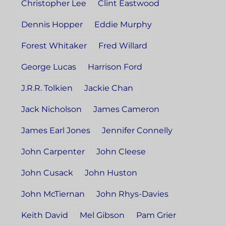
Christopher Lee
Clint Eastwood
Dennis Hopper
Eddie Murphy
Forest Whitaker
Fred Willard
George Lucas
Harrison Ford
J.R.R. Tolkien
Jackie Chan
Jack Nicholson
James Cameron
James Earl Jones
Jennifer Connelly
John Carpenter
John Cleese
John Cusack
John Huston
John McTiernan
John Rhys-Davies
Keith David
Mel Gibson
Pam Grier