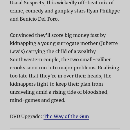
Usual Suspects, this wickedly off-beat mix of
crime, comedy and gunplay stars Ryan Phillippe
and Benicio Del Toro.
Convinced they’ll score big money fast by
kidnapping a young surrogate mother (Juliette
Lewis) carrying the child of a wealthy
Southwestern couple, the two small-caliber
crooks soon run into major problems. Realizing
too late that they’re in over their heads, the
kidnappers fight to keep their plan from
unraveling amid a rising tide of bloodshed,
mind-games and greed.
DVD Upgrade:
The Way of the Gun