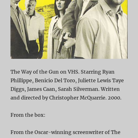
The Way of the Gun on VHS. Starring Ryan
Phillippe, Benicio Del Toro, Juliette Lewis Taye
Diggs, James Caan, Sarah Silverman. Written
and directed by Christopher McQuarrie. 2000.
From the box:
From the Oscar-winning screenwriter of The