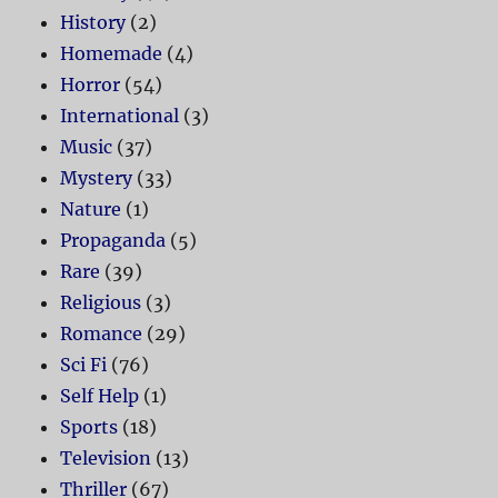
History
(2)
Homemade
(4)
Horror
(54)
International
(3)
Music
(37)
Mystery
(33)
Nature
(1)
Propaganda
(5)
Rare
(39)
Religious
(3)
Romance
(29)
Sci Fi
(76)
Self Help
(1)
Sports
(18)
Television
(13)
Thriller
(67)