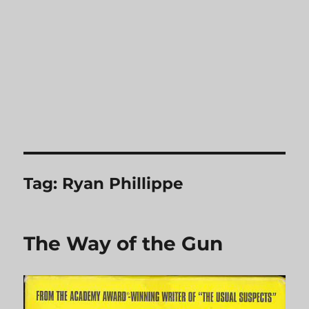
Tag:
Ryan Phillippe
The Way of the Gun