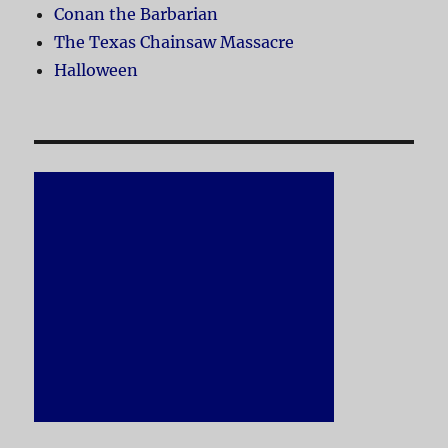
Conan the Barbarian
The Texas Chainsaw Massacre
Halloween