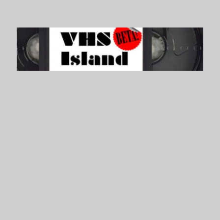
VHS Island