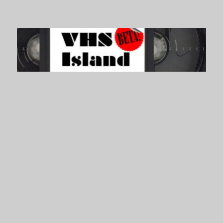
VHS Island