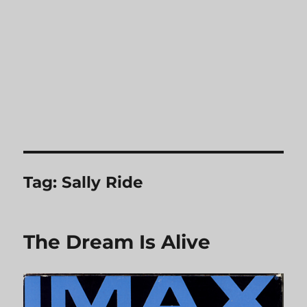
Tag:
Sally Ride
The Dream Is Alive