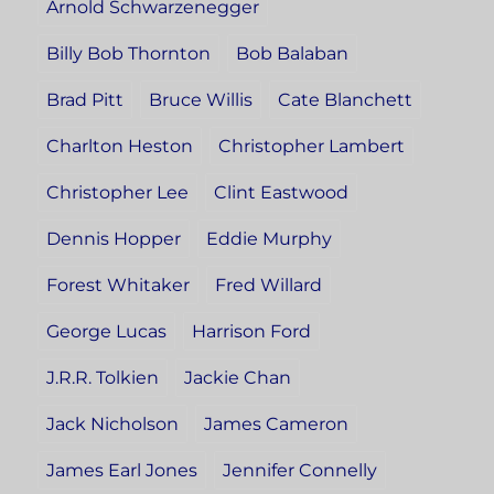
Arnold Schwarzenegger
Billy Bob Thornton
Bob Balaban
Brad Pitt
Bruce Willis
Cate Blanchett
Charlton Heston
Christopher Lambert
Christopher Lee
Clint Eastwood
Dennis Hopper
Eddie Murphy
Forest Whitaker
Fred Willard
George Lucas
Harrison Ford
J.R.R. Tolkien
Jackie Chan
Jack Nicholson
James Cameron
James Earl Jones
Jennifer Connelly