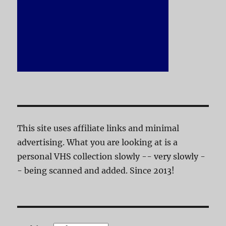
This site uses affiliate links and minimal
advertising. What you are looking at is a
personal VHS collection slowly -- very slowly -
- being scanned and added. Since 2013!