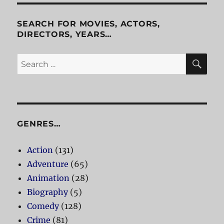
Is
Alive
SEARCH FOR MOVIES, ACTORS,
DIRECTORS, YEARS…
SE
Search
for:
GENRES…
Action
(131)
Adventure
(65)
Animation
(28)
Biography
(5)
Comedy
(128)
Crime
(81)