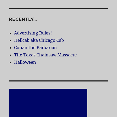
RECENTLY…
Advertising Rules!
Hellcab aka Chicago Cab
Conan the Barbarian
The Texas Chainsaw Massacre
Halloween