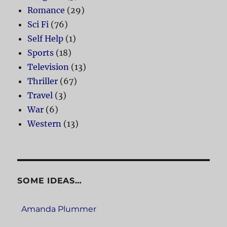
Romance
(29)
Sci Fi
(76)
Self Help
(1)
Sports
(18)
Television
(13)
Thriller
(67)
Travel
(3)
War
(6)
Western
(13)
SOME IDEAS…
Amanda Plummer