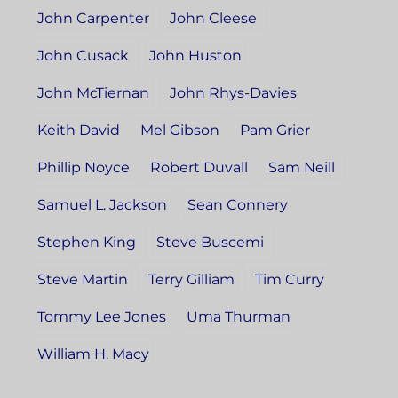
John Carpenter
John Cleese
John Cusack
John Huston
John McTiernan
John Rhys-Davies
Keith David
Mel Gibson
Pam Grier
Phillip Noyce
Robert Duvall
Sam Neill
Samuel L. Jackson
Sean Connery
Stephen King
Steve Buscemi
Steve Martin
Terry Gilliam
Tim Curry
Tommy Lee Jones
Uma Thurman
William H. Macy