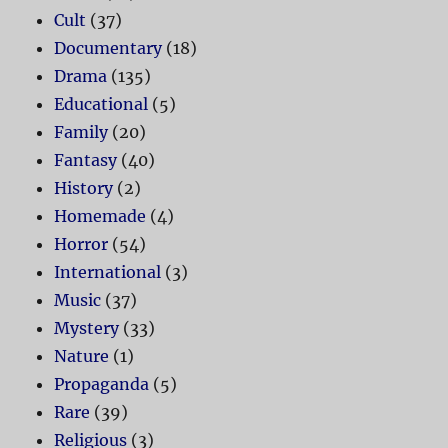
Cult
(37)
Documentary
(18)
Drama
(135)
Educational
(5)
Family
(20)
Fantasy
(40)
History
(2)
Homemade
(4)
Horror
(54)
International
(3)
Music
(37)
Mystery
(33)
Nature
(1)
Propaganda
(5)
Rare
(39)
Religious
(3)