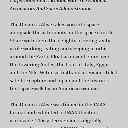
Corporation In Association With The National
Aeronautics And Space Administration.
The Dream is Alive takes you into space
alongside the astronauts on the space shuttle.
Share with them the delights of zero gravity
while working, eating and sleeping in orbit
around the Earth. Float as never before over
the towering Andes, the boot of Italy, Egypt
and the Nile. Witness firsthand a tension-filled
satellite capture and repair and the historic
first spacewalk by an American woman.
The Dream is Alive was filmed in the IMAX
format and exhibited in IMAX theaters
worldwide. This video version is digitally