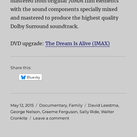
mastered from original 70MM film elements
with the sound components specially mixed
and mastered to produce the highest quality
Dolby Surround soundtrack.
DVD upgrade:
The Dream Is Alive (IMAX)
Share this:
Bluesky
Posted
May 12, 2015
Categories
Documentary
,
Family
Tags
David Leestma
,
on
George Nelson
,
Graeme Ferguson
,
Sally Ride
,
Walter
Cronkite
Leave a comment
on
The
Dream