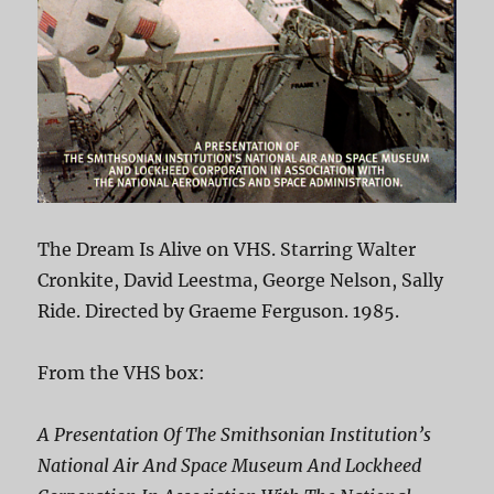
The Dream Is Alive on VHS. Starring Walter
Cronkite, David Leestma, George Nelson, Sally
Ride. Directed by Graeme Ferguson. 1985.
From the VHS box:
A Presentation Of The Smithsonian Institution’s
National Air And Space Museum And Lockheed