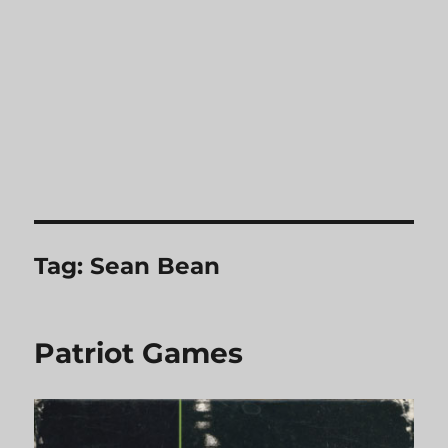
Tag:
Sean Bean
Patriot Games