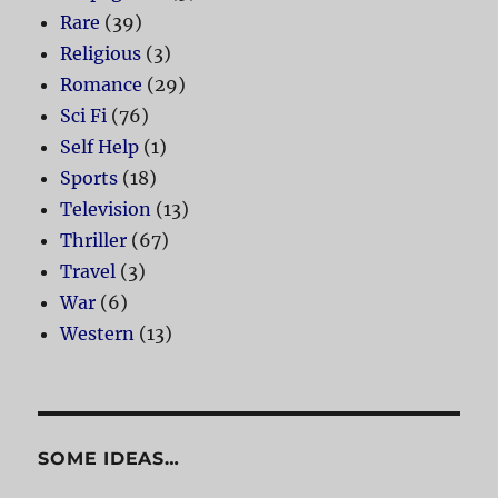
Rare
(39)
Religious
(3)
Romance
(29)
Sci Fi
(76)
Self Help
(1)
Sports
(18)
Television
(13)
Thriller
(67)
Travel
(3)
War
(6)
Western
(13)
SOME IDEAS…