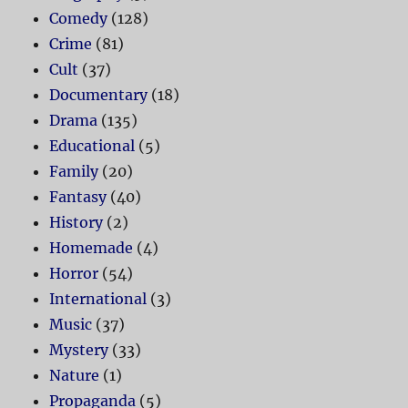
Comedy
(128)
Crime
(81)
Cult
(37)
Documentary
(18)
Drama
(135)
Educational
(5)
Family
(20)
Fantasy
(40)
History
(2)
Homemade
(4)
Horror
(54)
International
(3)
Music
(37)
Mystery
(33)
Nature
(1)
Propaganda
(5)