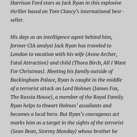
Harrison Ford stars as Jack Ryan in this explosive
thriller based on Tom Clancy’s international best-
seller.
His days as an intelligence agent behind him,
former CIA analyst Jack Ryan has traveled to
London to vacation with his wife (Anne Archer,
Fatal Attraction) and child (Thora Birch, All I Want
For Christmas). Meeting his family outside of
Buckingham Palace, Ryan is caught in the middle
of a terrorist attack on Lord Holmes (James Fox,
The Russia House), a member of the Royal Family.
Ryan helps to thwart Holmes’ assailants and
becomes a local hero. But Ryan’s courageous act
marks him as a target in the sights of the terrorist
(Sean Bean, Stormy Monday) whose brother he