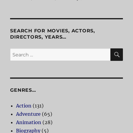
Patriot
Game
SEARCH FOR MOVIES, ACTORS,
DIRECTORS, YEARS…
SE
Search
for:
GENRES…
Action
(131)
Adventure
(65)
Animation
(28)
Biography
(5)