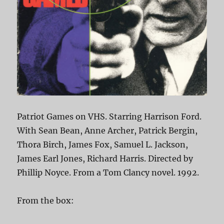
Patriot Games on VHS. Starring Harrison Ford.
With Sean Bean, Anne Archer, Patrick Bergin,
Thora Birch, James Fox, Samuel L. Jackson,
James Earl Jones, Richard Harris. Directed by
Phillip Noyce. From a Tom Clancy novel. 1992.
From the box: