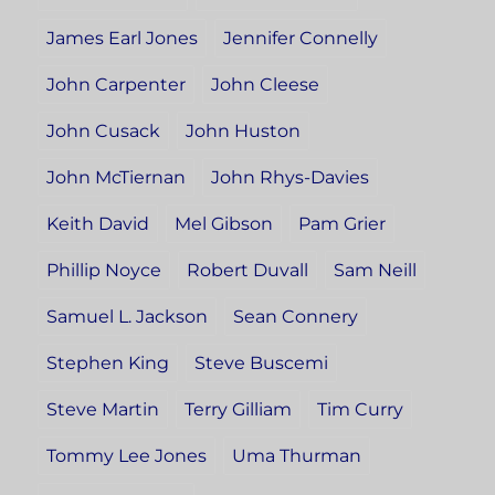
James Earl Jones
Jennifer Connelly
John Carpenter
John Cleese
John Cusack
John Huston
John McTiernan
John Rhys-Davies
Keith David
Mel Gibson
Pam Grier
Phillip Noyce
Robert Duvall
Sam Neill
Samuel L. Jackson
Sean Connery
Stephen King
Steve Buscemi
Steve Martin
Terry Gilliam
Tim Curry
Tommy Lee Jones
Uma Thurman