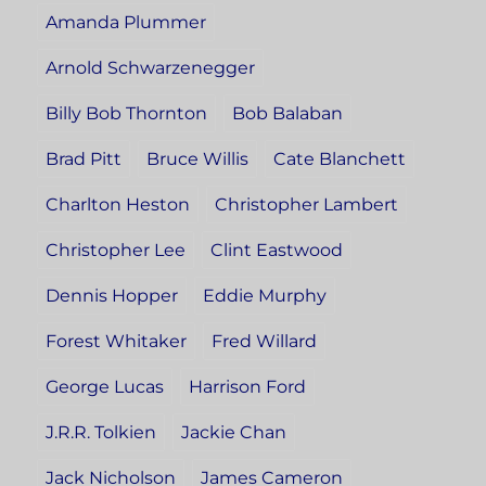
Amanda Plummer
Arnold Schwarzenegger
Billy Bob Thornton
Bob Balaban
Brad Pitt
Bruce Willis
Cate Blanchett
Charlton Heston
Christopher Lambert
Christopher Lee
Clint Eastwood
Dennis Hopper
Eddie Murphy
Forest Whitaker
Fred Willard
George Lucas
Harrison Ford
J.R.R. Tolkien
Jackie Chan
Jack Nicholson
James Cameron