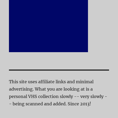
This site uses affiliate links and minimal
advertising. What you are looking at is a
personal VHS collection slowly -- very slowly -
- being scanned and added. Since 2013!