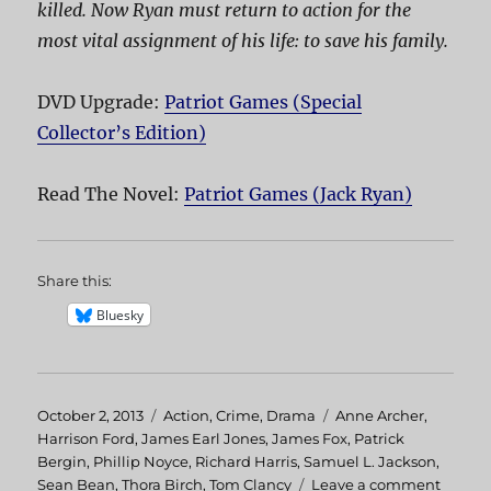
killed. Now Ryan must return to action for the
most vital assignment of his life: to save his family.
DVD Upgrade:
Patriot Games (Special
Collector’s Edition)
Read The Novel:
Patriot Games (Jack Ryan)
Share this:
Bluesky
Posted
October 2, 2013
Categories
Action
,
Crime
,
Drama
Tags
Anne Archer
,
on
Harrison Ford
,
James Earl Jones
,
James Fox
,
Patrick
Bergin
,
Phillip Noyce
,
Richard Harris
,
Samuel L. Jackson
,
Sean Bean
,
Thora Birch
,
Tom Clancy
Leave a comment
on