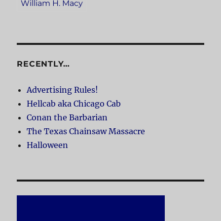
William H. Macy
RECENTLY…
Advertising Rules!
Hellcab aka Chicago Cab
Conan the Barbarian
The Texas Chainsaw Massacre
Halloween