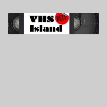
VHS Island