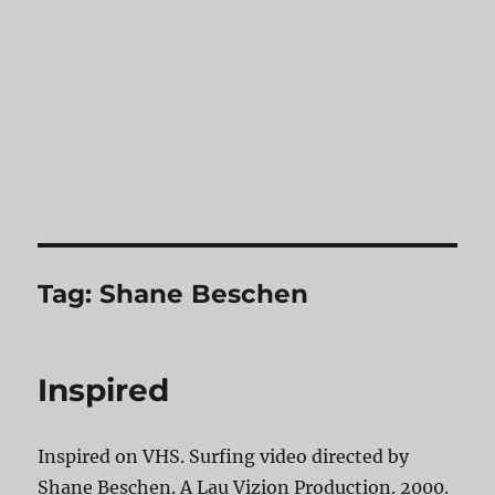
Tag:
Shane Beschen
Inspired
Inspired on VHS. Surfing video directed by
Shane Beschen. A Lau Vizion Production. 2000.