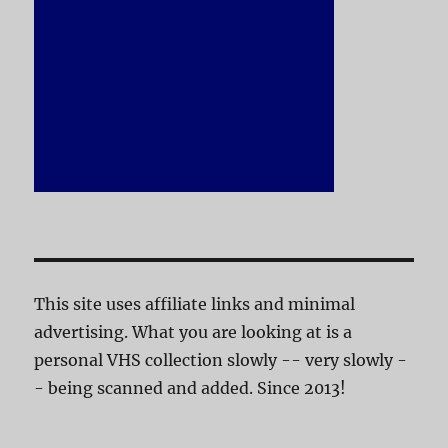
This site uses affiliate links and minimal
advertising. What you are looking at is a
personal VHS collection slowly -- very slowly -
- being scanned and added. Since 2013!