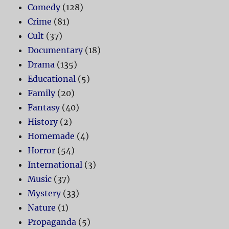
Comedy
(128)
Crime
(81)
Cult
(37)
Documentary
(18)
Drama
(135)
Educational
(5)
Family
(20)
Fantasy
(40)
History
(2)
Homemade
(4)
Horror
(54)
International
(3)
Music
(37)
Mystery
(33)
Nature
(1)
Propaganda
(5)