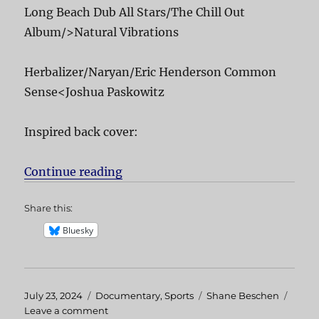
Long Beach Dub All Stars/The Chill Out
Album/>Natural Vibrations
Herbalizer/Naryan/Eric Henderson Common
Sense<Joshua Paskowitz
Inspired back cover:
Continue reading
“Inspired”
Share this:
Bluesky
Posted
July 23, 2024
Categories
Documentary
,
Sports
Tags
Shane Beschen
on
Leave a comment
on