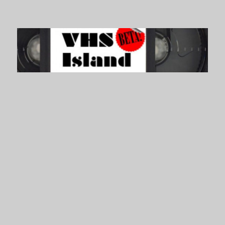
VHS Island