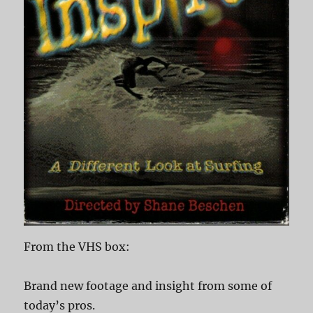
From the VHS box:
Brand new footage and insight from some of
today’s pros.