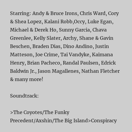
Starring: Andy & Bruce Irons, Chris Ward, Cory
& Shea Lopez, Kalani Robb,Occy, Luke Egan,
Michael & Derek Ho, Sunny Garcia, Chava
Greenlee, Kelly Slater, Archy, Shane & Gavin
Beschen, Braden Dias, Dino Andino, Justin
Matteson, Joe Crime, Tai Vandyke, Kaimana
Henry, Brian Pacheco, Randal Paulsen, Edrick
Baldwin Jr., Jason Magallenes, Nathan Fletcher
& many more!
Soundtrack:
>The Coyotes/The Funky
Precedent/Axshin/The Big Island>Conspiracy