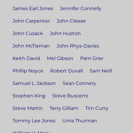
James Earl Jones
Jennifer Connelly
John Carpenter
John Cleese
John Cusack
John Huston
John McTiernan
John Rhys-Davies
Keith David
Mel Gibson
Pam Grier
Phillip Noyce
Robert Duvall
Sam Neill
Samuel L. Jackson
Sean Connery
Stephen King
Steve Buscemi
Steve Martin
Terry Gilliam
Tim Curry
Tommy Lee Jones
Uma Thurman