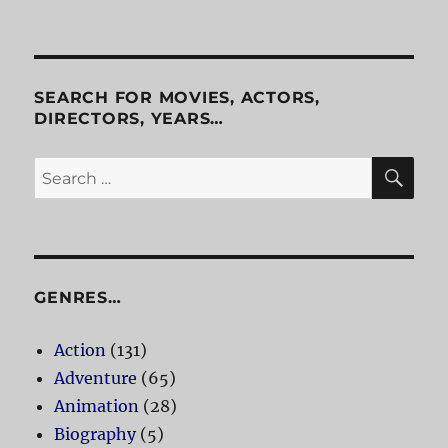
Inspired
SEARCH FOR MOVIES, ACTORS,
DIRECTORS, YEARS…
SE
Search
for:
GENRES…
Action
(131)
Adventure
(65)
Animation
(28)
Biography
(5)