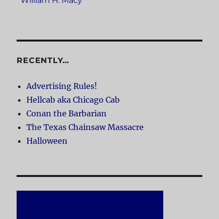
William H. Macy
RECENTLY…
Advertising Rules!
Hellcab aka Chicago Cab
Conan the Barbarian
The Texas Chainsaw Massacre
Halloween