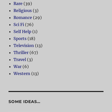
Rare
(39)
Religious
(3)
Romance
(29)
Sci Fi
(76)
Self Help
(1)
Sports
(18)
Television
(13)
Thriller
(67)
Travel
(3)
War
(6)
Western
(13)
SOME IDEAS…