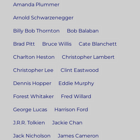
Amanda Plummer
Arnold Schwarzenegger
Billy Bob Thornton
Bob Balaban
Brad Pitt
Bruce Willis
Cate Blanchett
Charlton Heston
Christopher Lambert
Christopher Lee
Clint Eastwood
Dennis Hopper
Eddie Murphy
Forest Whitaker
Fred Willard
George Lucas
Harrison Ford
J.R.R. Tolkien
Jackie Chan
Jack Nicholson
James Cameron