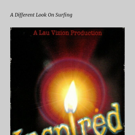
A Different Look On Surfing