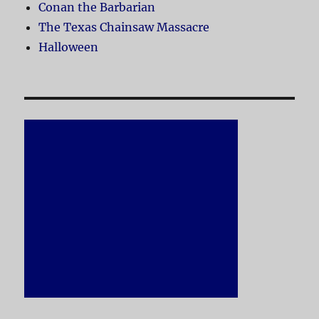
Conan the Barbarian
The Texas Chainsaw Massacre
Halloween