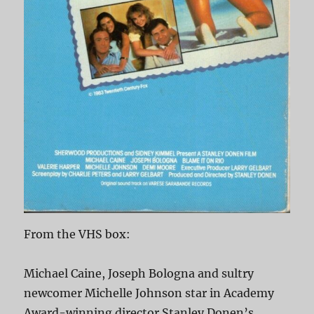
From the VHS box:
Michael Caine, Joseph Bologna and sultry
newcomer Michelle Johnson star in Academy
Award-winning director Stanley Donen’s