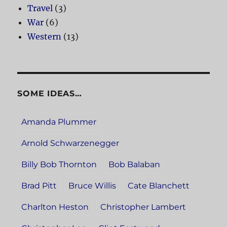
Travel
(3)
War
(6)
Western
(13)
SOME IDEAS…
Amanda Plummer
Arnold Schwarzenegger
Billy Bob Thornton
Bob Balaban
Brad Pitt
Bruce Willis
Cate Blanchett
Charlton Heston
Christopher Lambert