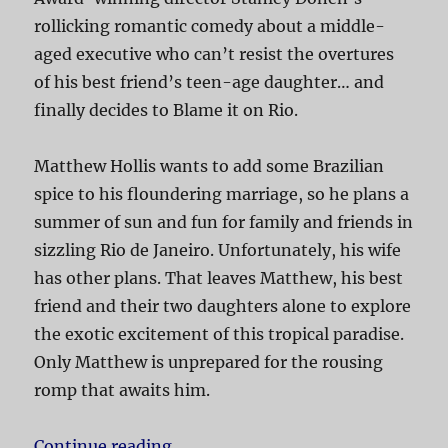
rollicking romantic comedy about a middle-
aged executive who can’t resist the overtures
of his best friend’s teen-age daughter… and
finally decides to Blame it on Rio.
Matthew Hollis wants to add some Brazilian
spice to his floundering marriage, so he plans a
summer of sun and fun for family and friends in
sizzling Rio de Janeiro. Unfortunately, his wife
has other plans. That leaves Matthew, his best
friend and their two daughters alone to explore
the exotic excitement of this tropical paradise.
Only Matthew is unprepared for the rousing
romp that awaits him.
Continue reading
“Blame it on Rio”