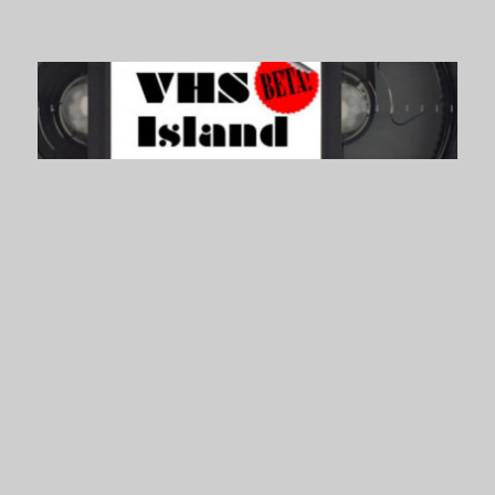
VHS Island