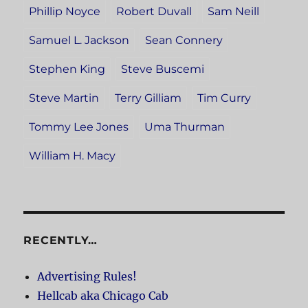
Phillip Noyce
Robert Duvall
Sam Neill
Samuel L. Jackson
Sean Connery
Stephen King
Steve Buscemi
Steve Martin
Terry Gilliam
Tim Curry
Tommy Lee Jones
Uma Thurman
William H. Macy
RECENTLY…
Advertising Rules!
Hellcab aka Chicago Cab