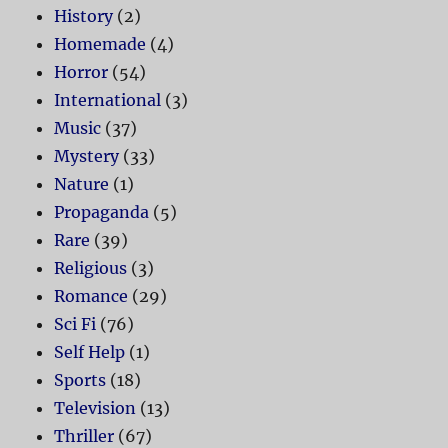
History
(2)
Homemade
(4)
Horror
(54)
International
(3)
Music
(37)
Mystery
(33)
Nature
(1)
Propaganda
(5)
Rare
(39)
Religious
(3)
Romance
(29)
Sci Fi
(76)
Self Help
(1)
Sports
(18)
Television
(13)
Thriller
(67)