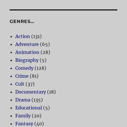
GENRES…
Action
(131)
Adventure
(65)
Animation
(28)
Biography
(5)
Comedy
(128)
Crime
(81)
Cult
(37)
Documentary
(18)
Drama
(135)
Educational
(5)
Family
(20)
Fantasy
(40)