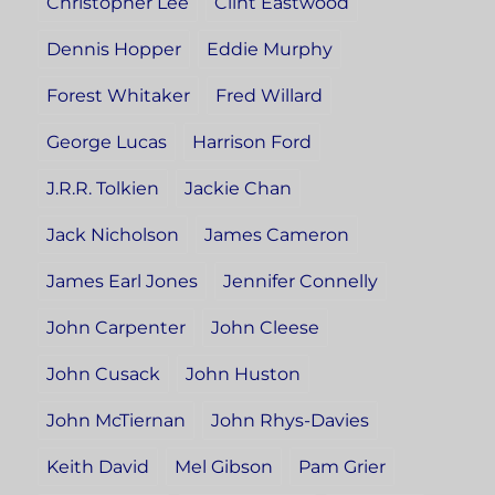
Christopher Lee
Clint Eastwood
Dennis Hopper
Eddie Murphy
Forest Whitaker
Fred Willard
George Lucas
Harrison Ford
J.R.R. Tolkien
Jackie Chan
Jack Nicholson
James Cameron
James Earl Jones
Jennifer Connelly
John Carpenter
John Cleese
John Cusack
John Huston
John McTiernan
John Rhys-Davies
Keith David
Mel Gibson
Pam Grier