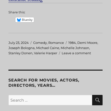
Share this:
Bluesky
Posted
July 23, 2024
Categories
Comedy
,
Romance
Tags
1984
,
Demi Moore
,
on
Joseph Bologna
,
Michael Caine
,
Michelle Johnson
,
Stanley Donen
,
Valerie Harper
Leave a comment
on
Blame
it
on
Rio
SEARCH FOR MOVIES, ACTORS,
DIRECTORS, YEARS…
SE
Search
for: