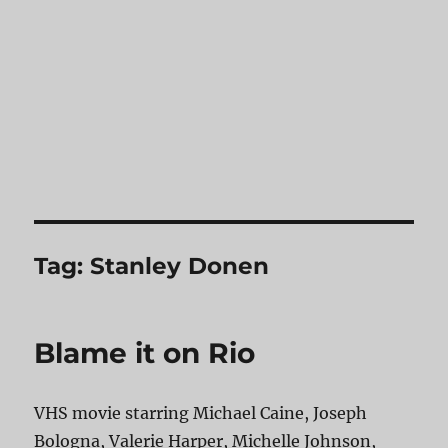
Tag:
Stanley Donen
Blame it on Rio
VHS movie starring Michael Caine, Joseph
Bologna, Valerie Harper, Michelle Johnson,