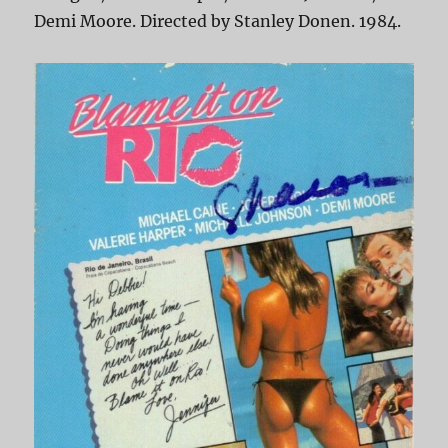
Demi Moore. Directed by Stanley Donen. 1984.