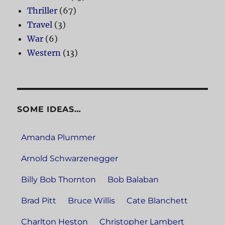
Thriller
(67)
Travel
(3)
War
(6)
Western
(13)
SOME IDEAS…
Amanda Plummer
Arnold Schwarzenegger
Billy Bob Thornton
Bob Balaban
Brad Pitt
Bruce Willis
Cate Blanchett
Charlton Heston
Christopher Lambert