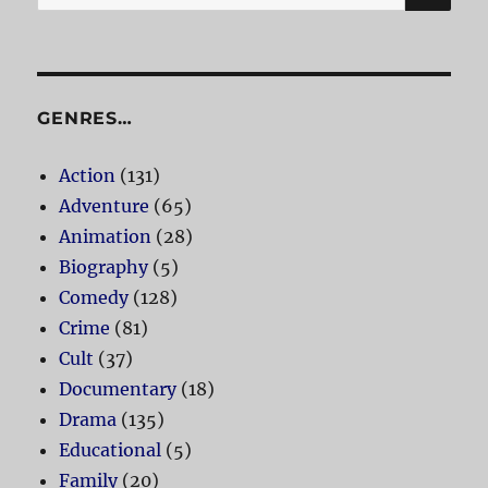
for:
GENRES…
Action
(131)
Adventure
(65)
Animation
(28)
Biography
(5)
Comedy
(128)
Crime
(81)
Cult
(37)
Documentary
(18)
Drama
(135)
Educational
(5)
Family
(20)