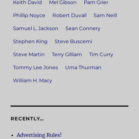
Keith David
Mel Gibson
Pam Grier
Phillip Noyce
Robert Duvall
Sam Neill
Samuel L. Jackson
Sean Connery
Stephen King
Steve Buscemi
Steve Martin
Terry Gilliam
Tim Curry
Tommy Lee Jones
Uma Thurman
William H. Macy
RECENTLY…
Advertising Rules!