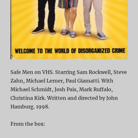
Safe Men on VHS. Starring Sam Rockwell, Steve
Zahn, Michael Lerner, Paul Giamatti. With
Michael Schmidt, Josh Pais, Mark Ruffalo,
Christina Kirk. Written and directed by John
Hamburg. 1998.
From the box: