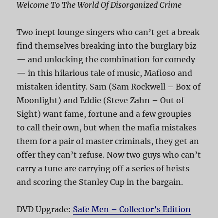
Welcome To The World Of Disorganized Crime
Two inept lounge singers who can’t get a break
find themselves breaking into the burglary biz
— and unlocking the combination for comedy
— in this hilarious tale of music, Mafioso and
mistaken identity. Sam (Sam Rockwell – Box of
Moonlight) and Eddie (Steve Zahn – Out of
Sight) want fame, fortune and a few groupies
to call their own, but when the mafia mistakes
them for a pair of master criminals, they get an
offer they can’t refuse. Now two guys who can’t
carry a tune are carrying off a series of heists
and scoring the Stanley Cup in the bargain.
DVD Upgrade:
Safe Men – Collector’s Edition