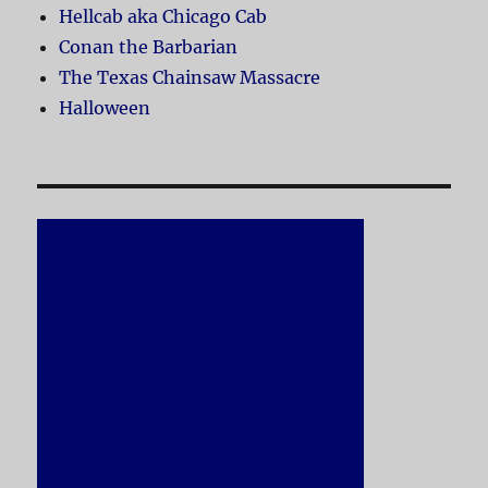
Hellcab aka Chicago Cab
Conan the Barbarian
The Texas Chainsaw Massacre
Halloween