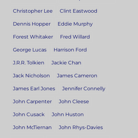
Christopher Lee
Clint Eastwood
Dennis Hopper
Eddie Murphy
Forest Whitaker
Fred Willard
George Lucas
Harrison Ford
J.R.R. Tolkien
Jackie Chan
Jack Nicholson
James Cameron
James Earl Jones
Jennifer Connelly
John Carpenter
John Cleese
John Cusack
John Huston
John McTiernan
John Rhys-Davies