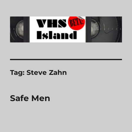
VHS Island
Tag:
Steve Zahn
Safe Men