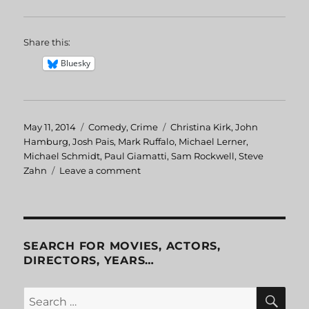
Share this:
Bluesky
Posted
May 11, 2014
Categories
Comedy
,
Crime
Tags
Christina Kirk
,
John
on
Hamburg
,
Josh Pais
,
Mark Ruffalo
,
Michael Lerner
,
Michael Schmidt
,
Paul Giamatti
,
Sam Rockwell
,
Steve
Zahn
Leave a comment
on
Safe
Men
SEARCH FOR MOVIES, ACTORS,
DIRECTORS, YEARS…
SE
Search