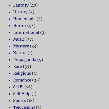
Fantasy
(40)
History
(2)
Homemade
(4)
Horror
(54)
International
(3)
Music
(37)
Mystery
(33)
Nature
(1)
Propaganda
(5)
Rare
(39)
Religious
(3)
Romance
(29)
Sci Fi
(76)
Self Help
(1)
Sports
(18)
Television
(13)