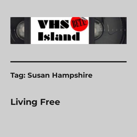
VHS Island
Tag:
Susan Hampshire
Living Free