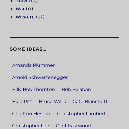
Travel
(3)
War
(6)
Western
(13)
SOME IDEAS…
Amanda Plummer
Arnold Schwarzenegger
Billy Bob Thornton
Bob Balaban
Brad Pitt
Bruce Willis
Cate Blanchett
Charlton Heston
Christopher Lambert
Christopher Lee
Clint Eastwood