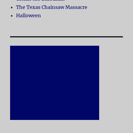
The Texas Chainsaw Massacre
Halloween