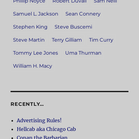
Phillip Noyce
Robert Duvall
Sam Neill
Samuel L. Jackson
Sean Connery
Stephen King
Steve Buscemi
Steve Martin
Terry Gilliam
Tim Curry
Tommy Lee Jones
Uma Thurman
William H. Macy
RECENTLY…
Advertising Rules!
Hellcab aka Chicago Cab
Conan the Barbarian