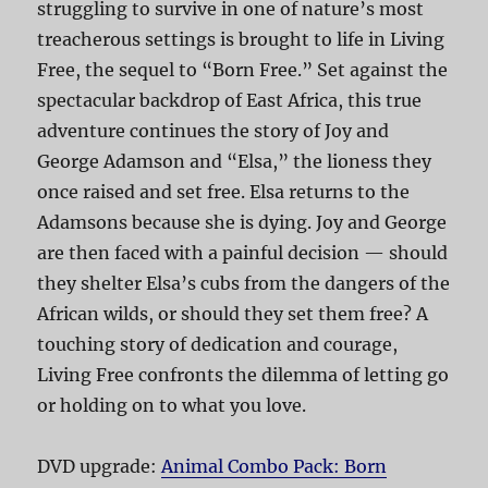
struggling to survive in one of nature’s most
treacherous settings is brought to life in Living
Free, the sequel to “Born Free.” Set against the
spectacular backdrop of East Africa, this true
adventure continues the story of Joy and
George Adamson and “Elsa,” the lioness they
once raised and set free. Elsa returns to the
Adamsons because she is dying. Joy and George
are then faced with a painful decision — should
they shelter Elsa’s cubs from the dangers of the
African wilds, or should they set them free? A
touching story of dedication and courage,
Living Free confronts the dilemma of letting go
or holding on to what you love.
DVD upgrade:
Animal Combo Pack: Born