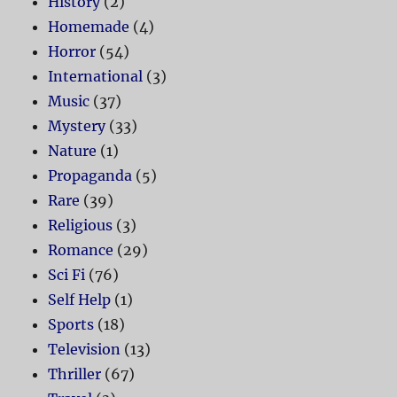
History
(2)
Homemade
(4)
Horror
(54)
International
(3)
Music
(37)
Mystery
(33)
Nature
(1)
Propaganda
(5)
Rare
(39)
Religious
(3)
Romance
(29)
Sci Fi
(76)
Self Help
(1)
Sports
(18)
Television
(13)
Thriller
(67)