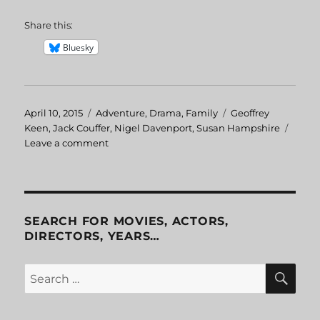
Share this:
Bluesky
Posted
April 10, 2015
Categories
Adventure
,
Drama
,
Family
Tags
Geoffrey
on
Keen
,
Jack Couffer
,
Nigel Davenport
,
Susan Hampshire
Leave a comment
on
Living
Free
SEARCH FOR MOVIES, ACTORS,
DIRECTORS, YEARS…
SE
Search
for: