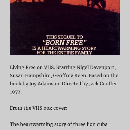
Living Free on VHS. Starring Nigel Davenport,
Susan Hampshire, Geoffrey Keen. Based on the
book by Joy Adamson. Directed by Jack Couffer.
1972.
From the VHS box cover:
The heartwarming story of three lion cubs