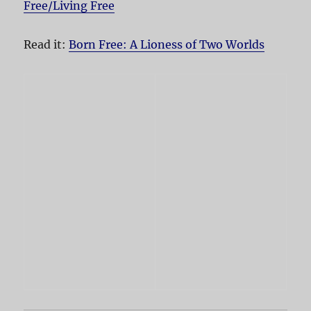
Free/Living Free
Read it:
Born Free: A Lioness of Two Worlds