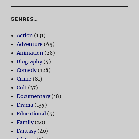
GENRES…
Action
(131)
Adventure
(65)
Animation
(28)
Biography
(5)
Comedy
(128)
Crime
(81)
Cult
(37)
Documentary
(18)
Drama
(135)
Educational
(5)
Family
(20)
Fantasy
(40)