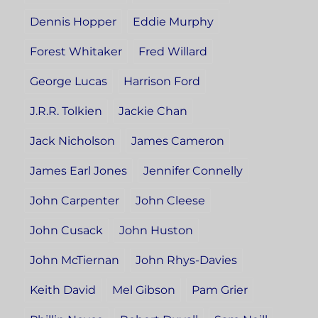
Dennis Hopper
Eddie Murphy
Forest Whitaker
Fred Willard
George Lucas
Harrison Ford
J.R.R. Tolkien
Jackie Chan
Jack Nicholson
James Cameron
James Earl Jones
Jennifer Connelly
John Carpenter
John Cleese
John Cusack
John Huston
John McTiernan
John Rhys-Davies
Keith David
Mel Gibson
Pam Grier