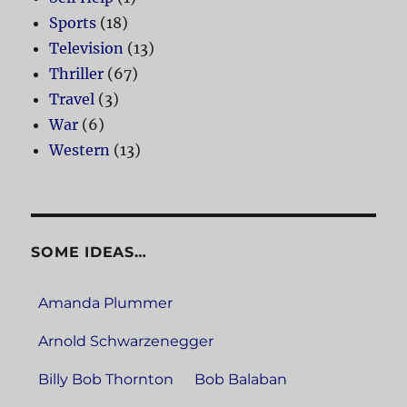
Sports
(18)
Television
(13)
Thriller
(67)
Travel
(3)
War
(6)
Western
(13)
SOME IDEAS…
Amanda Plummer
Arnold Schwarzenegger
Billy Bob Thornton
Bob Balaban