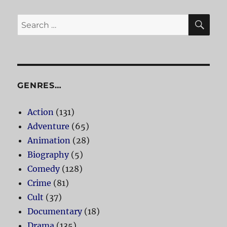
SE
Search
for:
GENRES…
Action
(131)
Adventure
(65)
Animation
(28)
Biography
(5)
Comedy
(128)
Crime
(81)
Cult
(37)
Documentary
(18)
Drama
(135)