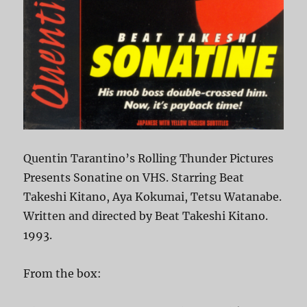
Quentin Tarantino’s Rolling Thunder Pictures
Presents Sonatine on VHS. Starring Beat
Takeshi Kitano, Aya Kokumai, Tetsu Watanabe.
Written and directed by Beat Takeshi Kitano.
1993.
From the box: