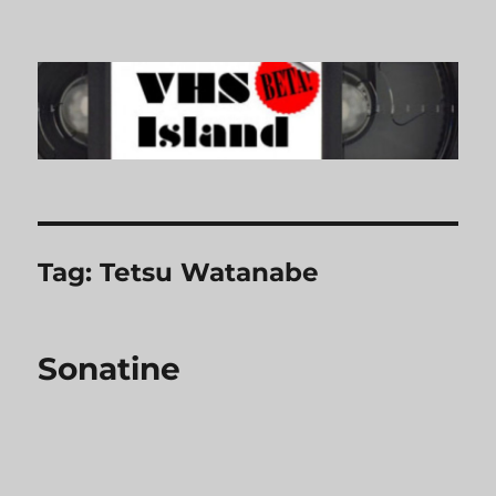
VHS Island
Tag:
Tetsu Watanabe
Sonatine