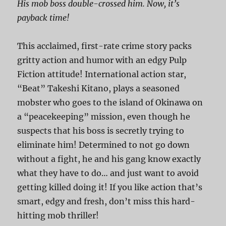
His mob boss double-crossed him. Now, it’s
payback time!
This acclaimed, first-rate crime story packs
gritty action and humor with an edgy Pulp
Fiction attitude! International action star,
“Beat” Takeshi Kitano, plays a seasoned
mobster who goes to the island of Okinawa on
a “peacekeeping” mission, even though he
suspects that his boss is secretly trying to
eliminate him! Determined to not go down
without a fight, he and his gang know exactly
what they have to do… and just want to avoid
getting killed doing it! If you like action that’s
smart, edgy and fresh, don’t miss this hard-
hitting mob thriller!