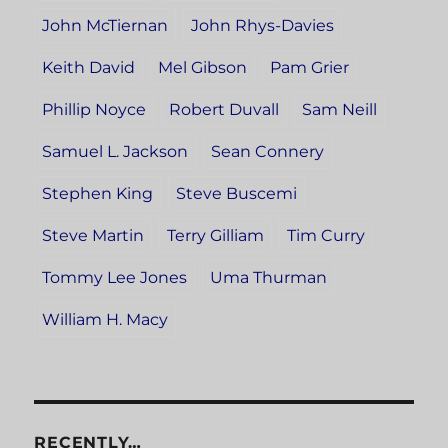
John McTiernan
John Rhys-Davies
Keith David
Mel Gibson
Pam Grier
Phillip Noyce
Robert Duvall
Sam Neill
Samuel L. Jackson
Sean Connery
Stephen King
Steve Buscemi
Steve Martin
Terry Gilliam
Tim Curry
Tommy Lee Jones
Uma Thurman
William H. Macy
RECENTLY…