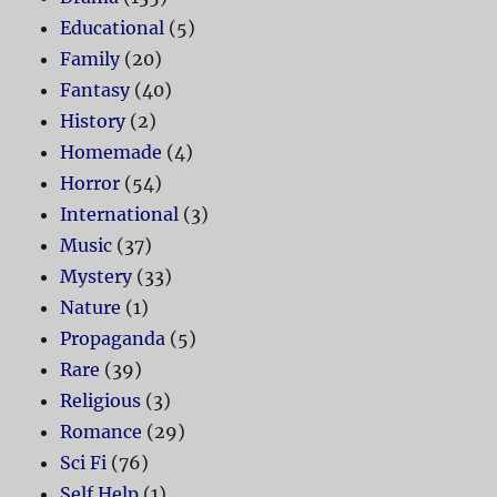
Educational
(5)
Family
(20)
Fantasy
(40)
History
(2)
Homemade
(4)
Horror
(54)
International
(3)
Music
(37)
Mystery
(33)
Nature
(1)
Propaganda
(5)
Rare
(39)
Religious
(3)
Romance
(29)
Sci Fi
(76)
Self Help
(1)