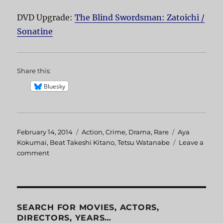
DVD Upgrade:
The Blind Swordsman: Zatoichi /
Sonatine
Share this:
Bluesky
Posted
February 14, 2014
Categories
Action
,
Crime
,
Drama
,
Rare
Tags
Aya
on
Kokumai
,
Beat Takeshi Kitano
,
Tetsu Watanabe
Leave a
comment
on
Sonatine
SEARCH FOR MOVIES, ACTORS,
DIRECTORS, YEARS…