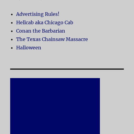
Advertising Rules!
Hellcab aka Chicago Cab
Conan the Barbarian
The Texas Chainsaw Massacre
Halloween