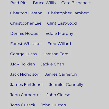
Brad Pitt
Bruce Willis
Cate Blanchett
Charlton Heston
Christopher Lambert
Christopher Lee
Clint Eastwood
Dennis Hopper
Eddie Murphy
Forest Whitaker
Fred Willard
George Lucas
Harrison Ford
J.R.R. Tolkien
Jackie Chan
Jack Nicholson
James Cameron
James Earl Jones
Jennifer Connelly
John Carpenter
John Cleese
John Cusack
John Huston