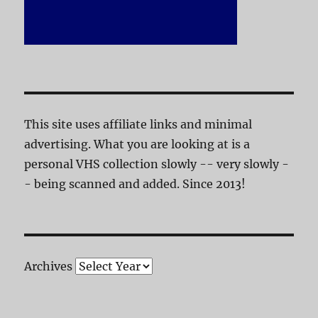
This site uses affiliate links and minimal
advertising. What you are looking at is a
personal VHS collection slowly -- very slowly -
- being scanned and added. Since 2013!
Archives